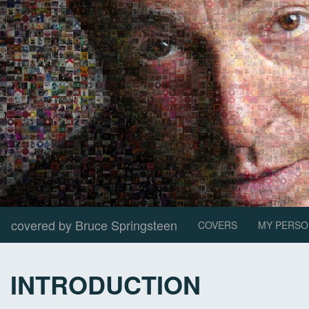
covered by Bruce Springsteen
COVERS
MY PERSO
INTRODUCTION