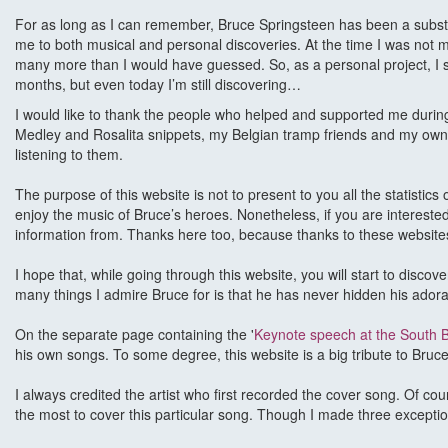
For as long as I can remember, Bruce Springsteen has been a substanti
me to both musical and personal discoveries. At the time I was not muc
many more than I would have guessed. So, as a personal project, I st
months, but even today I’m still discovering…
I would like to thank the people who helped and supported me during t
Medley and Rosalita snippets, my Belgian tramp friends and my own B
listening to them.
The purpose of this website is not to present to you all the statistic
enjoy the music of Bruce’s heroes. Nonetheless, if you are interest
information from. Thanks here too, because thanks to these website
I hope that, while going through this website, you will start to dis
many things I admire Bruce for is that he has never hidden his ador
On the separate page containing the '
Keynote speech at the South B
his own songs. To some degree, this website is a big tribute to Bruce, 
I always credited the artist who first recorded the cover song. Of cour
the most to cover this particular song. Though I made three exceptio