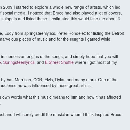
n 2009 I started to explore a whole new range of artists, which led
f social media, I noticed that Bruce had also played a lot of covers,
 snippets and listed these. I estimated this would take me about 6
, Eddy from springsteenlyrics, Peter Rondelez for listing the Detroit
arvelous pieces of music and for the insights I gained while
, influences an origins of the songs, and simply hope that you will
e
,
Springsteenlyrics
and
E Street Shuffle
where I got most of my
op, by Van Morrison, CCR, Elvis, Dylan and many more. One of the
audience he was influenced by these great artists.
’s own words what this music means to him and how it has affected
.
ost and I will surely credit the musician whom I think inspired Bruce