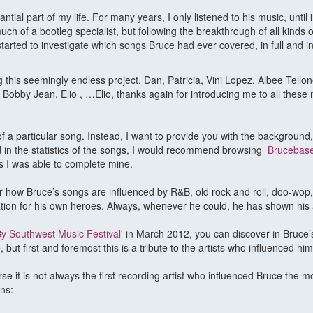
al part of my life. For many years, I only listened to his music, until i
h of a bootleg specialist, but following the breakthrough of all kinds o
arted to investigate which songs Bruce had ever covered, in full and in
his seemingly endless project. Dan, Patricia, Vini Lopez, Albee Tellone
obby Jean, Elio , …Elio, thanks again for introducing me to all these m
s of a particular song. Instead, I want to provide you with the background
ed in the statistics of the songs, I would recommend browsing
Brucebas
s I was able to complete mine.
cover how Bruce’s songs are influenced by R&B, old rock and roll, doo-w
ation for his own heroes. Always, whenever he could, he has shown his 
y Southwest Music Festival
' in March 2012, you can discover in Bruce
but first and foremost this is a tribute to the artists who influenced him
se it is not always the first recording artist who influenced Bruce the m
ns: