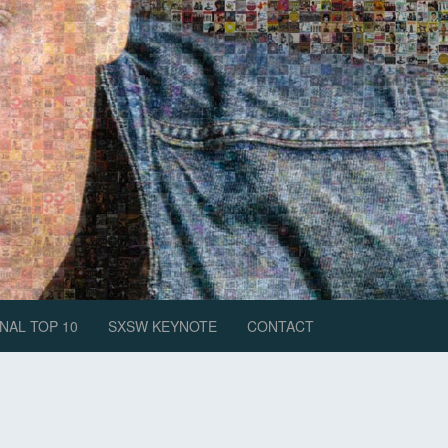
NAL TOP 10
SXSW KEYNOTE
CONTACT