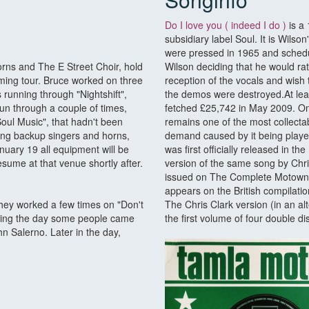
Do I love you ( indeed I do )
is a 
subsidiary label Soul. It is Wil
were pressed in 1965 and schedu
rns and The E Street Choir, hold
Wilson deciding that he would r
oming tour. Bruce worked on three
reception of the vocals and wish
running through "Nightshift",
the demos were destroyed.At lea
run through a couple of times,
fetched £25,742 in May 2009. One
Soul Music", that hadn't been
remains one of the most collectab
uding backup singers and horns,
demand caused by it being played
nuary 19 all equipment will be
was first officially released in 
sume at that venue shortly after.
version of the same song by Chr
issued on The Complete Motown S
appears on the British compilat
They worked a few times on "Don't
The Chris Clark version (in an al
During the day some people came
the first volume of four double
n Salerno. Later in the day,