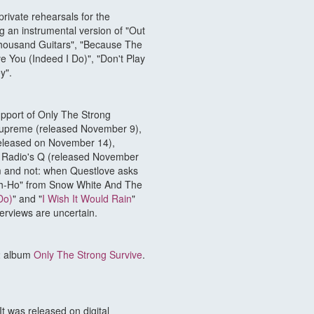
rivate rehearsals for the
g an instrumental version of "Out
Thousand Guitars", "Because The
ve You (Indeed I Do)", "Don't Play
y".
upport of Only The Strong
Supreme (released November 9),
(released on November 14),
 Radio's Q (released November
um and not: when Questlove asks
eigh-Ho" from Snow White And The
Do)
" and "
I Wish It Would Rain
"
terviews are uncertain.
22 album
Only The Strong Survive
.
t was released on digital