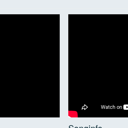
Songinfo