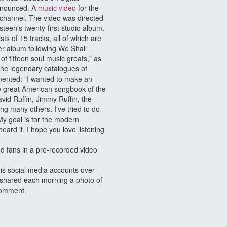
announced. A
music video
for the
channel. The video was directed
een's twenty-first studio album.
ts of 15 tracks, all of which are
er album following We Shall
f fifteen soul music greats," as
 the legendary catalogues of
ented: "I wanted to make an
he great American songbook of the
vid Ruffin, Jimmy Ruffin, the
g many others. I've tried to do
 My goal is for the modern
heard it. I hope you love listening
 fans in a pre-recorded video
is social media accounts over
 shared each morning a photo of
 comment.