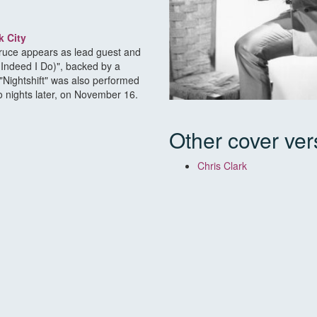
k City
 Bruce appears as lead guest and
(Indeed I Do)", backed by a
"Nightshift" was also performed
 nights later, on November 16.
Other cover ver
Chris Clark