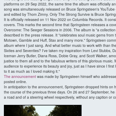
platforms on 29 Sep 2022, the same time the album was officially 
song was simultaneously released on Bruce Springsteen's YouTube 
and edited by Thom Zimny. Only The Strong Survive is Bruce Springst
It is officially released on 11 Nov 2022 on Columbia Records. It consis
covers. This marks the second time that Springsteen releases a cov
Overcome: The Seeger Sessions in 2006. The album is "a collection o
described in the press release. It "celebrates soul music gems from
Motown, Gamble and Huff, Stax and many more." Springsteen comm
album where I just sang. And what better music to work with than t
Sixties and Seventies? I've taken my inspiration from Levi Stubbs, Da
Iceman Jerry Butler, Diana Ross, Dobie Gray, and Scott Walker, amon
justice to them all and to the fabulous writers of this glorious music.
audience to experience its beauty and joy, just as I have since I first 
to it as much as I loved making it."
The announcement
was made by Springsteen himself who addressed
posted online.
In anticipation to the announcement, Springsteen dropped hints on h
the course of the previous three days. On 26 and 27 September, he
a road and of a steering wheel respectively, without any caption or