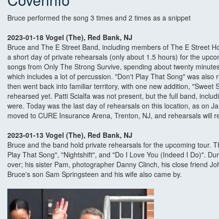
Bruce performed the song 3 times and 2 times as a snippet
2023-01-18 Vogel (The), Red Bank, NJ
Bruce and The E Street Band, including members of The E Street Ho
a short day of private rehearsals (only about 1.5 hours) for the upc
songs from Only The Strong Survive, spending about twenty minutes 
which includes a lot of percussion. "Don't Play That Song" was also 
then went back into familiar territory, with one new addition, "Sweet 
rehearsed yet. Patti Scialfa was not present, but the full band, incl
were. Today was the last day of rehearsals on this location, as on Ja
moved to CURE Insurance Arena, Trenton, NJ, and rehearsals will re
2023-01-13 Vogel (The), Red Bank, NJ
Bruce and the band hold private rehearsals for the upcoming tour. 
Play That Song", "Nightshift", and "Do I Love You (Indeed I Do)". 
over; his sister Pam, photographer Danny Clinch, his close friend Joh
Bruce's son Sam Springsteen and his wife also came by.