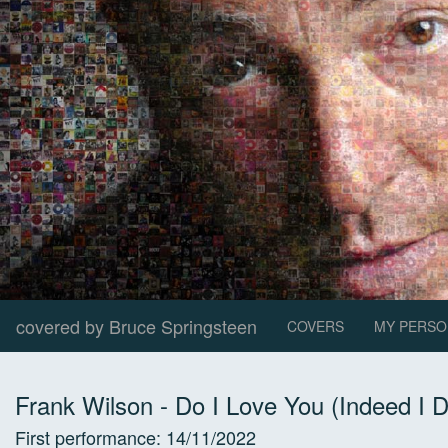
covered by Bruce Springsteen
COVERS
MY PERSO
Frank Wilson
-
Do I Love You (Indeed I 
First performance:
14/11/2022