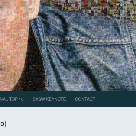
NAL TOP 10
SXSW KEYNOTE
CONTACT
Do)