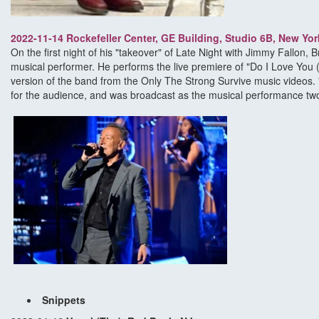
2022-11-14 Rockefeller Center, GE Building, Studio 6B, New Yor
On the first night of his "takeover" of Late Night with Jimmy Fallon,
musical performer. He performs the live premiere of "Do I Love You 
version of the band from the Only The Strong Survive music videos. 
for the audience, and was broadcast as the musical performance two
Snippets