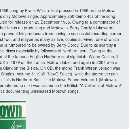
1965 song by Frank Wilson. first pressed in 1965 on the Motown
son's only Motown single. Approximately 250 demo 45s of the song
led for release on 23 December 1965. Owing to a combination of
ather focus on producing and Motown's Berry Gordy's lukewarm
 to prevent his producers from having a successful recording career,
st two, and maybe as many as five, copies survived, one of which
 is rumoured to be owned by Berry Gordy. Due to its scarcity it
le discs especially by followers of Northern soul. Owing to the
 at the famous English Northern soul nightclub, Wigan Casino, it
the UK in 1979 on the Tamla-Motown label, and again in 2004 with a
is Clark on the B-side. On CD, the mono Frank Wilson version was
ingles, Volume 5: 1965 (Hip-O Select), while the stereo version
ion This Is Northern Soul: The Motown Sound Volume 1 (Motown).
ternate mono mix) was issued on the British "A Cellarful of Motown!",
 discs documenting unreleased Motown songs.