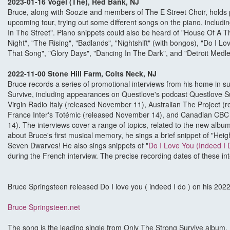
2023-01-16 Vogel (The), Red Bank, NJ
Bruce, along with Soozie and members of The E Street Choir, holds p
upcoming tour, trying out some different songs on the piano, includin
In The Street". Piano snippets could also be heard of "House Of A 
Night", "The Rising", "Badlands", "Nightshift" (with bongos), "Do I Lo
That Song", "Glory Days", "Dancing In The Dark", and "Detroit Medle
2022-11-00 Stone Hill Farm, Colts Neck, NJ
Bruce records a series of promotional interviews from his home in s
Survive, including appearances on Questlove's podcast Questlove 
Virgin Radio Italy (released November 11), Australian The Project 
France Inter's Totémic (released November 14), and Canadian CBC
14). The interviews cover a range of topics, related to the new alb
about Bruce's first musical memory, he sings a brief snippet of "H
Seven Dwarves! He also sings snippets of "
Do I Love You (Indeed I 
during the French interview. The precise recording dates of these in
Bruce Springsteen released Do I love you ( indeed I do ) on his 20
Bruce Springsteen.net
The song is the leading single from Only The Strong Survive album. I