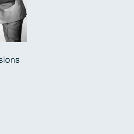
sions