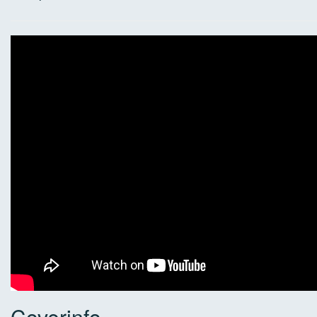
Coverinfo