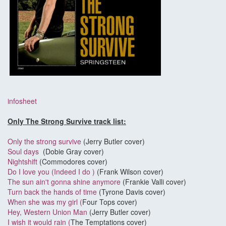
infosheet
Only The Strong Survive track list:
Only the strong survive
(Jerry Butler cover)
Soul days
(Dobie Gray cover)
Nightshift
(Commodores cover)
Do I love you (Indeed I do )
(Frank Wilson cover)
The sun ain't gonna shine anymore
(Frankie Valli cover)
Turn back the hands of time
(Tyrone Davis cover)
When she was my girl (
Four Tops cover)
Hey, Western Union Man
(Jerry Butler cover)
I wish it would rain (
The Temptations cover)