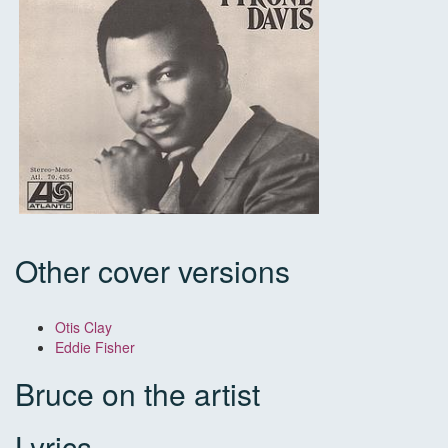
Other cover versions
Otis Clay
Eddie Fisher
Bruce on the artist
Lyrics