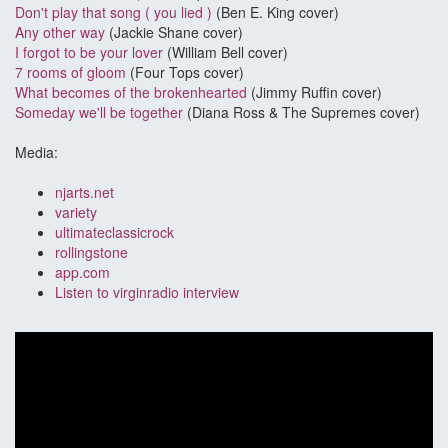
Don't play that song ( you lied )
(Ben E. King cover)
Any other way
(Jackie Shane cover)
I forgot to be your lover
(William Bell cover)
7 rooms of gloom
(Four Tops cover)
What becomes of the brokenhearted
(Jimmy Ruffin cover)
Someday we'll be together
(Diana Ross & The Supremes cover)
Media:
njarts.net
variety
ultimateclassicrock
rollingstone
app.com
Listen to virginradio interview