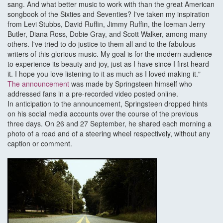
sang. And what better music to work with than the great American
songbook of the Sixties and Seventies? I've taken my inspiration
from Levi Stubbs, David Ruffin, Jimmy Ruffin, the Iceman Jerry
Butler, Diana Ross, Dobie Gray, and Scott Walker, among many
others. I've tried to do justice to them all and to the fabulous
writers of this glorious music. My goal is for the modern audience
to experience its beauty and joy, just as I have since I first heard
it. I hope you love listening to it as much as I loved making it."
The announcement
was made by Springsteen himself who
addressed fans in a pre-recorded video posted online.
In anticipation to the announcement, Springsteen dropped hints
on his social media accounts over the course of the previous
three days. On 26 and 27 September, he shared each morning a
photo of a road and of a steering wheel respectively, without any
caption or comment.