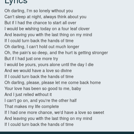
Oh darling, I'm so lonely without you
Can't sleep at night, always think about you
But if I had the chance to start all over
I would be wishing today on a four leaf clover
And leaving you with the last thing on my mind
If I could turn back the hands of time
Oh darling, I can't hold out much longer
Oh, the pain's so deep, and the hurt is getting stronger
But if I had just one more try
I would be yours, yours alone until the day I die
And we would have a love so divine
If I could turn back the hands of time
Oh darling, please, please let me come back home
Your love has been so good to me, baby
And I just relied without it
I can't go on, and you're the other half
That makes my life complete
If I had one more chance, we'd have a love so sweet
And leaving you with the last thing on my mind
If I could turn back the hands of time