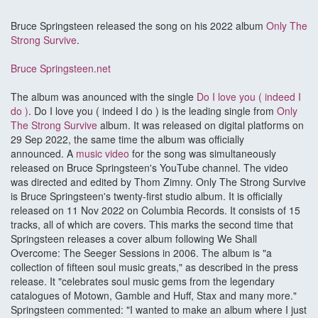
Bruce Springsteen released the song on his 2022 album
Only The
Strong Survive
.
Bruce Springsteen.net
The album was anounced with the single
Do I love you ( indeed I
do )
. Do I love you ( indeed I do ) is the leading single from
Only
The Strong Survive
album. It was released on digital platforms on
29 Sep 2022, the same time the album was officially
announced. A
music video
for the song was simultaneously
released on Bruce Springsteen's YouTube channel. The video
was directed and edited by Thom Zimny. Only The Strong Survive
is Bruce Springsteen's twenty-first studio album. It is officially
released on 11 Nov 2022 on Columbia Records. It consists of 15
tracks, all of which are covers. This marks the second time that
Springsteen releases a cover album following We Shall
Overcome: The Seeger Sessions in 2006. The album is "a
collection of fifteen soul music greats," as described in the press
release. It "celebrates soul music gems from the legendary
catalogues of Motown, Gamble and Huff, Stax and many more."
Springsteen commented: "I wanted to make an album where I just