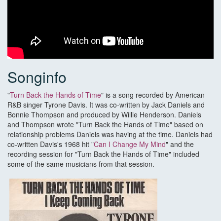
Songinfo
"
Turn Back the Hands of Time
" is a song recorded by American
R&B singer Tyrone Davis. It was co-written by Jack Daniels and
Bonnie Thompson and produced by Willie Henderson. Daniels
and Thompson wrote "Turn Back the Hands of Time" based on
relationship problems Daniels was having at the time. Daniels had
co-written Davis's 1968 hit "
Can I Change My Mind
" and the
recording session for "Turn Back the Hands of Time" included
some of the same musicians from that session.