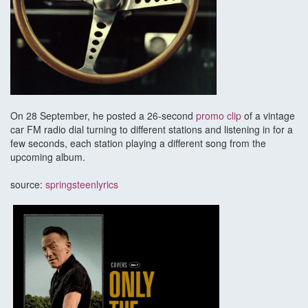
On 28 September, he posted a 26-second
promo clip
of a vintage
car FM radio dial turning to different stations and listening in for a
few seconds, each station playing a different song from the
upcoming album.
source:
springsteenlyrics