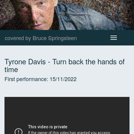
covered by Bruce Springsteen
Toggle
navigation
Tyrone Davis
-
Turn back the hands of
time
First performance:
15/11/2022