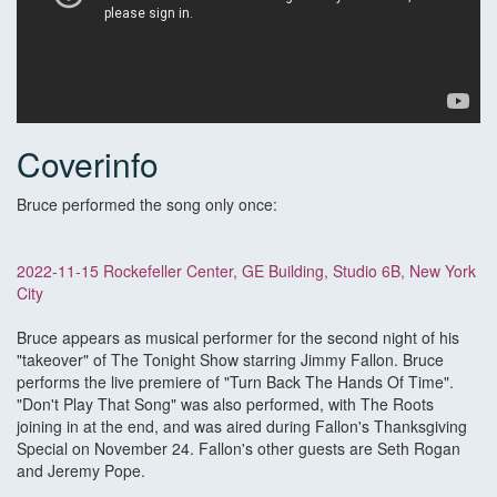
Coverinfo
Bruce performed the song only once:
2022-11-15 Rockefeller Center, GE Building, Studio 6B, New York
City
Bruce appears as musical performer for the second night of his
"takeover" of The Tonight Show starring Jimmy Fallon. Bruce
performs the live premiere of "Turn Back The Hands Of Time".
"Don't Play That Song" was also performed, with The Roots
joining in at the end, and was aired during Fallon's Thanksgiving
Special on November 24. Fallon's other guests are Seth Rogan
and Jeremy Pope.