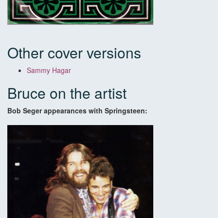
Other cover versions
Sammy Hagar
Bruce on the artist
Bob Seger appearances with Springsteen: