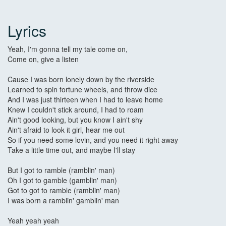
Lyrics
Yeah, I'm gonna tell my tale come on,
Come on, give a listen
Cause I was born lonely down by the riverside
Learned to spin fortune wheels, and throw dice
And I was just thirteen when I had to leave home
Knew I couldn't stick around, I had to roam
Ain't good looking, but you know I ain't shy
Ain't afraid to look it girl, hear me out
So if you need some lovin, and you need it right away
Take a little time out, and maybe I'll stay
But I got to ramble (ramblin' man)
Oh I got to gamble (gamblin' man)
Got to got to ramble (ramblin' man)
I was born a ramblin' gamblin' man
Yeah yeah yeah