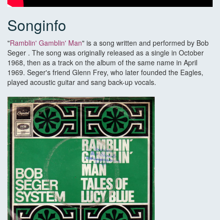
Songinfo
"
Ramblin' Gamblin' Man
" is a song written and performed by Bob
Seger . The song was originally released as a single in October
1968, then as a track on the album of the same name in April
1969. Seger's friend Glenn Frey, who later founded the Eagles,
played acoustic guitar and sang back-up vocals.