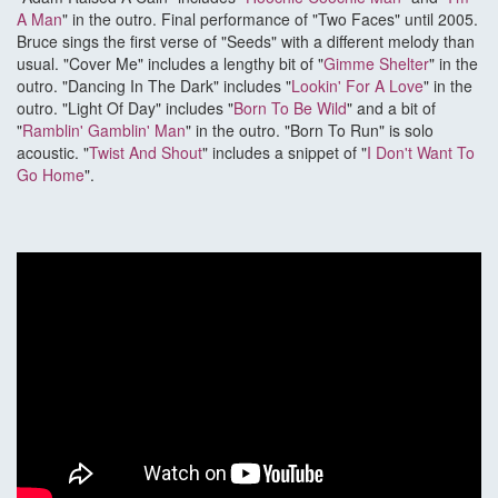
A Man
" in the outro. Final performance of "Two Faces" until 2005.
Bruce sings the first verse of "Seeds" with a different melody than
usual. "Cover Me" includes a lengthy bit of "
Gimme Shelter
" in the
outro. "Dancing In The Dark" includes "
Lookin' For A Love
" in the
outro. "Light Of Day" includes "
Born To Be Wild
" and a bit of
"
Ramblin' Gamblin' Man
" in the outro. "Born To Run" is solo
acoustic. "
Twist And Shout
" includes a snippet of "
I Don't Want To
Go Home
".