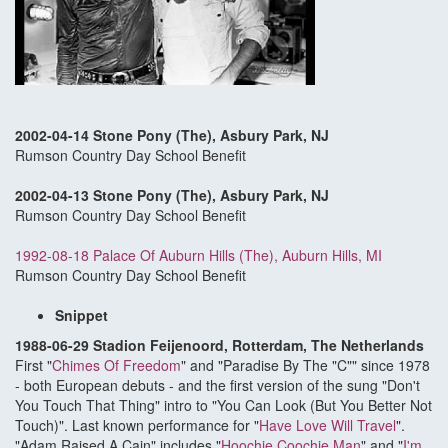
2002-04-14 Stone Pony (The), Asbury Park, NJ
Rumson Country Day School Benefit
2002-04-13 Stone Pony (The), Asbury Park, NJ
Rumson Country Day School Benefit
1992-08-18 Palace Of Auburn Hills (The), Auburn Hills, MI
Rumson Country Day School Benefit
Snippet
1988-06-29 Stadion Feijenoord, Rotterdam, The Netherlands
First "
Chimes Of Freedom
" and "Paradise By The "C"" since 1978
- both European debuts - and the first version of the sung "Don't
You Touch That Thing" intro to "You Can Look (But You Better Not
Touch)". Last known performance for "
Have Love Will Travel
".
"Adam Raised A Cain" includes "
Hoochie Coochie Man
" and "
I'm