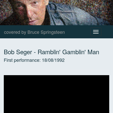
covered by Bruce Springsteen
Toggle
navigation
Bob Seger
-
Ramblin' Gamblin' Man
First performance:
18/08/1992