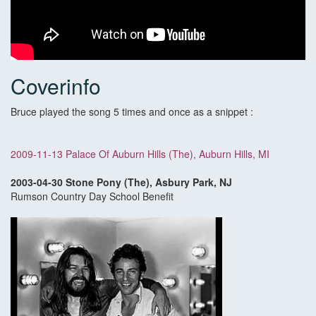
Coverinfo
Bruce played the song 5 times and once as a snippet :
2009-11-13 Palace Of Auburn Hills (The), Auburn Hills, MI
2003-04-30 Stone Pony (The), Asbury Park, NJ
Rumson Country Day School Benefit