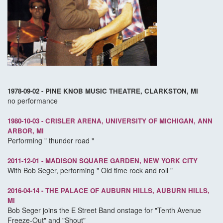
1978-09-02 - PINE KNOB MUSIC THEATRE, CLARKSTON, MI
no performance
1980-10-03 - CRISLER ARENA, UNIVERSITY OF MICHIGAN, ANN
ARBOR, MI
Performing " thunder road "
2011-12-01 - MADISON SQUARE GARDEN, NEW YORK CITY
With Bob Seger, performing " Old time rock and roll "
2016-04-14 - THE PALACE OF AUBURN HILLS, AUBURN HILLS,
MI
Bob Seger joins the E Street Band onstage for "Tenth Avenue
Freeze-Out" and "Shout"