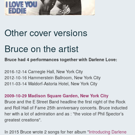
Other cover versions
Bruce on the artist
Bruce had 4 performances together with Darlene Love:
2016-12-14 Carnegie Hall, New York City
2012-10-16 Hammerstein Ballroom, New York City
2011-03-14 Waldorf-Astoria Hotel, New York City
2009-10-29 Madison Square Garden
, New York City
Bruce and the E Street Band headline the first night of the Rock
and Roll Hall of Fame 25th anniversary concerts. Bruce inducted
her with a lot of admiration and as : "the voice of Phil Spector’s
greatest creations".
In 2015 Bruce wrote 2 songs for her album "
Introducing Darlene