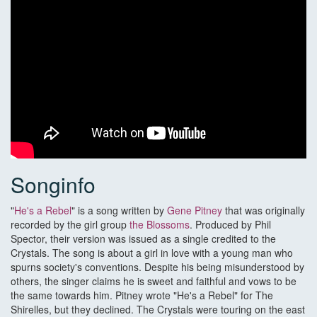
Songinfo
"
He's a Rebel
" is a song written by
Gene Pitney
that was originally
recorded by the girl group
the Blossoms
. Produced by Phil
Spector, their version was issued as a single credited to the
Crystals. The song is about a girl in love with a young man who
spurns society's conventions. Despite his being misunderstood by
others, the singer claims he is sweet and faithful and vows to be
the same towards him. Pitney wrote "He's a Rebel" for The
Shirelles, but they declined. The Crystals were touring on the east