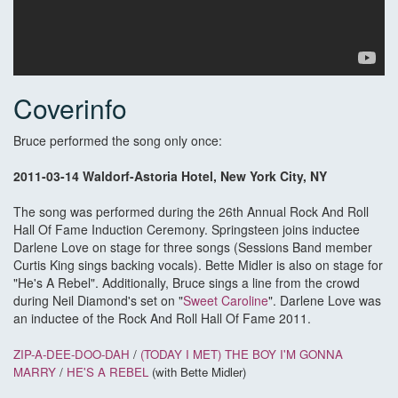
Coverinfo
Bruce performed the song only once:
2011-03-14 Waldorf-Astoria Hotel, New York City, NY
The song was performed during the 26th Annual Rock And Roll
Hall Of Fame Induction Ceremony. Springsteen joins inductee
Darlene Love on stage for three songs (Sessions Band member
Curtis King sings backing vocals). Bette Midler is also on stage for
"He's A Rebel". Additionally, Bruce sings a line from the crowd
during Neil Diamond's set on "
Sweet Caroline
". Darlene Love was
an inductee of the Rock And Roll Hall Of Fame 2011.
ZIP-A-DEE-DOO-DAH
/
(TODAY I MET) THE BOY I'M GONNA
MARRY
/
HE'S A REBEL
(with Bette Midler)