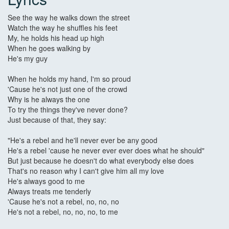
See the way he walks down the street
Watch the way he shuffles his feet
My, he holds his head up high
When he goes walking by
He's my guy
When he holds my hand, I'm so proud
'Cause he's not just one of the crowd
Why is he always the one
To try the things they've never done?
Just because of that, they say:
"He's a rebel and he'll never ever be any good
He's a rebel 'cause he never ever ever does what he should"
But just because he doesn't do what everybody else does
That's no reason why I can't give him all my love
He's always good to me
Always treats me tenderly
'Cause he's not a rebel, no, no, no
He's not a rebel, no, no, no, to me