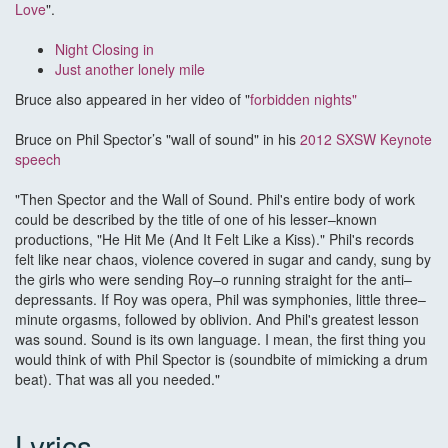
Love
".
N
ight Closing in
Just another lonely mile
Bruce also appeared in her video of "
forbidden nights
"
Bruce on Phil Spector’s "wall of sound" in his
2012 SXSW Keynote
speech
"Then Spector and the Wall of Sound. Phil's entire body of work
could be described by the title of one of his lesser–known
productions, "He Hit Me (And It Felt Like a Kiss)." Phil's records
felt like near chaos, violence covered in sugar and candy, sung by
the girls who were sending Roy–o running straight for the anti–
depressants. If Roy was opera, Phil was symphonies, little three–
minute orgasms, followed by oblivion. And Phil's greatest lesson
was sound. Sound is its own language. I mean, the first thing you
would think of with Phil Spector is (soundbite of mimicking a drum
beat). That was all you needed."
Lyrics