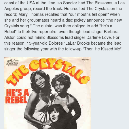
coast of the USA at the time, so Spector had The Blossoms, a Los
Angeles group, record the track. He credited The Crystals on the
record; Mary Thomas recalled that "our mouths fell open" when
she and her groupmates heard a disc jockey announce "the new
Crystals song." The quintet was then obliged to add "He's a
Rebel" to their live repertoire, even though lead singer Barbara
Alston could not mimic Blossoms lead singer Darlene Love. For
this reason, 15-year-old Dolores "LaLa" Brooks became the lead
singer the following year with the follow-up "Then He Kissed Me".