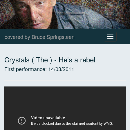
covered by Bruce Springsteen
Toggle
navigation
Crystals ( The )
-
He's a rebel
First performance:
14/03/2011