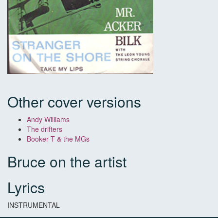
Other cover versions
Andy Williams
The drifters
Booker T & the MGs
Bruce on the artist
Lyrics
INSTRUMENTAL