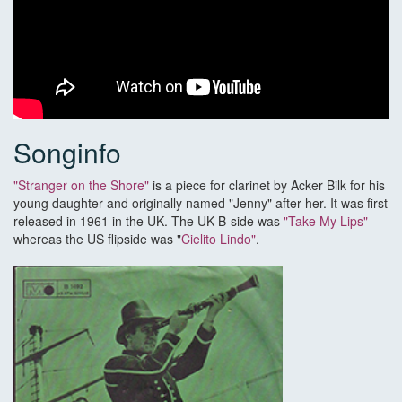
Songinfo
"Stranger on the Shore"
is a piece for clarinet by Acker Bilk for his
young daughter and originally named "Jenny" after her. It was first
released in 1961 in the UK. The UK B-side was
"Take My Lips"
whereas the US flipside was "
Cielito Lindo"
.