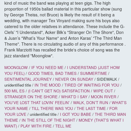
kind of music the band was playing at teen gigs. The high
proportion of 1950s ballad material in this particular show (sung
by George Theiss, not Bruce) is likely the result of it being a
wedding, with manager Tex Vinyard making sure his boys also
catered to the older relatives in attendance. These include the G-
Clefs’ "I Understand", Acker Bilk’s "Stranger On The Shore", Don
& Juan’s "What’s Your Name" and Anton Karas’ "The Third Man
Theme". There is no circulating audio of any of this performance .
Frank Marziotti has recalled the bride's choice of song was the
jazz standard "Moonglow".
MOONGLOW
/
IF YOU NEED ME
/
I UNDERSTAND (JUST HOW
YOU FEEL)
/
GOOD TIMES, BAD TIMES
/
SUMMERTIME
/
SENTIMENTAL JOURNEY
/
NEVER ON SUNDAY
/ SIDEWALK /
unidentified title /
IN THE MOOD
/
TIRED OF WAITING FOR YOU
/
500 MIL
ES
/
(I CAN'T GET NO) SATISFACTION
/
WIPE OUT
/
STRANGER ON THE SHORE
/
WHAT’D I SAY
/
MOON RIVER
/
YOU’VE LOST THAT LOVIN’ FEELIN'
/
WALK, DON’T RUN
/
WHAT’S
YOUR NAME
/
TILL THERE WAS YOU
/
THE LAST TIME
/
FOR
YOUR LOVE
/ unidentified title /
I GOT YOU BABE
/
THE THIRD MAN
THEME
/
IN THE STILL OF THE NIGHT
/
MONEY (THAT'S WHAT I
WANT)
/
PLAY WITH FIRE
/
TELL ME