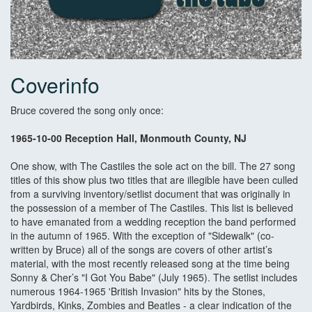
Coverinfo
Bruce covered the song only once:
1965-10-00 Reception Hall, Monmouth County, NJ
One show, with The Castiles the sole act on the bill. The 27 song
titles of this show plus two titles that are illegible have been culled
from a surviving inventory/setlist document that was originally in
the possession of a member of The Castiles. This list is believed
to have emanated from a wedding reception the band performed
in the autumn of 1965. With the exception of "Sidewalk" (co-
written by Bruce) all of the songs are covers of other artist’s
material, with the most recently released song at the time being
Sonny & Cher’s "I Got You Babe" (July 1965). The setlist includes
numerous 1964-1965 'British Invasion" hits by the Stones,
Yardbirds, Kinks, Zombies and Beatles - a clear indication of the