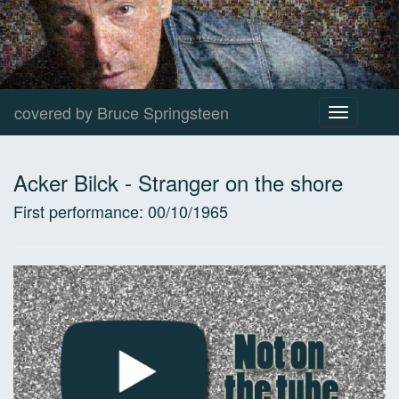
covered by Bruce Springsteen
Toggle
navigation
Acker Bilck
-
Stranger on the shore
First performance:
00/10/1965