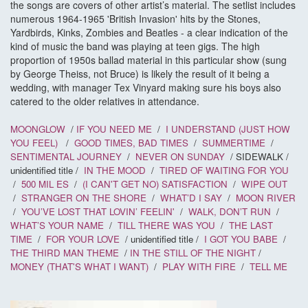
the songs are covers of other artist’s material. The setlist includes
numerous 1964-1965 'British Invasion' hits by the Stones,
Yardbirds, Kinks, Zombies and Beatles - a clear indication of the
kind of music the band was playing at teen gigs. The high
proportion of 1950s ballad material in this particular show (sung
by George Theiss, not Bruce) is likely the result of it being a
wedding, with manager Tex Vinyard making sure his boys also
catered to the older relatives in attendance.
MOONGLOW
/
IF YOU NEED ME
/
I UNDERSTAND (JUST HOW
YOU FEEL)
/
GOOD TIMES, BAD TIMES
/
SUMMERTIME
/
SENTIMENTAL JOURNEY
/
NEVER ON SUNDAY
/ SIDEWALK /
unidentified title /
IN THE MOOD
/
TIRED OF WAITING FOR YOU
/
500 MIL
ES
/
(I CAN'T GET NO) SATISFACTION
/
WIPE OUT
/
STRANGER ON THE SHORE
/
WHAT’D I SAY
/
MOON RIVER
/
YOU’VE LOST THAT LOVIN’ FEELIN'
/
WALK, DON’T RUN
/
WHAT’S YOUR NAME
/
TILL THERE WAS YOU
/
THE LAST
TIME
/
FOR YOUR LOVE
/ unidentified title /
I GOT YOU BABE
/
THE THIRD MAN THEME
/
IN THE STILL OF THE NIGHT
/
MONEY (THAT'S WHAT I WANT)
/
PLAY WITH FIRE
/
TELL ME