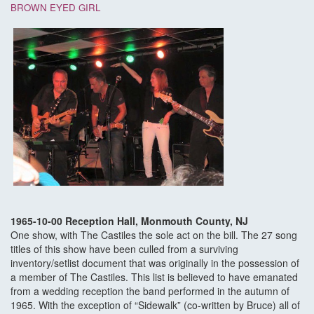
BROWN EYED GIRL
1965-10-00 Reception Hall, Monmouth County, NJ
One show, with The Castiles the sole act on the bill. The 27 song
titles of this show have been culled from a surviving
inventory/setlist document that was originally in the possession of
a member of The Castiles. This list is believed to have emanated
from a wedding reception the band performed in the autumn of
1965. With the exception of “Sidewalk” (co-written by Bruce) all of