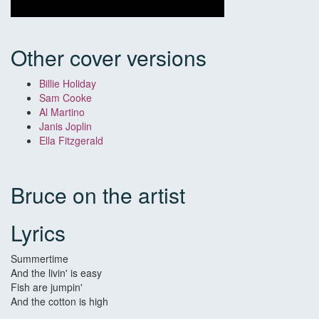
Other cover versions
Billie Holiday
Sam Cooke
Al Martino
Janis Joplin
Ella Fitzgerald
Bruce on the artist
Lyrics
Summertime
And the livin' is easy
Fish are jumpin'
And the cotton is high