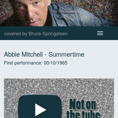
covered by Bruce Springsteen
Toggle
navigation
Abbie Mitchell
-
Summertime
First performance:
00/10/1965