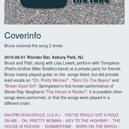
Coverinfo
Bruce covered the song 2 times:
2015-08-01 Wonder Bar, Asbury Park, NJ
Bruce and Patti, along with Lisa Lowell, perform with Timepiece
(Patti's brother Mike Scialfa's band) at a private party for friends.
Bruce mainly played guitar on the songs listed, but did provide
lead vocals on "
Oh, Pretty Woman
" , "
Born On The Bayou
" and
"
Brown Eyed Girl
". Springsteen's first known performance of
Stevie Ray Vaughan's "
The House Is Rockin
'". It is possible other
songs were performed, or that the songs were played in a
different order.
634-5789 (SOULSVILLE, U.S.A.)
-
YOU'VE REALLY GOT A HOLD
ON ME
-
OH, PRETTY WOMAN
-
KEY TO THE HIGHWAY
-
THE
HOUSE IS ROCKIN'
-
SUMMERTIME
-
BORN ON THE BAYOU
-