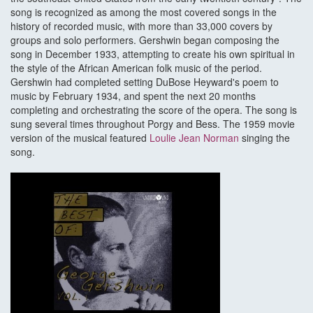
song is recognized as among the most covered songs in the
history of recorded music, with more than 33,000 covers by
groups and solo performers. Gershwin began composing the
song in December 1933, attempting to create his own spiritual in
the style of the African American folk music of the period.
Gershwin had completed setting DuBose Heyward's poem to
music by February 1934, and spent the next 20 months
completing and orchestrating the score of the opera. The song is
sung several times throughout Porgy and Bess. The 1959 movie
version of the musical featured
Loulie Jean Norman
singing the
song.