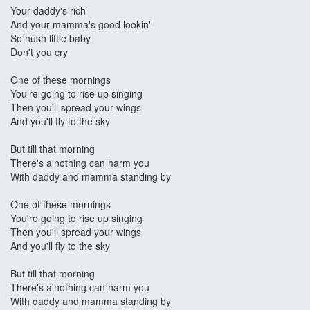
Your daddy's rich
And your mamma's good lookin'
So hush little baby
Don't you cry
One of these mornings
You're going to rise up singing
Then you'll spread your wings
And you'll fly to the sky
But till that morning
There's a'nothing can harm you
With daddy and mamma standing by
One of these mornings
You're going to rise up singing
Then you'll spread your wings
And you'll fly to the sky
But till that morning
There's a'nothing can harm you
With daddy and mamma standing by