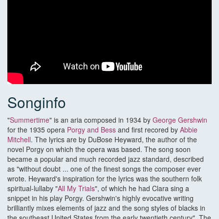
Songinfo
"
Summertime
" is an aria composed in 1934 by
George Gershwin
for the 1935 opera
Porgy and Bess
and first recored by
Abbie
Mitchell
. The lyrics are by DuBose Heyward, the author of the
novel Porgy on which the opera was based. The song soon
became a popular and much recorded jazz standard, described
as "without doubt ... one of the finest songs the composer ever
wrote. Heyward's inspiration for the lyrics was the southern folk
spiritual-lullaby "
All My Trials
", of which he had Clara sing a
snippet in his play Porgy. Gershwin's highly evocative writing
brilliantly mixes elements of jazz and the song styles of blacks in
the southeast United States from the early twentieth century". The