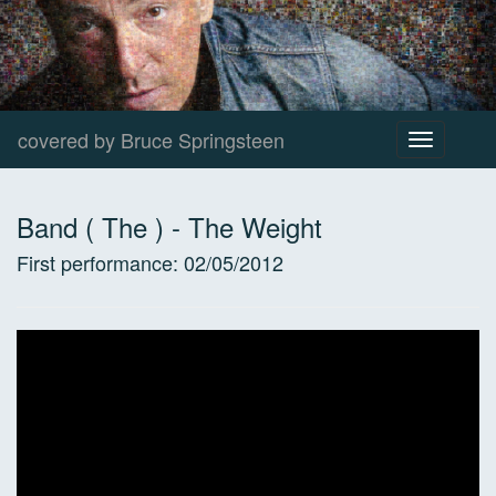
covered by Bruce Springsteen
Toggle
navigation
Band ( The )
-
The Weight
First performance:
02/05/2012