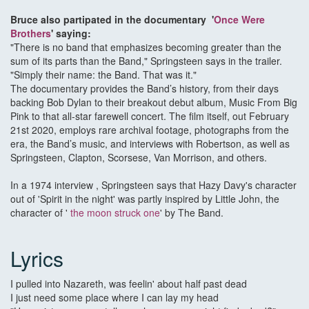
Bruce also partipated in the documentary '
Once Were
Brothers
' saying:
"There is no band that emphasizes becoming greater than the
sum of its parts than the Band," Springsteen says in the trailer.
"Simply their name: the Band. That was it."
The documentary provides the Band’s history, from their days
backing Bob Dylan to their breakout debut album, Music From Big
Pink to that all-star farewell concert. The film itself, out February
21st 2020, employs rare archival footage, photographs from the
era, the Band’s music, and interviews with Robertson, as well as
Springsteen, Clapton, Scorsese, Van Morrison, and others.
In a 1974 interview , Springsteen says that Hazy Davy's character
out of 'Spirit in the night' was partly inspired by Little John, the
character of '
the moon struck one
' by The Band.
Lyrics
I pulled into Nazareth, was feelin' about half past dead
I just need some place where I can lay my head