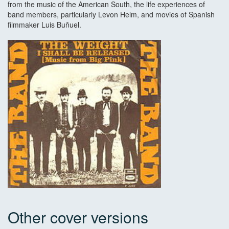
from the music of the American South, the life experiences of
band members, particularly Levon Helm, and movies of Spanish
filmmaker Luis Buñuel.
Other cover versions