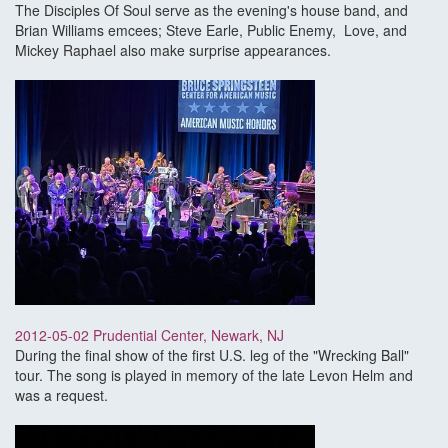
The Disciples Of Soul serve as the evening's house band, and
Brian Williams emcees; Steve Earle, Public Enemy, Love, and
Mickey Raphael also make surprise appearances.
2012-05-02 Prudential Center, Newark, NJ
During the final show of the first U.S. leg of the "Wrecking Ball"
tour. The song is played in memory of the late Levon Helm and
was a request.