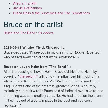
Aretha Franklin
Jackie DeShannon
Diana Ross & the Supremes and The Temptations
Bruce on the artist
Bruce and The Band : 10 video's
2023-08-11 Wrigley Field, Chicago, IL
Bruce dedicated 'I'll see you in my dreams' to Robbie Robertson
who passed away earlier that week. (09/08/2023)
Bruce on Levon Helm from "The Band " :
After the passing of Levon Helm, Bruce did tribute to Helm by
covering "
the weight
"
telling how he influenced him, joking that
when he auditioned drummer Max Weinberg that he made him
sing. "He was one of the greatest, greatest voices in country,
rockabilly and rock & roll," Bruce said of Helm. "Levon's voice and
drumming was so incredibly versatile. He had a feel on the drums
... it comes out of a certain place in the past and you can't
replicate it."