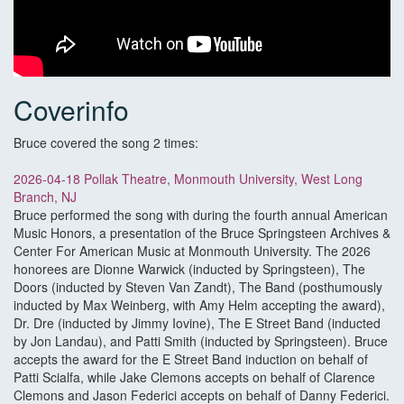
Coverinfo
Bruce covered the song 2 times:
2026-04-18 Pollak Theatre, Monmouth University, West Long
Branch, NJ
Bruce performed the song with during the fourth annual American
Music Honors, a presentation of the Bruce Springsteen Archives &
Center For American Music at Monmouth University. The 2026
honorees are Dionne Warwick (inducted by Springsteen), The
Doors (inducted by Steven Van Zandt), The Band (posthumously
inducted by Max Weinberg, with Amy Helm accepting the award),
Dr. Dre (inducted by Jimmy Iovine), The E Street Band (inducted
by Jon Landau), and Patti Smith (inducted by Springsteen). Bruce
accepts the award for the E Street Band induction on behalf of
Patti Scialfa, while Jake Clemons accepts on behalf of Clarence
Clemons and Jason Federici accepts on behalf of Danny Federici.