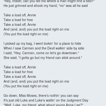
"Hey, mister, can you tell me where a man might find a bed?"
He just grinned and shook my hand, "no" was all he said
Take a load off, Annie
Take a load for free
Take a load off, Annie
And (and, and) you put the load right on me
(You put the load right on me)
I picked up my bag, I went lookin' for a place to hide
When I saw Carmen and the Devil walkin' side by side
I said, "Hey, Carmen, come on let's go downtown."
She said, "I gotta go but my friend can stick around."
Take a load off, Annie
Take a load for free
Take a load off, Annie
And (and, and) you put the load right on me
(You put the load right on me)
Go down, Miss Moses, there's nothin' you can say
It's just old Luke and Luke's waitin' on the Judgment Day
"Well, Luke, my friend, what about young Anna Lee?"