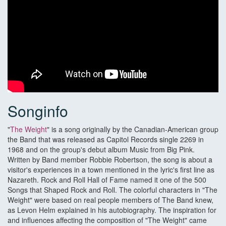
Songinfo
"
The Weight
" is a song originally by the Canadian-American group
the Band that was released as Capitol Records single 2269 in
1968 and on the group's debut album Music from Big Pink.
Written by Band member Robbie Robertson, the song is about a
visitor's experiences in a town mentioned in the lyric's first line as
Nazareth. Rock and Roll Hall of Fame named it one of the 500
Songs that Shaped Rock and Roll. The colorful characters in "The
Weight" were based on real people members of The Band knew,
as Levon Helm explained in his autobiography. The inspiration for
and influences affecting the composition of "The Weight" came