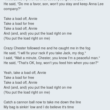
He said, "Do me a favor, son, won't you stay and keep Anna Lee
company?"
Take a load off, Annie
Take a load for free
Take a load off, Annie
And (and, and) you put the load right on me
(You put the load right on me)
Crazy Chester followed me and he caught me in the fog
He said, "I will fix your rack if you take Jack, my dog."
I said, "Wait a minute, Chester, you know I'm a peaceful man."
He said, "That's OK, boy, won't you feed him when you can?"
Yeah, take a load off, Annie
Take a load for free
Take a load off, Annie
And (and, and) you put the load right on me
(You put the load right on me)
Catch a cannon ball now to take me down the line
My bag is sinkin' low and I do believe it's time