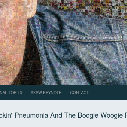
NAL TOP 10
SXSW KEYNOTE
CONTACT
ckin' Pneumonia And The Boogie Woogie 