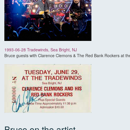
1993-06-28 Tradewinds, Sea Bright, NJ
Bruce guests with Clarence Clemons & The Red Bank Rockers at the
Bruce on the artist