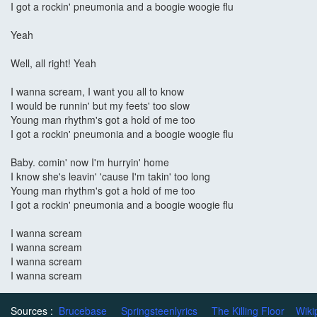
I got a rockin' pneumonia and a boogie woogie flu
Yeah
Well, all right! Yeah
I wanna scream, I want you all to know
I would be runnin' but my feets' too slow
Young man rhythm's got a hold of me too
I got a rockin' pneumonia and a boogie woogie flu
Baby. comin' now I'm hurryin' home
I know she's leavin' 'cause I'm takin' too long
Young man rhythm's got a hold of me too
I got a rockin' pneumonia and a boogie woogie flu
I wanna scream
I wanna scream
I wanna scream
I wanna scream
Sources :
Brucebase
Springsteenlyrics
The Killing Floor
Wiki