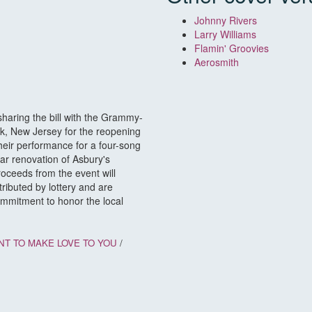
Johnny Rivers
Larry Williams
Flamin' Groovies
Aerosmith
haring the bill with the Grammy-
k, New Jersey for the reopening
eir performance for a four-song
lar renovation of Asbury's
roceeds from the event will
ributed by lottery and are
commitment to honor the local
NT TO MAKE LOVE TO YOU
/