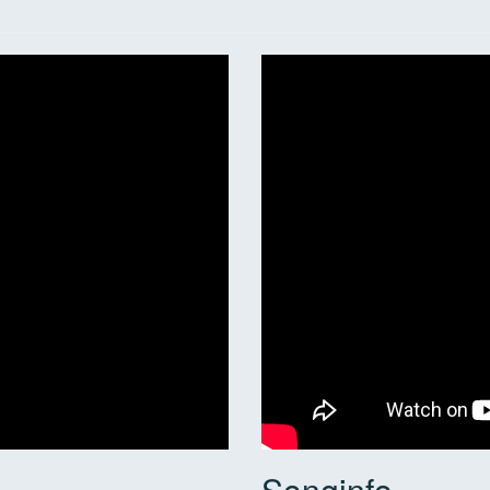
Songinfo