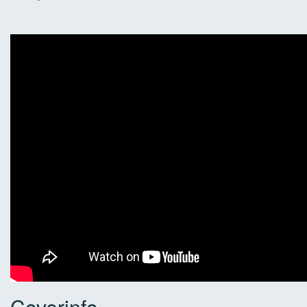
Coverinfo