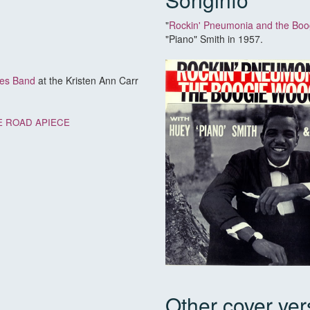
"
Rockin' Pneumonia and the Boo
"Piano" Smith in 1957.
ues Band
at the Kristen Ann Carr
 ROAD APIECE
Other cover ver