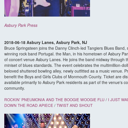
Asbury Park Press
2018-06-18 Asbury Lanes, Asbury Park, NJ
Bruce Springsteen joins the Danny Clinch-led Tangiers Blues Band, s
winning rock band Portugal. the Man, in his hometown of Asbury Par
of concert venue Asbury Lanes. He joins the band midway through th
miniset of blues standards. The event celebrates the multimillion-dol
beloved shuttered bowling alley, newly outfitted as a music venue. P
benefit the Boys and Girls Clubs of Monmouth County. Ticket are dist
available primarily to Asbury Park residents as part of the venue's 
community.
ROCKIN' PNEUMONIA AND THE BOOGIE WOOGIE FLU
/
I JUST WA
DOWN THE ROAD APIECE
/
TWIST AND SHOUT