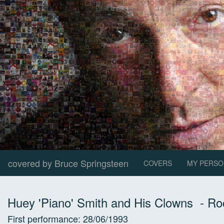
covered by Bruce Springsteen
COVERS
MY PERSO
Huey 'Piano' Smith and His Clowns
-
Ro
First performance:
28/06/1993