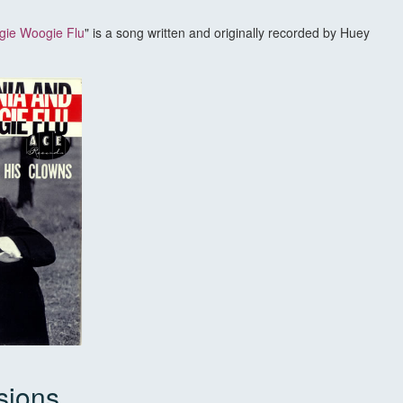
gie Woogie Flu
" is a song written and originally recorded by Huey
sions