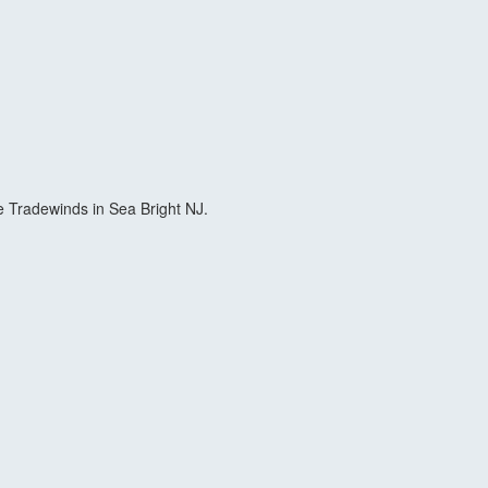
 Tradewinds in Sea Bright NJ.