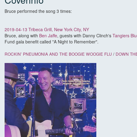
Bruce performed the song 3 times:
2019-04-13 Tribeca Grill, New York City, NY
Bruce, along with
Ben Jaffe
, guests with Danny Clinch's
Tangiers Bl
Fund gala benefit called "A Night to Remember".
ROCKIN' PNEUMONIA AND THE BOOGIE WOOGIE FLU
/
DOWN THE