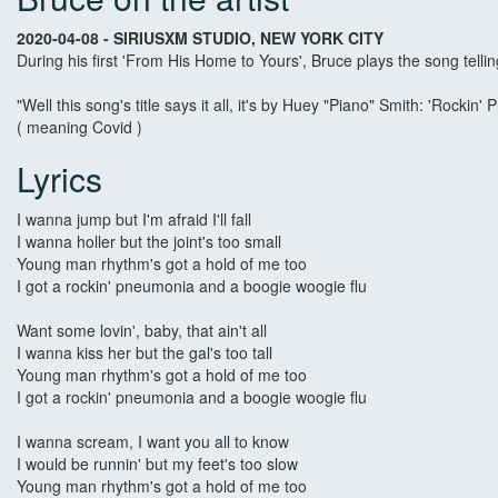
2020-04-08 - SIRIUSXM STUDIO, NEW YORK CITY
During his first 'From His Home to Yours', Bruce plays the song telli
"Well this song's title says it all, it's by Huey "Piano" Smith: 'Rock
( meaning Covid )
Lyrics
I wanna jump but I'm afraid I'll fall
I wanna holler but the joint's too small
Young man rhythm's got a hold of me too
I got a rockin' pneumonia and a boogie woogie flu
Want some lovin', baby, that ain't all
I wanna kiss her but the gal's too tall
Young man rhythm's got a hold of me too
I got a rockin' pneumonia and a boogie woogie flu
I wanna scream, I want you all to know
I would be runnin' but my feet's too slow
Young man rhythm's got a hold of me too