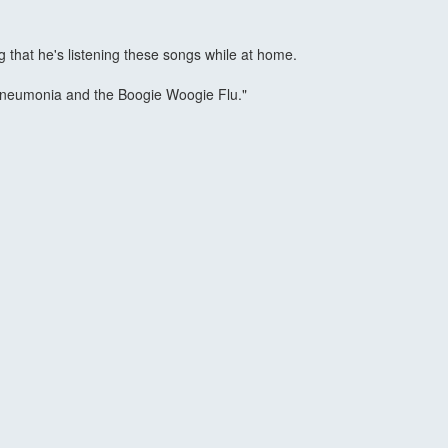
ng that he's listening these songs while at home.
in' Pneumonia and the Boogie Woogie Flu."