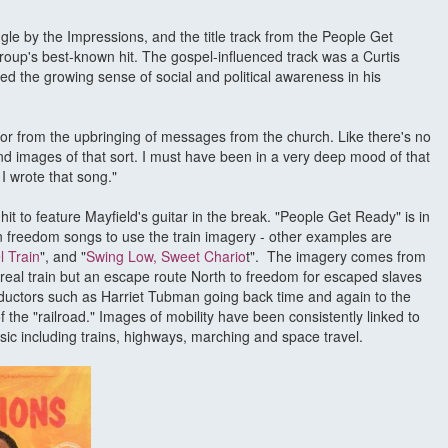
ngle by the Impressions, and the title track from the People Get
roup's best-known hit. The gospel-influenced track was a Curtis
ed the growing sense of social and political awareness in his
r from the upbringing of messages from the church. Like there's no
nd images of that sort. I must have been in a very deep mood of that
 I wrote that song."
hit to feature Mayfield's guitar in the break. "People Get Ready" is in
an freedom songs to use the train imagery - other examples are
 Train
", and "
Swing Low, Sweet Chario
t". The imagery comes from
real train but an escape route North to freedom for escaped slaves
onductors such as Harriet Tubman going back time and again to the
 the "railroad." Images of mobility have been consistently linked to
sic including trains, highways, marching and space travel.