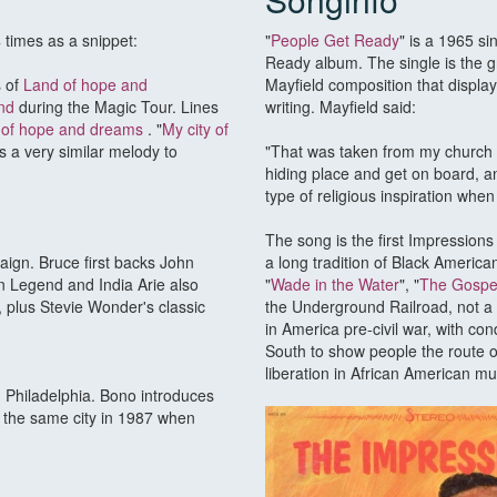
times as a snippet:
"
People Get Ready
" is a 1965 si
Ready album. The single is the g
s of
Land of hope and
Mayfield composition that display
nd
during the Magic Tour. Lines
writing. Mayfield said:
d of hope and dreams
. "
My city of
s a very similar melody to
"That was taken from my church o
hiding place and get on board, a
type of religious inspiration when
The song is the first Impressions 
ign. Bruce first backs John
a long tradition of Black Americ
n Legend and India Arie also
"
Wade in the Water
", "
The Gospel
, plus Stevie Wonder's classic
the Underground Railroad, not a 
in America pre-civil war, with c
South to show people the route of
liberation in African American mu
in Philadelphia. Bono introduces
n the same city in 1987 when