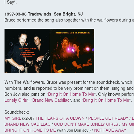
I Say".
1997-03-08 Tradewinds, Sea Bright, NJ
Bruce performed the song also together with the wallflowers during
With The Wallflowers. Bruce was present for the soundcheck, which
numbers, and is reported to be very prominent on them, singing and p
Bon Jovi also joins on "
Bring It On Home To Me
". Only known perfor
Lonely Girls
", "
Brand New Cadillac
", and "
Bring It On Home To Me
".
Soundcheck:
MY GIRL
(x2-3) /
THE TEARS OF A CLOWN
/
PEOPLE GET READY
/
/
BRAND NEW CADILLAC
GOD DON'T MAKE LONELY GIRLS
/
MY GI
BRING IT ON HOME TO ME
(with Jon Bon Jovi) /
NOT FADE AWAY