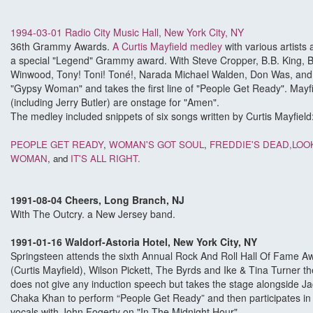
1994-03-01 Radio City Music Hall, New York City, NY
36th Grammy Awards.
A Curtis Mayfield medley
with various artists
a special "Legend" Grammy award. With Steve Cropper, B.B. King, B
Winwood, Tony! Toni! Toné!, Narada Michael Walden, Don Was, and 
"Gypsy Woman" and takes the first line of "People Get Ready". May
(including Jerry Butler) are onstage for "Amen".
The medley included snippets of six songs written by Curtis Mayfield
PEOPLE GET READY
,
WOMAN'S GOT SOUL
,
FREDDIE'S DEAD,
LOO
WOMAN
, and
IT'S ALL RIGHT.
1991-08-04 Cheers, Long Branch, NJ
With The Outcry. a New Jersey band.
1991-01-16 Waldorf-Astoria Hotel, New York City, NY
Springsteen attends the sixth Annual Rock And Roll Hall Of Fame A
(Curtis Mayfield), Wilson Pickett, The Byrds and Ike & Tina Turner t
does not give any induction speech but takes the stage alongside 
Chaka Khan to perform “People Get Ready” and then participates in t
vocals with John Fogerty on "In The Midnight Hour".