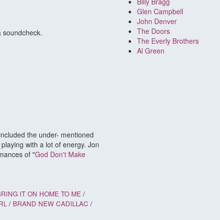
Billy Bragg
Glen Campbell
John Denver
The Doors
 a soundcheck.
The Everly Brothers
Al Green
 included the under- mentioned
laying with a lot of energy. Jon
mances of "
God Don't Make
BRING IT ON HOME TO ME
/
RL
/
BRAND NEW CADILLAC
/