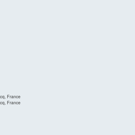
scq, France
scq, France