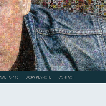
NAL TOP 10
SXSW KEYNOTE
CONTACT