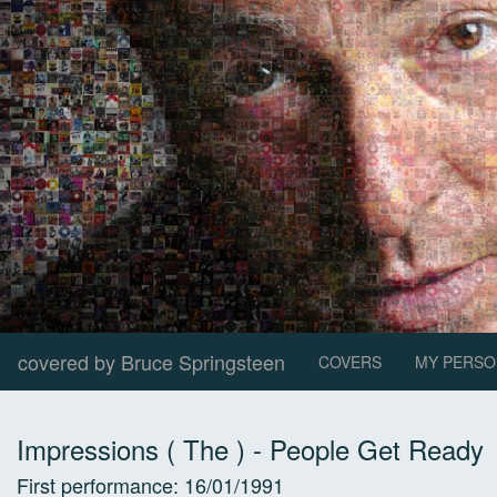
covered by Bruce Springsteen
COVERS
MY PERSO
Impressions ( The )
-
People Get Ready
First performance:
16/01/1991