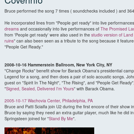
Bruce performed the song 7 times ( soundchecks included ) and 364 
He incorporated lines from "People get ready" into live performance
dreams
and occasionally into live performances of
The Promised La
from 'People get ready' were also used in the
studio version of Lan
ruins
" can also been seen as a tribute to the song because it feature
"People Get Ready."
2008-10-16 Hammerstein Ballroom, New York City, NY
"Change Rocks" benefit show for Barack Obama's presidential campa
Legend for a song, and then does a pair of solo acoustic songs. Joh
guest on "Spirit In The Night", "The Rising", and "People Get Ready"
"
Signed, Sealed, Delivered I'm Yours
" with Barack Obama.
2005-10-17 Wachovia Center, Philadelphia, PA
Bruce and Patti Scialfa join U2 during the first encore of their show 
Bruce by saying they need an extra guitar player, much like he did i
Springsteen joined for "
Stand By Me
".