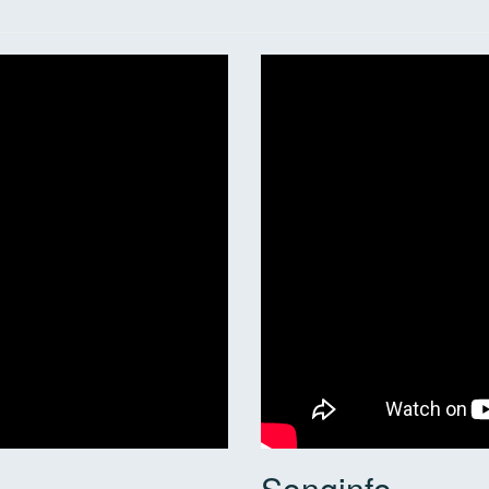
Songinfo