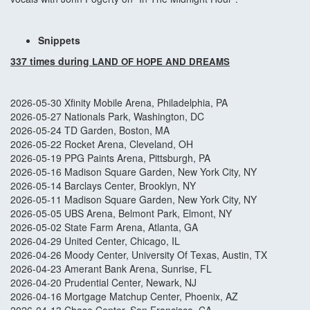
Snippets
337 times during
LAND OF HOPE AND DREAMS
2026-05-30 Xfinity Mobile Arena, Philadelphia, PA
2026-05-27 Nationals Park, Washington, DC
2026-05-24 TD Garden, Boston, MA
2026-05-22 Rocket Arena, Cleveland, OH
2026-05-19 PPG Paints Arena, Pittsburgh, PA
2026-05-16 Madison Square Garden, New York City, NY
2026-05-14 Barclays Center, Brooklyn, NY
2026-05-11 Madison Square Garden, New York City, NY
2026-05-05 UBS Arena, Belmont Park, Elmont, NY
2026-05-02 State Farm Arena, Atlanta, GA
2026-04-29 United Center, Chicago, IL
2026-04-26 Moody Center, University Of Texas, Austin, TX
2026-04-23 Amerant Bank Arena, Sunrise, FL
2026-04-20 Prudential Center, Newark, NJ
2026-04-16 Mortgage Matchup Center, Phoenix, AZ