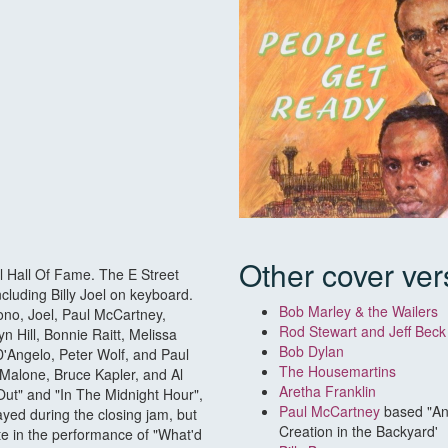
Other cover ver
ll Hall Of Fame. The E Street
ncluding Billy Joel on keyboard.
Bob Marley & the Wailers
Bono, Joel, Paul McCartney,
Rod Stewart and Jeff Bec
n Hill, Bonnie Raitt, Melissa
Bob Dylan
D'Angelo, Peter Wolf, and Paul
The Housemartins
Malone, Bruce Kapler, and Al
Aretha Franklin
ut" and "In The Midnight Hour",
Paul McCartney
based "An
ayed during the closing jam, but
Creation in the Backyard'
ate in the performance of "What'd