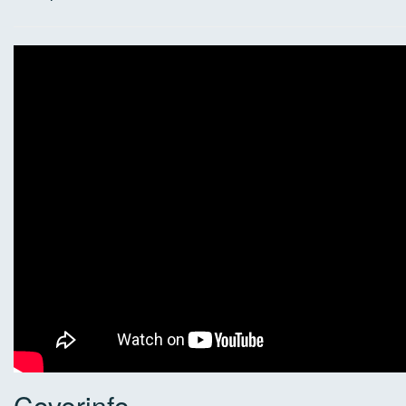
Coverinfo