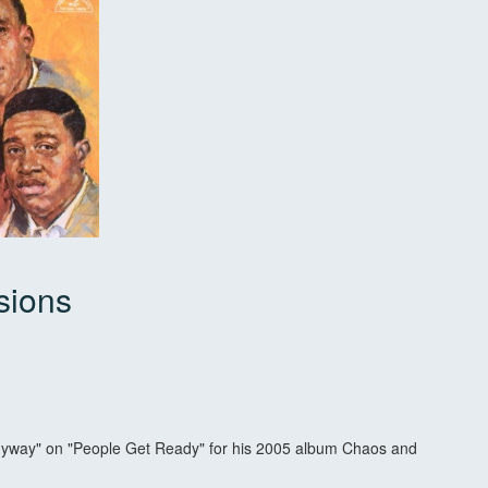
sions
k
yway" on "People Get Ready" for his 2005 album Chaos and