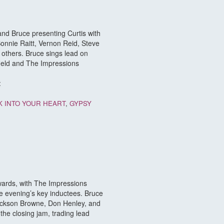
 and Bruce presenting Curtis with
onnie Raitt, Vernon Reid, Steve
others. Bruce sings lead on
field and The Impressions
:
K INTO YOUR HEART
,
GYPSY
wards, with The Impressions
he evening’s key inductees. Bruce
Jackson Browne, Don Henley, and
he closing jam, trading lead