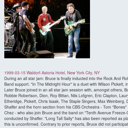
1999-03-15 Waldorf-Astoria Hotel, New York City, NY
During an all star jam: Bruce is finally inducted into the Rock And Ro
Band support. "In The Midnight Hour" is a duet with Wilson Pickett, i
Later Bruce joined in an all star jam session with, amongst others, 
Robbie Robertson, Dion, Roy Bittan, Nils Lofgren, Eric Clapton, Laury
Etheridge, Pickett, Chris Isaak, The Staple Singers, Max Weinberg, 
Shaffer and the horn section from his CBS Orchestra - Tom "Bones" 
Chez - who also join Bruce and the band on "Tenth Avenue Freeze-O
conducted by Shaffer. "Long Tall Sally" has also been reported as pl
this is unconfirmed. Contrary to prior reports, Bruce did not particip