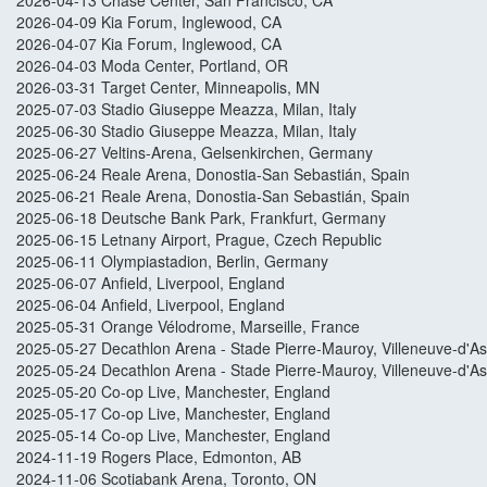
2026-04-13 Chase Center, San Francisco, CA
2026-04-09 Kia Forum, Inglewood, CA
2026-04-07 Kia Forum, Inglewood, CA
2026-04-03 Moda Center, Portland, OR
2026-03-31 Target Center, Minneapolis, MN
2025-07-03 Stadio Giuseppe Meazza, Milan, Italy
2025-06-30 Stadio Giuseppe Meazza, Milan, Italy
2025-06-27 Veltins-Arena, Gelsenkirchen, Germany
2025-06-24 Reale Arena, Donostia-San Sebastián, Spain
2025-06-21 Reale Arena, Donostia-San Sebastián, Spain
2025-06-18 Deutsche Bank Park, Frankfurt, Germany
2025-06-15 Letnany Airport, Prague, Czech Republic
2025-06-11 Olympiastadion, Berlin, Germany
2025-06-07 Anfield, Liverpool, England
2025-06-04 Anfield, Liverpool, England
2025-05-31 Orange Vélodrome, Marseille, France
2025-05-27 Decathlon Arena - Stade Pierre-Mauroy, Villeneuve-d'A
2025-05-24 Decathlon Arena - Stade Pierre-Mauroy, Villeneuve-d'A
2025-05-20 Co-op Live, Manchester, England
2025-05-17 Co-op Live, Manchester, England
2025-05-14 Co-op Live, Manchester, England
2024-11-19 Rogers Place, Edmonton, AB
2024-11-06 Scotiabank Arena, Toronto, ON