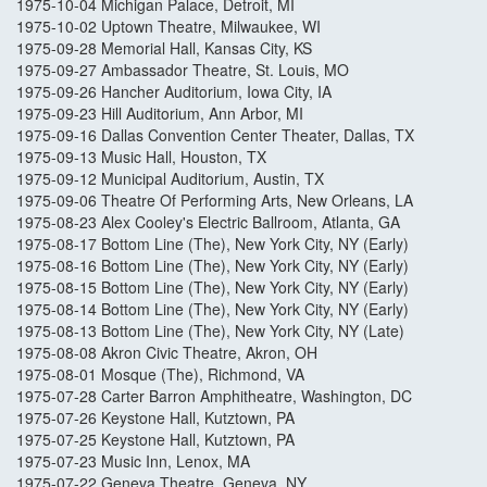
1975-10-04 Michigan Palace, Detroit, MI
1975-10-02 Uptown Theatre, Milwaukee, WI
1975-09-28 Memorial Hall, Kansas City, KS
1975-09-27 Ambassador Theatre, St. Louis, MO
1975-09-26 Hancher Auditorium, Iowa City, IA
1975-09-23 Hill Auditorium, Ann Arbor, MI
1975-09-16 Dallas Convention Center Theater, Dallas, TX
1975-09-13 Music Hall, Houston, TX
1975-09-12 Municipal Auditorium, Austin, TX
1975-09-06 Theatre Of Performing Arts, New Orleans, LA
1975-08-23 Alex Cooley's Electric Ballroom, Atlanta, GA
1975-08-17 Bottom Line (The), New York City, NY (Early)
1975-08-16 Bottom Line (The), New York City, NY (Early)
1975-08-15 Bottom Line (The), New York City, NY (Early)
1975-08-14 Bottom Line (The), New York City, NY (Early)
1975-08-13 Bottom Line (The), New York City, NY (Late)
1975-08-08 Akron Civic Theatre, Akron, OH
1975-08-01 Mosque (The), Richmond, VA
1975-07-28 Carter Barron Amphitheatre, Washington, DC
1975-07-26 Keystone Hall, Kutztown, PA
1975-07-25 Keystone Hall, Kutztown, PA
1975-07-23 Music Inn, Lenox, MA
1975-07-22 Geneva Theatre, Geneva, NY