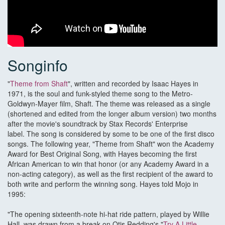
Songinfo
"
Theme from Shaft
", written and recorded by Isaac Hayes in
1971, is the soul and funk-styled theme song to the Metro-
Goldwyn-Mayer film, Shaft. The theme was released as a single
(shortened and edited from the longer album version) two months
after the movie's soundtrack by Stax Records' Enterprise
label. The song is considered by some to be one of the first disco
songs. The following year, "Theme from Shaft" won the Academy
Award for Best Original Song, with Hayes becoming the first
African American to win that honor (or any Academy Award in a
non-acting category), as well as the first recipient of the award to
both write and perform the winning song. Hayes told Mojo in
1995:
"The opening sixteenth-note hi-hat ride pattern, played by Willie
Hall, was drawn from a break on Otis Redding's "
Try A Little