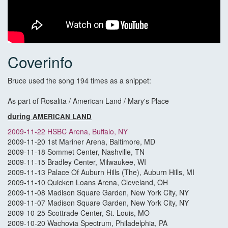
Coverinfo
Bruce used the song 194 times as a snippet:
As part of Rosalita / American Land / Mary's Place
during
AMERICAN LAND
2009-11-22 HSBC Arena, Buffalo, NY
2009-11-20 1st Mariner Arena, Baltimore, MD
2009-11-18 Sommet Center, Nashville, TN
2009-11-15 Bradley Center, Milwaukee, WI
2009-11-13 Palace Of Auburn Hills (The), Auburn Hills, MI
2009-11-10 Quicken Loans Arena, Cleveland, OH
2009-11-08 Madison Square Garden, New York City, NY
2009-11-07 Madison Square Garden, New York City, NY
2009-10-25 Scottrade Center, St. Louis, MO
2009-10-20 Wachovia Spectrum, Philadelphia, PA