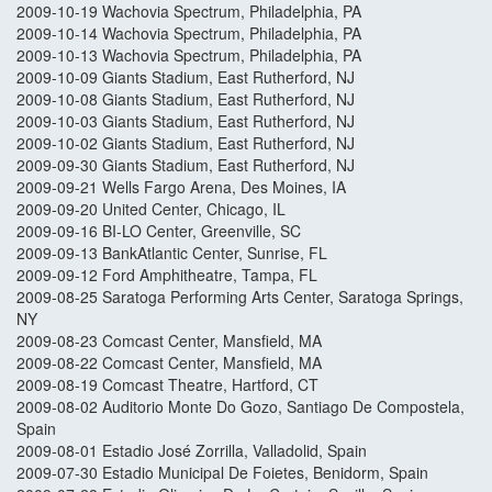
2009-10-19 Wachovia Spectrum, Philadelphia, PA
2009-10-14 Wachovia Spectrum, Philadelphia, PA
2009-10-13 Wachovia Spectrum, Philadelphia, PA
2009-10-09 Giants Stadium, East Rutherford, NJ
2009-10-08 Giants Stadium, East Rutherford, NJ
2009-10-03 Giants Stadium, East Rutherford, NJ
2009-10-02 Giants Stadium, East Rutherford, NJ
2009-09-30 Giants Stadium, East Rutherford, NJ
2009-09-21 Wells Fargo Arena, Des Moines, IA
2009-09-20 United Center, Chicago, IL
2009-09-16 BI-LO Center, Greenville, SC
2009-09-13 BankAtlantic Center, Sunrise, FL
2009-09-12 Ford Amphitheatre, Tampa, FL
2009-08-25 Saratoga Performing Arts Center, Saratoga Springs,
NY
2009-08-23 Comcast Center, Mansfield, MA
2009-08-22 Comcast Center, Mansfield, MA
2009-08-19 Comcast Theatre, Hartford, CT
2009-08-02 Auditorio Monte Do Gozo, Santiago De Compostela,
Spain
2009-08-01 Estadio José Zorrilla, Valladolid, Spain
2009-07-30 Estadio Municipal De Foietes, Benidorm, Spain