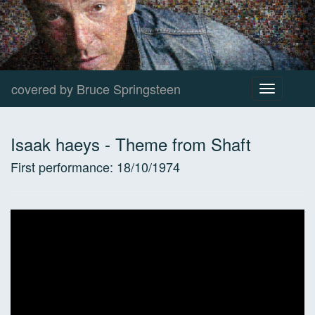
covered by Bruce Springsteen
Toggle
navigation
Isaak haeys
-
Theme from Shaft
First performance:
18/10/1974