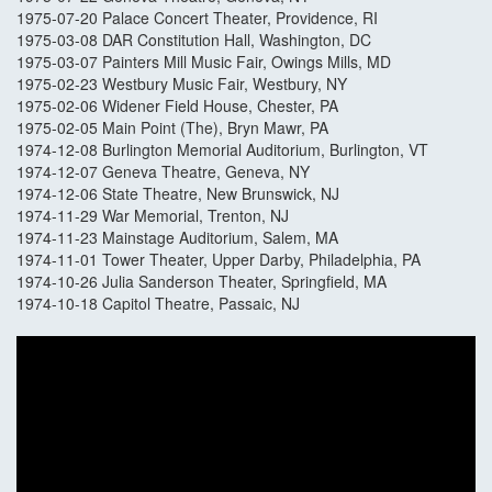
1975-07-20 Palace Concert Theater, Providence, RI
1975-03-08 DAR Constitution Hall, Washington, DC
1975-03-07 Painters Mill Music Fair, Owings Mills, MD
1975-02-23 Westbury Music Fair, Westbury, NY
1975-02-06 Widener Field House, Chester, PA
1975-02-05 Main Point (The), Bryn Mawr, PA
1974-12-08 Burlington Memorial Auditorium, Burlington, VT
1974-12-07 Geneva Theatre, Geneva, NY
1974-12-06 State Theatre, New Brunswick, NJ
1974-11-29 War Memorial, Trenton, NJ
1974-11-23 Mainstage Auditorium, Salem, MA
1974-11-01 Tower Theater, Upper Darby, Philadelphia, PA
1974-10-26 Julia Sanderson Theater, Springfield, MA
1974-10-18 Capitol Theatre, Passaic, NJ