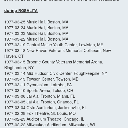
during
ROSALITA
1977-03-25 Music Hall, Boston, MA
1977-03-24 Music Hall, Boston, MA
1977-03-23 Music Hall, Boston, MA
1977-03-22 Music Hall, Boston, MA
1977-03-19 Central Maine Youth Center, Lewiston, ME
1977-03-18 New Haven Veterans Memorial Coliseum, New
Haven, CT
1977-03-15 Broome County Veterans Memorial Arena,
Binghamton, NY
1977-03-14 Mid-Hudson Civic Center, Poughkeepsie, NY
1977-03-13 Towson Center, Towson, MD
1977-03-11 Gymnasium, Latrobe, PA
1977-03-10 Sports Arena, Toledo, OH
1977-03-06 Jai Alai Fronton, Miami, FL
1977-03-05 Jai Alai Fronton, Orlando, FL
1977-03-04 Civic Auditorium, Jacksonville, FL
1977-02-28 Fox Theatre, St. Louis, MO
1977-02-23 Auditorium Theatre, Chicago, IL
1977-02-22 Milwaukee Auditorium, Milwaukee, WI