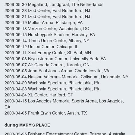
2009-05-30 Megaland, Landgraaf, The Netherlands
2009-05-23 Izod Center, East Rutherford, NJ
2009-05-21 Izod Center, East Rutherford, NJ
2009-05-19 Mellon Arena, Pittsburgh, PA
2009-05-18 Verizon Center, Washington, DC
2009-05-15 Hersheypark Stadium, Hershey, PA
2009-05-14 Times Union Center, Albany, NY
2009-05-12 United Center, Chicago, IL
2009-05-11 Xcel Energy Center, St. Paul, MN
2009-05-08 Bryce Jordan Center, University Park, PA
2009-05-07 Air Canada Centre, Toronto, ON
2009-05-05 John Paul Jones Arena, Charlottesville, VA
2009-05-04 Nassau Veterans Memorial Coliseum, Uniondale, NY
2009-04-29 Wachovia Spectrum, Philadelphia, PA
2009-04-28 Wachovia Spectrum, Philadelphia, PA
2009-04-24 XL Center, Hartford, CT
2009-04-15 Los Angeles Memorial Sports Arena, Los Angeles,
CA
2009-04-05 Frank Erwin Center, Austin, TX
during
MARY'S PLACE
2003-03-25 Brisbane Entertainment Centre, Brisbane, Australia