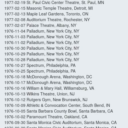
1977-02-19 St. Paul Civic Center Theatre, St. Paul, MN
1977-02-15 Masonic Temple Theatre, Detroit, MI
1977-02-13 Maple Leaf Gardens, Toronto, ON
1977-02-08 Auditorium Theatre, Rochester, NY
1977-02-07 Palace Theatre, Albany, NY
1976-11-04 Palladium, New York City, NY
1976-11-03 Palladium, New York City, NY
1976-11-02 Palladium, New York City, NY
1976-10-30 Palladium, New York City, NY
1976-10-29 Palladium, New York City, NY
1976-10-28 Palladium, New York City, NY
1976-10-27 Spectrum, Philadelphia, PA
1976-10-25 Spectrum, Philadelphia, PA
1976-10-18 McDonough Arena, Washington, DC
1976-10-17 McDonough Arena, Washington, DC
1976-10-16 William & Mary Hall, Williamsburg, VA
1976-10-13 Wilkins Theatre, Union, NJ
1976-10-12 Rutgers Gym, New Brunswick, NJ
1976-10-09 Athletic & Convocation Center, South Bend, IN
1976-10-05 Santa Barbara County Bowl, Santa Barbara, CA
1976-10-02 Paramount Theatre, Oakland, CA
1976-09-30 Santa Monica Civic Auditorium, Santa Monica, CA