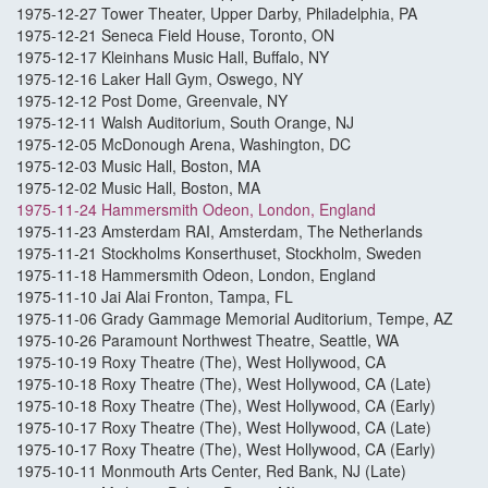
1975-12-27 Tower Theater, Upper Darby, Philadelphia, PA
1975-12-21 Seneca Field House, Toronto, ON
1975-12-17 Kleinhans Music Hall, Buffalo, NY
1975-12-16 Laker Hall Gym, Oswego, NY
1975-12-12 Post Dome, Greenvale, NY
1975-12-11 Walsh Auditorium, South Orange, NJ
1975-12-05 McDonough Arena, Washington, DC
1975-12-03 Music Hall, Boston, MA
1975-12-02 Music Hall, Boston, MA
1975-11-24 Hammersmith Odeon, London, England
1975-11-23 Amsterdam RAI, Amsterdam, The Netherlands
1975-11-21 Stockholms Konserthuset, Stockholm, Sweden
1975-11-18 Hammersmith Odeon, London, England
1975-11-10 Jai Alai Fronton, Tampa, FL
1975-11-06 Grady Gammage Memorial Auditorium, Tempe, AZ
1975-10-26 Paramount Northwest Theatre, Seattle, WA
1975-10-19 Roxy Theatre (The), West Hollywood, CA
1975-10-18 Roxy Theatre (The), West Hollywood, CA (Late)
1975-10-18 Roxy Theatre (The), West Hollywood, CA (Early)
1975-10-17 Roxy Theatre (The), West Hollywood, CA (Late)
1975-10-17 Roxy Theatre (The), West Hollywood, CA (Early)
1975-10-11 Monmouth Arts Center, Red Bank, NJ (Late)