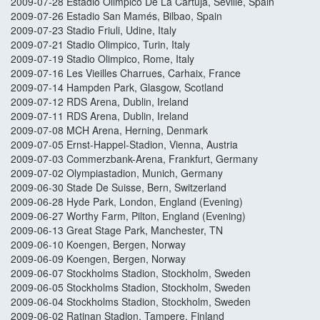
2009-07-28 Estadio Olimpico De La Cartuja, Seville, Spain
2009-07-26 Estadio San Mamés, Bilbao, Spain
2009-07-23 Stadio Friuli, Udine, Italy
2009-07-21 Stadio Olimpico, Turin, Italy
2009-07-19 Stadio Olimpico, Rome, Italy
2009-07-16 Les Vieilles Charrues, Carhaix, France
2009-07-14 Hampden Park, Glasgow, Scotland
2009-07-12 RDS Arena, Dublin, Ireland
2009-07-11 RDS Arena, Dublin, Ireland
2009-07-08 MCH Arena, Herning, Denmark
2009-07-05 Ernst-Happel-Stadion, Vienna, Austria
2009-07-03 Commerzbank-Arena, Frankfurt, Germany
2009-07-02 Olympiastadion, Munich, Germany
2009-06-30 Stade De Suisse, Bern, Switzerland
2009-06-28 Hyde Park, London, England (Evening)
2009-06-27 Worthy Farm, Pilton, England (Evening)
2009-06-13 Great Stage Park, Manchester, TN
2009-06-10 Koengen, Bergen, Norway
2009-06-09 Koengen, Bergen, Norway
2009-06-07 Stockholms Stadion, Stockholm, Sweden
2009-06-05 Stockholms Stadion, Stockholm, Sweden
2009-06-04 Stockholms Stadion, Stockholm, Sweden
2009-06-02 Ratinan Stadion, Tampere, Finland