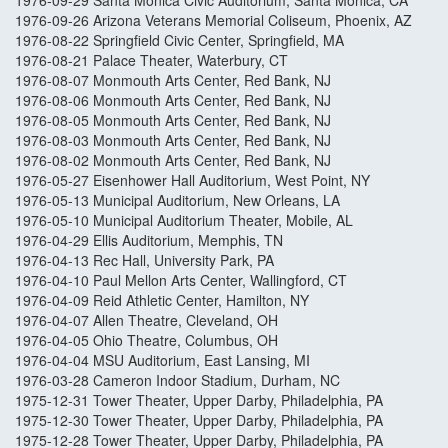
1976-09-29 Santa Monica Civic Auditorium, Santa Monica, CA
1976-09-26 Arizona Veterans Memorial Coliseum, Phoenix, AZ
1976-08-22 Springfield Civic Center, Springfield, MA
1976-08-21 Palace Theater, Waterbury, CT
1976-08-07 Monmouth Arts Center, Red Bank, NJ
1976-08-06 Monmouth Arts Center, Red Bank, NJ
1976-08-05 Monmouth Arts Center, Red Bank, NJ
1976-08-03 Monmouth Arts Center, Red Bank, NJ
1976-08-02 Monmouth Arts Center, Red Bank, NJ
1976-05-27 Eisenhower Hall Auditorium, West Point, NY
1976-05-13 Municipal Auditorium, New Orleans, LA
1976-05-10 Municipal Auditorium Theater, Mobile, AL
1976-04-29 Ellis Auditorium, Memphis, TN
1976-04-13 Rec Hall, University Park, PA
1976-04-10 Paul Mellon Arts Center, Wallingford, CT
1976-04-09 Reid Athletic Center, Hamilton, NY
1976-04-07 Allen Theatre, Cleveland, OH
1976-04-05 Ohio Theatre, Columbus, OH
1976-04-04 MSU Auditorium, East Lansing, MI
1976-03-28 Cameron Indoor Stadium, Durham, NC
1975-12-31 Tower Theater, Upper Darby, Philadelphia, PA
1975-12-30 Tower Theater, Upper Darby, Philadelphia, PA
1975-12-28 Tower Theater, Upper Darby, Philadelphia, PA