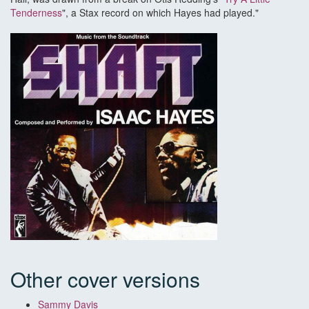
Tenderness
", a Stax record on which Hayes had played."
Other cover versions
Sammy Davis