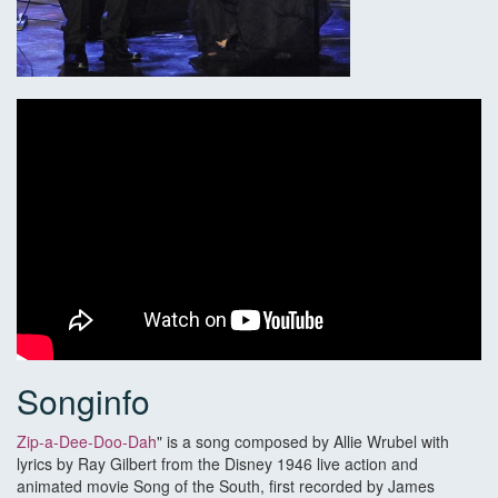
Songinfo
Zip-a-Dee-Doo-Dah
" is a song composed by Allie Wrubel with
lyrics by Ray Gilbert from the Disney 1946 live action and
animated movie Song of the South, first recorded by James