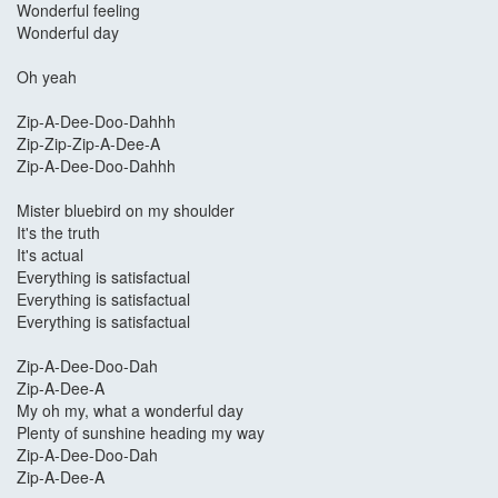
Wonderful feeling
Wonderful day
Oh yeah
Zip-A-Dee-Doo-Dahhh
Zip-Zip-Zip-A-Dee-A
Zip-A-Dee-Doo-Dahhh
Mister bluebird on my shoulder
It's the truth
It's actual
Everything is satisfactual
Everything is satisfactual
Everything is satisfactual
Zip-A-Dee-Doo-Dah
Zip-A-Dee-A
My oh my, what a wonderful day
Plenty of sunshine heading my way
Zip-A-Dee-Doo-Dah
Zip-A-Dee-A