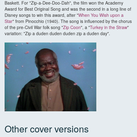
Baskett. For "Zip-a-Dee-Doo-Dah", the film won the Academy
Award for Best Original Song and was the second in a long line of
Disney songs to win this award, after "
When You Wish upon a
Star
" from Pinocchio (1940). The song is influenced by the chorus
of the pre-Civil War folk song "
Zip Coon
", a "
Turkey in the Straw
"
variation: "Zip a duden duden duden zip a duden day".
Other cover versions