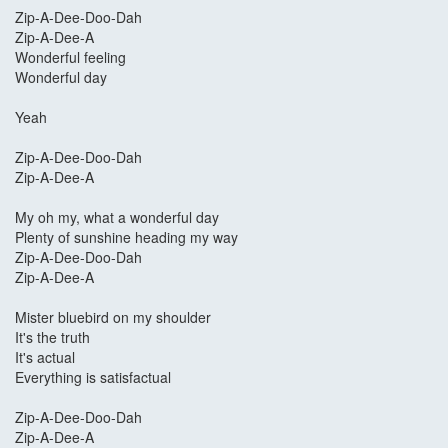
Zip-A-Dee-Doo-Dah
Zip-A-Dee-A
Wonderful feeling
Wonderful day
Yeah
Zip-A-Dee-Doo-Dah
Zip-A-Dee-A
My oh my, what a wonderful day
Plenty of sunshine heading my way
Zip-A-Dee-Doo-Dah
Zip-A-Dee-A
Mister bluebird on my shoulder
It's the truth
It's actual
Everything is satisfactual
Zip-A-Dee-Doo-Dah
Zip-A-Dee-A