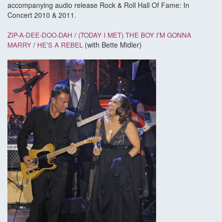
accompanying audio release Rock & Roll Hall Of Fame: In
Concert 2010 & 2011.
ZIP-A-DEE-DOO-DAH
/
(TODAY I MET) THE BOY I'M GONNA
(with Bette Midler)
MARRY
/
HE'S A REBEL