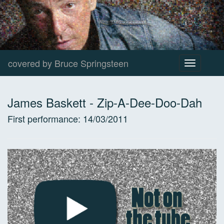
covered by Bruce Springsteen
Toggle
navigation
James Baskett
-
Zip-A-Dee-Doo-Dah
First performance:
14/03/2011