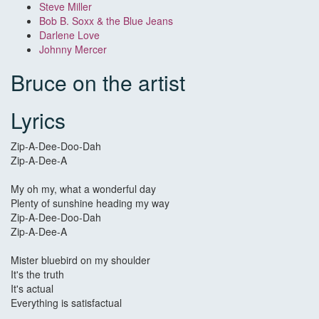
Steve Miller
Bob B. Soxx & the Blue Jeans
Darlene Love
Johnny Mercer
Bruce on the artist
Lyrics
Zip-A-Dee-Doo-Dah
Zip-A-Dee-A
My oh my, what a wonderful day
Plenty of sunshine heading my way
Zip-A-Dee-Doo-Dah
Zip-A-Dee-A
Mister bluebird on my shoulder
It's the truth
It's actual
Everything is satisfactual