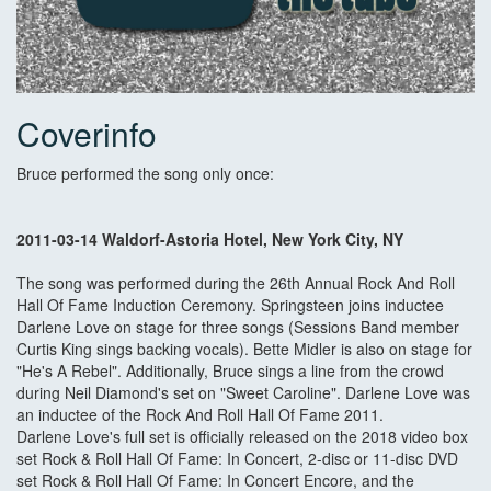
Coverinfo
Bruce performed the song only once:
2011-03-14 Waldorf-Astoria Hotel, New York City, NY
The song was performed during the 26th Annual Rock And Roll
Hall Of Fame Induction Ceremony. Springsteen joins inductee
Darlene Love on stage for three songs (Sessions Band member
Curtis King sings backing vocals). Bette Midler is also on stage for
"He's A Rebel". Additionally, Bruce sings a line from the crowd
during Neil Diamond's set on "Sweet Caroline". Darlene Love was
an inductee of the Rock And Roll Hall Of Fame 2011.
Darlene Love's full set is officially released on the 2018 video box
set Rock & Roll Hall Of Fame: In Concert, 2-disc or 11-disc DVD
set Rock & Roll Hall Of Fame: In Concert Encore, and the