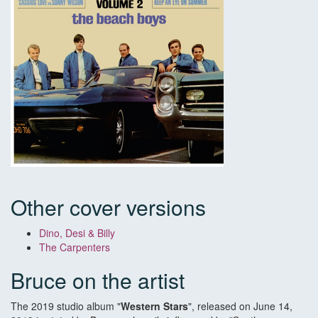
Other cover versions
Dino, Desi & Billy
The Carpenters
Bruce on the artist
The 2019 studio album "
Western Stars
", released on June 14,