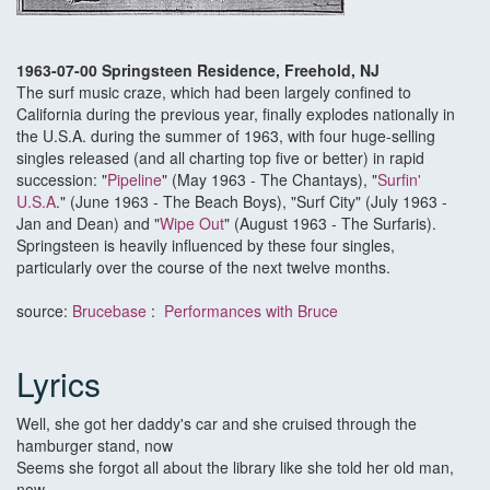
1963-07-00 Springsteen Residence, Freehold, NJ
The surf music craze, which had been largely confined to
California during the previous year, finally explodes nationally in
the U.S.A. during the summer of 1963, with four huge-selling
singles released (and all charting top five or better) in rapid
succession: "
Pipeline
" (May 1963 - The Chantays), "
Surfin'
U.S.A
." (June 1963 - The Beach Boys), "Surf City" (July 1963 -
Jan and Dean) and "
Wipe Out
" (August 1963 - The Surfaris).
Springsteen is heavily influenced by these four singles,
particularly over the course of the next twelve months.
source:
Brucebase
:
Performances with Bruce
Lyrics
Well, she got her daddy's car and she cruised through the
hamburger stand, now
Seems she forgot all about the library like she told her old man,
now