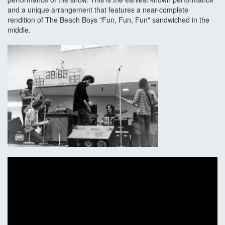
and a unique arrangement that features a near-complete
rendition of The Beach Boys "Fun, Fun, Fun" sandwiched in the
middle.