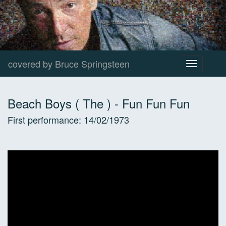
covered by Bruce Springsteen
Toggle
navigation
Beach Boys ( The )
-
Fun Fun Fun
First performance:
14/02/1973