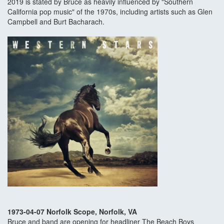
2019 is stated by Bruce as heavily influenced by "Southern
California pop music" of the 1970s, including artists such as Glen
Campbell and Burt Bacharach.
1973-04-07 Norfolk Scope, Norfolk, VA
Bruce and band are opening for headliner The Beach Boys