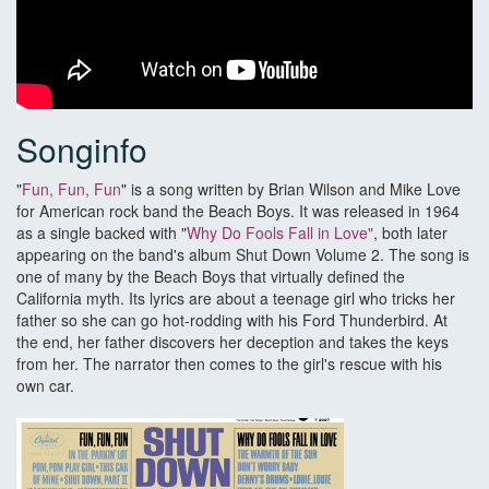
Songinfo
"
Fun, Fun, Fun
" is a song written by Brian Wilson and Mike Love
for American rock band the Beach Boys. It was released in 1964
as a single backed with "
Why Do Fools Fall in Love"
, both later
appearing on the band's album Shut Down Volume 2. The song is
one of many by the Beach Boys that virtually defined the
California myth. Its lyrics are about a teenage girl who tricks her
father so she can go hot-rodding with his Ford Thunderbird. At
the end, her father discovers her deception and takes the keys
from her. The narrator then comes to the girl's rescue with his
own car.