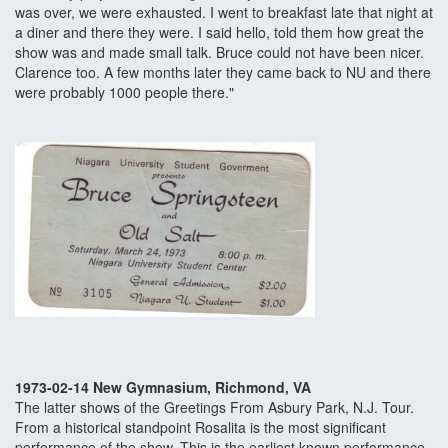
was over, we were exhausted. I went to breakfast late that night at
a diner and there they were. I said hello, told them how great the
show was and made small talk. Bruce could not have been nicer.
Clarence too. A few months later they came back to NU and there
were probably 1000 people there."
1973-02-14 New Gymnasium, Richmond, VA
The latter shows of the Greetings From Asbury Park, N.J. Tour.
From a historical standpoint Rosalita is the most significant
performance of the show. This is the earliest known performance