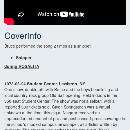
Coverinfo
Bruce performed the song 2 times as a snippet:
Snippet
during ROSALITA
1973-03-24 Student Center, Lewiston, NY
One show, double bill, with Bruce and the boys headlining and
local country-rock group Old Salt opening. Held indoors in the
350-seat Student Center. The show was not a sellout, with a
reported 300 tickets sold. Given Springsteen was a virtual
unknown at the time, this gig at Niagara received an
unprecedented amount of pre and post concert press coverage in
the school's modest campus newspaper, all articles written by