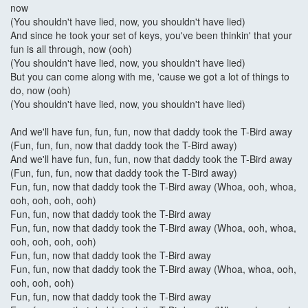
now
(You shouldn't have lied, now, you shouldn't have lied)
And since he took your set of keys, you've been thinkin' that your
fun is all through, now (ooh)
(You shouldn't have lied, now, you shouldn't have lied)
But you can come along with me, 'cause we got a lot of things to
do, now (ooh)
(You shouldn't have lied, now, you shouldn't have lied)
And we'll have fun, fun, fun, now that daddy took the T-Bird away
(Fun, fun, fun, now that daddy took the T-Bird away)
And we'll have fun, fun, fun, now that daddy took the T-Bird away
(Fun, fun, fun, now that daddy took the T-Bird away)
Fun, fun, now that daddy took the T-Bird away (Whoa, ooh, whoa,
ooh, ooh, ooh, ooh)
Fun, fun, now that daddy took the T-Bird away
Fun, fun, now that daddy took the T-Bird away (Whoa, ooh, whoa,
ooh, ooh, ooh, ooh)
Fun, fun, now that daddy took the T-Bird away
Fun, fun, now that daddy took the T-Bird away (Whoa, whoa, ooh,
ooh, ooh, ooh)
Fun, fun, now that daddy took the T-Bird away