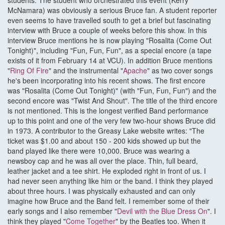
students. The student who orchestrated this event (Kerry
McNamara) was obviously a serious Bruce fan. A student reporter
even seems to have travelled south to get a brief but fascinating
interview with Bruce a couple of weeks before this show. In this
interview Bruce mentions he is now playing "Rosalita (Come Out
Tonight)", including "Fun, Fun, Fun", as a special encore (a tape
exists of it from February 14 at VCU). In addition Bruce mentions
"
Ring Of Fire
" and the instrumental "
Apache
" as two cover songs
he's been incorporating into his recent shows. The first encore
was "Rosalita (Come Out Tonight)" (with "Fun, Fun, Fun") and the
second encore was "Twist And Shout". The title of the third encore
is not mentioned. This is the longest verified Band performance
up to this point and one of the very few two-hour shows Bruce did
in 1973. A contributor to the Greasy Lake website writes: "The
ticket was $1.00 and about 150 - 200 kids showed up but the
band played like there were 10,000. Bruce was wearing a
newsboy cap and he was all over the place. Thin, full beard,
leather jacket and a tee shirt. He exploded right in front of us. I
had never seen anything like him or the band. I think they played
about three hours. I was physically exhausted and can only
imagine how Bruce and the Band felt. I remember some of their
early songs and I also remember "
Devil with the Blue Dress On
". I
think they played "
Come Together
" by the Beatles too. When it