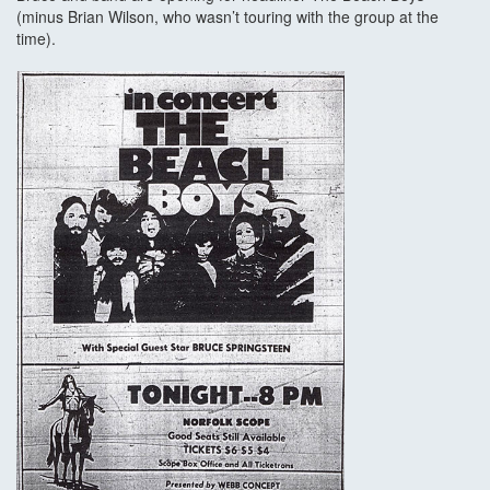
(minus Brian Wilson, who wasn’t touring with the group at the
time).