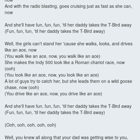
And with the radio blasting, goes cruising just as fast as she can,
now
And she'll have fun, fun, fun, 'til her daddy takes the T-Bird away
(Fun, fun, fun, 'til her daddy takes the T-Bird away)
Well, the girls can't stand her 'cause she walks, looks, and drives
like an ace, now
(You walk like an ace, now, you walk like an ace)
She makes the Indy 500 look like a Roman chariot race, now
(ooh)
(You look like an ace, now, you look like an ace)
A lot of guys try to catch her, but she leads them on a wild goose
chase, now (ooh)
(You drive like an ace, now, you drive like an ace)
And she'll have fun, fun, fun, 'til her daddy takes the T-Bird away
(Fun, fun, fun, 'til her daddy takes the T-Bird away)
(Ooh, ooh, ooh, ooh, ooh)
Well, you knew all along that your dad was getting wise to you,