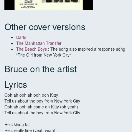
Other cover versions
Darts
The Manhattan Transfer
The Beach Boys
: The song also inspired a response song
"The Girl from New York City"
Bruce on the artist
Lyrics
Ooh ah ooh ah ooh ooh Kitty
Tell us about the boy from New York City
Ooh ah ooh ah come on Kitty (oh yeah)
Tell us about the boy from New York City
He's kinda tall
He's really fine (yeah yeah)