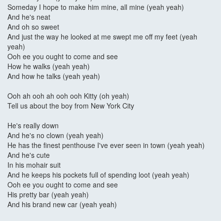
Someday I hope to make him mine, all mine (yeah yeah)
And he's neat
And oh so sweet
And just the way he looked at me swept me off my feet (yeah
yeah)
Ooh ee you ought to come and see
How he walks (yeah yeah)
And how he talks (yeah yeah)
Ooh ah ooh ah ooh ooh Kitty (oh yeah)
Tell us about the boy from New York City
He's really down
And he's no clown (yeah yeah)
He has the finest penthouse I've ever seen in town (yeah yeah)
And he's cute
In his mohair suit
And he keeps his pockets full of spending loot (yeah yeah)
Ooh ee you ought to come and see
His pretty bar (yeah yeah)
And his brand new car (yeah yeah)