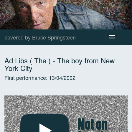
covered by Bruce Springsteen
Toggle
navigation
Ad Libs ( The )
-
The boy from New
York City
First performance:
13/04/2002