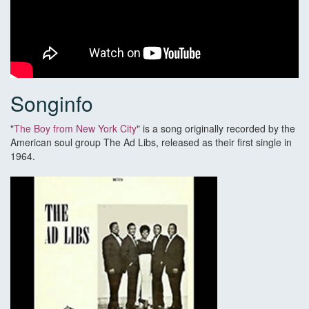
Songinfo
"
The Boy from New York City
" is a song originally recorded by the
American soul group The Ad Libs, released as their first single in
1964.