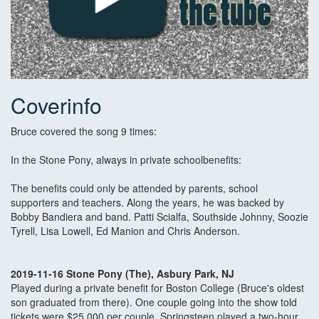
Coverinfo
Bruce covered the song 9 times:
In the Stone Pony, always in private schoolbenefits:
The benefits could only be attended by parents, school
supporters and teachers. Along the years, he was backed by
Bobby Bandiera and band. Patti Scialfa, Southside Johnny, Soozie
Tyrell, Lisa Lowell, Ed Manion and Chris Anderson.
2019-11-16 Stone Pony (The), Asbury Park, NJ
Played during a private benefit for Boston College (Bruce's oldest
son graduated from there). One couple going into the show told
tickets were $25,000 per couple. Springsteen played a two-hour