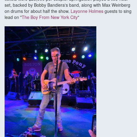
set, backed by Bobby Bandiera's band, along with Max Weinberg
on drums for about half the show.
Layonne Holmes
guests to sing
lead on "
The Boy From New York City
"