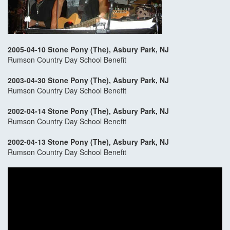
2005-04-10 Stone Pony (The), Asbury Park, NJ
Rumson Country Day School Benefit
2003-04-30 Stone Pony (The), Asbury Park, NJ
Rumson Country Day School Benefit
2002-04-14 Stone Pony (The), Asbury Park, NJ
Rumson Country Day School Benefit
2002-04-13 Stone Pony (The), Asbury Park, NJ
Rumson Country Day School Benefit