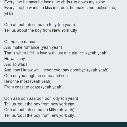
Everytime he says he loves me chills run down my spine
Everytime he wants to kiss me, ooh, he makes me feel so fine,
yeah
Ooh ah ooh ah come on Kitty (oh yeah)
Tell us about the boy from New York City
Oh he can dance
And make romance (yeah yeah)
That's when I fell in love with just one glance. (yeah yeah)
He was shy
And so was I
And now I know we'll never ever say goodbye (yeah yeah)
Ooh ee you ought to come and see
He's the most (yeah yeah)
From coast to coast (yeah yeah)
Ooh aaa ooh aaa ooh ooh kitty (oh yeah)
Tell us 'bout the boy from new york city
Ooh ah ooh ah come on kitty (oh yeah)
Tell us 'bout the boy from new york city.