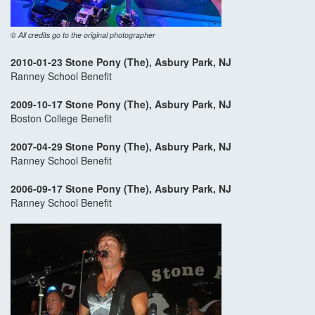
© All credits go to the original photographer
2010-01-23 Stone Pony (The), Asbury Park, NJ
Ranney School Benefit
2009-10-17 Stone Pony (The), Asbury Park, NJ
Boston College Benefit
2007-04-29 Stone Pony (The), Asbury Park, NJ
Ranney School Benefit
2006-09-17 Stone Pony (The), Asbury Park, NJ
Ranney School Benefit