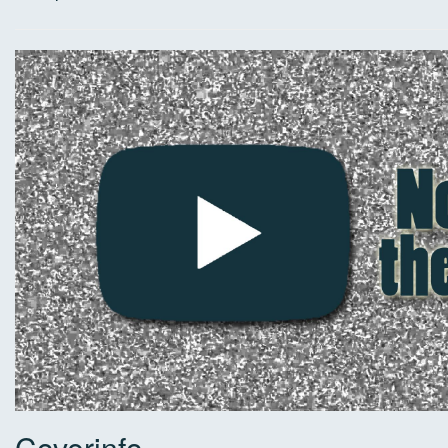
Coverinfo