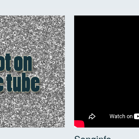
Songinfo