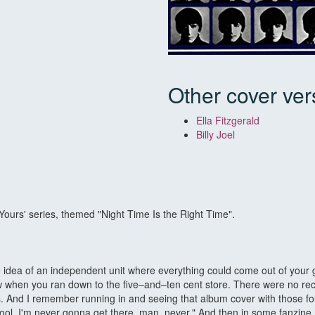
Other cover ver
Ella Fitzgerald
Billy Joel
urs' series, themed "Night Time Is the Right Time".
e idea of an independent unit where everything could come out of your
saw when you ran down to the five–and–ten cent store. There were no rec
s. And I remember running in and seeing that album cover with those fo
oo cool. I'm never gonna get there, man, never." And then in some fanzi