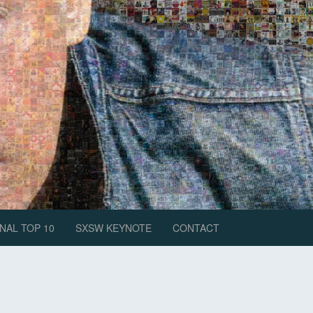
NAL TOP 10
SXSW KEYNOTE
CONTACT