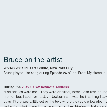
Bruce on the artist
2021-06-30 SiriusXM Studio, New York City
Bruce played the song during Episode 24 of the 'From My Home to Yo
During the
2012 SXSW Keynote Address
:
"The Beatles were cool. They were classical, formal, and created th
I remember, I seen 'em at J. J. Newberry's. It was the first thing I 
days. There was a little set by the toys where they sold a few album
just sort of staring you in the face. I remember thinking, "That's t