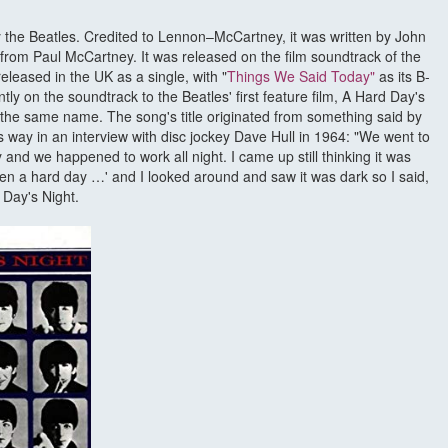
y the Beatles. Credited to Lennon–McCartney, it was written by John
from Paul McCartney. It was released on the film soundtrack of the
leased in the UK as a single, with "
Things We Said Today"
as its B-
ly on the soundtrack to the Beatles' first feature film, A Hard Day's
 the same name. The song's title originated from something said by
is way in an interview with disc jockey Dave Hull in 1964: "We went to
 and we happened to work all night. I came up still thinking it was
been a hard day …' and I looked around and saw it was dark so I said,
 Day's Night.