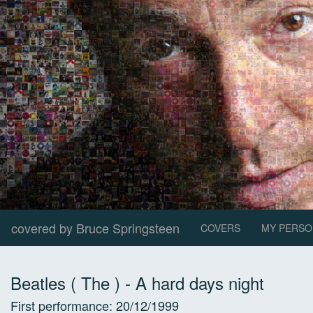
covered by Bruce Springsteen
COVERS
MY PERSO
Beatles ( The )
-
A hard days night
First performance:
20/12/1999