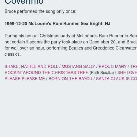
Bruce performed the song only once:
1999-12-20 McLoone's Rum Runner, Sea Bright, NJ
During his annual Christmas party at McLoone's Rum Runner in Sea 
not certain it seems the party took place on December 20, and Bruc
for well over an hour, performing Beatles and Creedence Clearwate
classics.
SHAKE, RATTLE AND ROLL
/
MUSTANG SALLY
/
PROUD MARY
/
TR
ROCKIN' AROUND THE CHRISTMAS TREE
(Patti Scialfa) /
SHE LOV
PLEASE PLEASE ME
/
BORN ON THE BAYOU
/
SANTA CLAUS IS CO