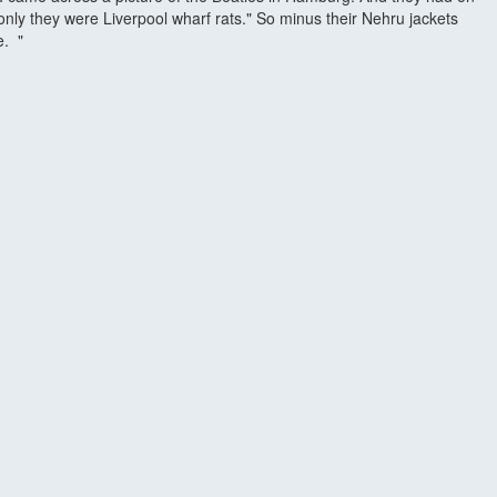
only they were Liverpool wharf rats." So minus their Nehru jackets
e. "