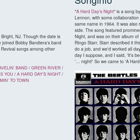
"
A Hard Day's Night
" is a song b
Lennon, with some collaboration 
same name in 1964. It was also re
side. The song featured prominent
Bright, NJ. Though the date is
Night, and was on their album of
e joined Bobby Bandiera's band
Ringo Starr, Starr described it th
r Revival songs among other
do a job, and we'd worked all day
day I suppose, and I said, 'It's 
'… night!' So we came to 'A Hard
AVELIN' BAND
/
GREEN RIVER
/
ES YOU
/
A HARD DAY'S NIGHT
/
MIN' TO TOWN