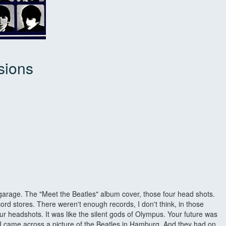
sions
 garage. The "Meet the Beatles" album cover, those four head shots.
ord stores. There weren't enough records, I don't think, in those
ur headshots. It was like the silent gods of Olympus. Your future was
ne I came across a picture of the Beatles in Hamburg. And they had on