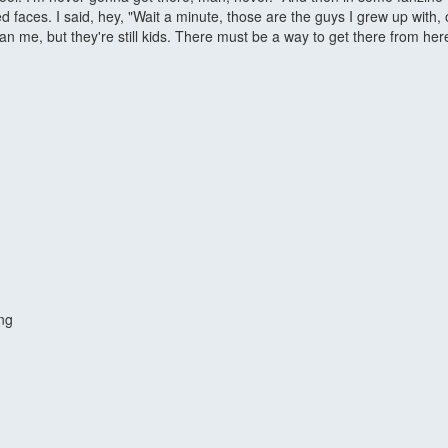
faces. I said, hey, "Wait a minute, those are the guys I grew up with, 
han me, but they're still kids. There must be a way to get there from her
ing