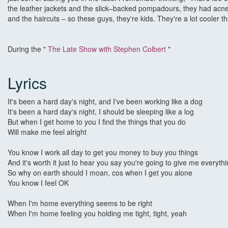
the leather jackets and the slick–backed pompadours, they had acned 
and the haircuts – so these guys, they're kids. They're a lot cooler t
During the "
The Late Show with Stephen Colbert
"
Lyrics
It's been a hard day's night, and I've been working like a dog
It's been a hard day's night, I should be sleeping like a log
But when I get home to you I find the things that you do
Will make me feel alright
You know I work all day to get you money to buy you things
And it's worth it just to hear you say you're going to give me everyth
So why on earth should I moan, cos when I get you alone
You know I feel OK
When I'm home everything seems to be right
When I'm home feeling you holding me tight, tight, yeah