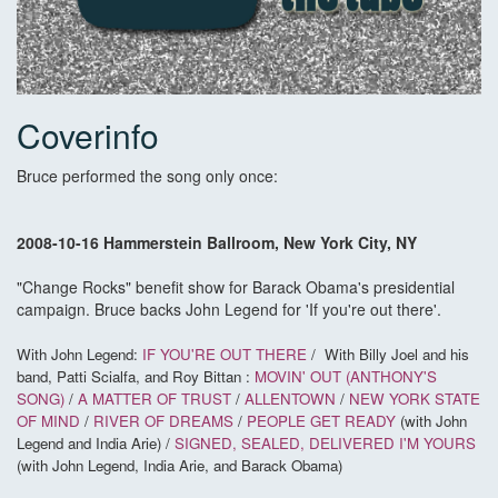
Coverinfo
Bruce performed the song only once:
2008-10-16 Hammerstein Ballroom, New York City, NY
"Change Rocks" benefit show for Barack Obama's presidential
campaign. Bruce backs John Legend for 'If you're out there'.
With John Legend:
IF YOU'RE OUT THERE
/
With Billy Joel and his
band, Patti Scialfa, and Roy Bittan :
MOVIN' OUT (ANTHONY'S
SONG)
/
A MATTER OF TRUST
/
ALLENTOWN
/
NEW YORK STATE
OF MIND
/
RIVER OF DREAMS
/
PEOPLE GET READY
(with John
Legend and India Arie) /
SIGNED, SEALED, DELIVERED I'M YOURS
(with John Legend, India Arie, and Barack Obama)