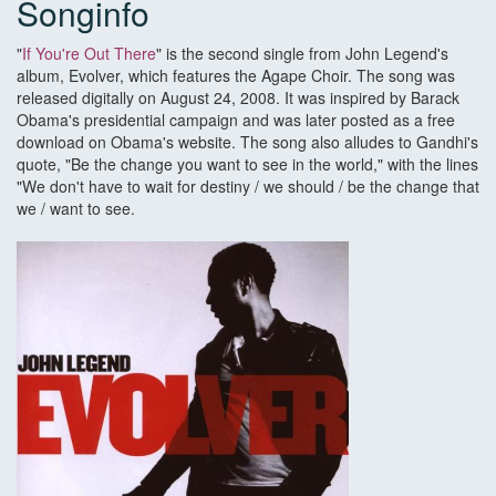
Songinfo
"
If You're Out There
" is the second single from John Legend's
album, Evolver, which features the Agape Choir. The song was
released digitally on August 24, 2008. It was inspired by Barack
Obama's presidential campaign and was later posted as a free
download on Obama's website. The song also alludes to Gandhi's
quote, "Be the change you want to see in the world," with the lines
"We don't have to wait for destiny / we should / be the change that
we / want to see.