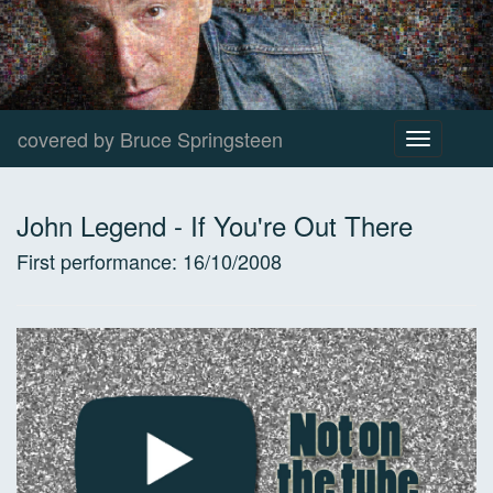
covered by Bruce Springsteen
Toggle
navigation
John Legend
-
If You're Out There
First performance:
16/10/2008