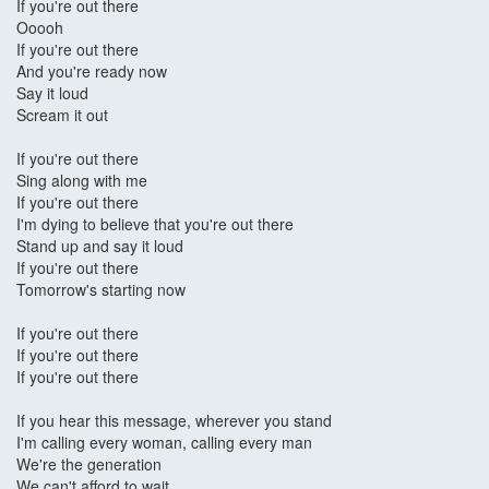
If you're out there
Ooooh
If you're out there
And you're ready now
Say it loud
Scream it out
If you're out there
Sing along with me
If you're out there
I'm dying to believe that you're out there
Stand up and say it loud
If you're out there
Tomorrow's starting now
If you're out there
If you're out there
If you're out there
If you hear this message, wherever you stand
I'm calling every woman, calling every man
We're the generation
We can't afford to wait