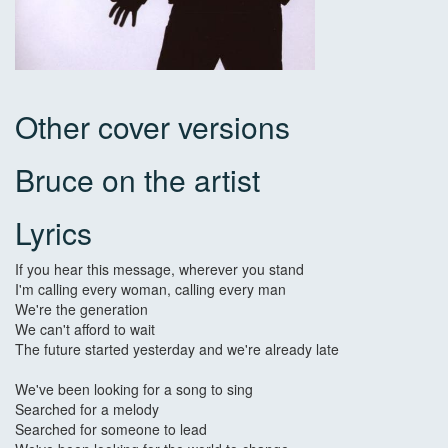
Other cover versions
Bruce on the artist
Lyrics
If you hear this message, wherever you stand
I'm calling every woman, calling every man
We're the generation
We can't afford to wait
The future started yesterday and we're already late
We've been looking for a song to sing
Searched for a melody
Searched for someone to lead