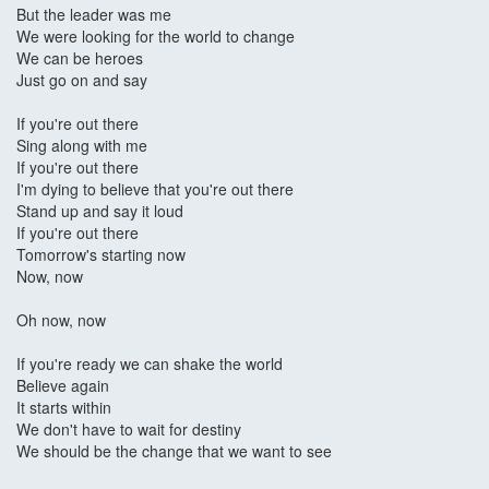
But the leader was me
We were looking for the world to change
We can be heroes
Just go on and say
If you're out there
Sing along with me
If you're out there
I'm dying to believe that you're out there
Stand up and say it loud
If you're out there
Tomorrow's starting now
Now, now
Oh now, now
If you're ready we can shake the world
Believe again
It starts within
We don't have to wait for destiny
We should be the change that we want to see