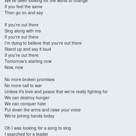
We've been looking for the world to change
If you feel the same
Then go on and say
If you're out there
Sing along with me
If you're out there
I'm dying to believe that you're out there
Stand up and say it loud
If you're out there
Tomorrow's starting now
Now, now
No more broken promises
No more call to war
Unless it's love and peace that we're really fighting for
We can destroy hunger
We can conquer hate
Put down the arms and raise your voice
We're joining hands today
Oh I was looking for a song to sing
I searched for a leader