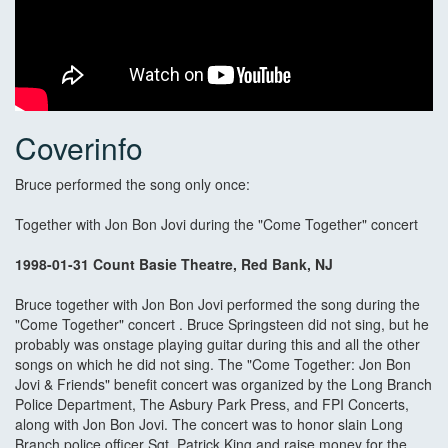
Coverinfo
Bruce performed the song only once:
Together with Jon Bon Jovi during the "Come Together" concert
1998-01-31 Count Basie Theatre, Red Bank, NJ
Bruce together with Jon Bon Jovi performed the song during the
"Come Together" concert . Bruce Springsteen did not sing, but he
probably was onstage playing guitar during this and all the other
songs on which he did not sing. The "Come Together: Jon Bon
Jovi & Friends" benefit concert was organized by the Long Branch
Police Department, The Asbury Park Press, and FPI Concerts,
along with Jon Bon Jovi. The concert was to honor slain Long
Branch police officer Sgt. Patrick King and raise money for the