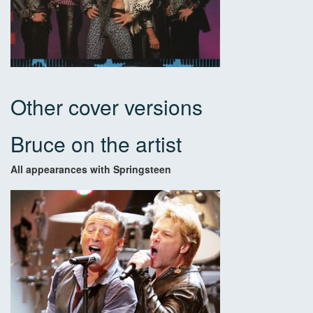
Other cover versions
Bruce on the artist
All appearances with Springsteen