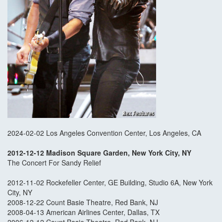
2024-02-02 Los Angeles Convention Center, Los Angeles, CA
2012-12-12 Madison Square Garden, New York City, NY
The Concert For Sandy Relief
2012-11-02 Rockefeller Center, GE Building, Studio 6A, New York
City, NY
2008-12-22 Count Basie Theatre, Red Bank, NJ
2008-04-13 American Airlines Center, Dallas, TX