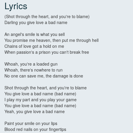
Lyrics
(Shot through the heart, and you're to blame)
Darling you give love a bad name
An angel's smile is what you sell
You promise me heaven, then put me through hell
Chains of love got a hold on me
When passion's a prison you can't break free
Whoah, you're a loaded gun
Whoah, there's nowhere to run
No one can save me, the damage is done
Shot through the heart, and you're to blame
You give love a bad name (bad name)
I play my part and you play your game
You give love a bad name (bad name)
Yeah, you give love a bad name
Paint your smile on your lips
Blood red nails on your fingertips