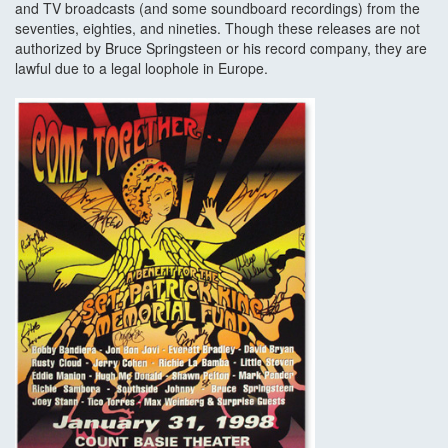
and TV broadcasts (and some soundboard recordings) from the
seventies, eighties, and nineties. Though these releases are not
authorized by Bruce Springsteen or his record company, they are
lawful due to a legal loophole in Europe.