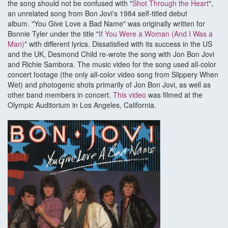
the song should not be confused with "
Shot Through the Heart
",
an unrelated song from Bon Jovi's 1984 self-titled debut
album. "You Give Love a Bad Name" was originally written for
Bonnie Tyler under the title "
If You Were a Woman (And I Was a
Man)
" with different lyrics. Dissatisfied with its success in the US
and the UK, Desmond Child re-wrote the song with Jon Bon Jovi
and Richie Sambora. The music video for the song used all-color
concert footage (the only all-color video song from Slippery When
Wet) and photogenic shots primarily of Jon Bon Jovi, as well as
other band members in concert.
This video
was filmed at the
Olympic Auditorium in Los Angeles, California.