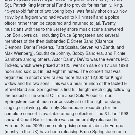
Sgt. Patrick King Memorial Fund to provide for his family. King,
45-year-old father of two young boys, was fatally shot on 20 Nov
1997 by a fugitive who had vowed to kill himself and a police
officer rather than be captured and returned to jail. Twenty
musicians with ties to the Jersey shore music scene answered
Jon Bon Jovi's call, including Bruce Springsteen and several
members of the then-disbanded E Street Band (Clarence
Clemons, Danni Frederici, Patti Scialfa, Steven Van Zandt, and
Max Weinberg), Southside Johnny, Bobby Bandiera, and Richie
Sambora among others. Actor Danny DeVito was the event's MC.
Tickets, which were priced at $125, went on sale on 17 Jan 1998
noon and sold out in just eight minutes. The concert that was
organized in short order raised more than $112,000 for King's
widow and his two sons. This was a near-reunion of the fabled E
Street Band and Springsteen's first full-length electric gig following
the acoustic The Ghost Of Tom Joad Solo Acoustic Tour.
Springsteen spent much (or possibly all) of the night onstage,
singing or playing guitar only. Soundboard recording for the
complete concert is available among collectors. The 31 Jan 1998
show at Count Basie Theatre was commercially released in
Europe. Since 2005 some enterprising record labels in Europe
(mostly in the UK) have been releasing Bruce Springsteen radio