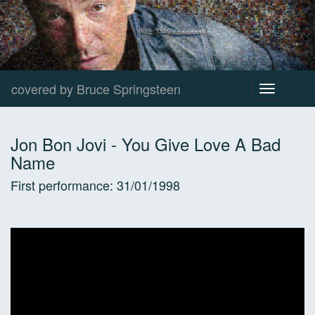
covered by Bruce Springsteen
Toggle
navigation
Jon Bon Jovi
-
You Give Love A Bad
Name
First performance:
31/01/1998