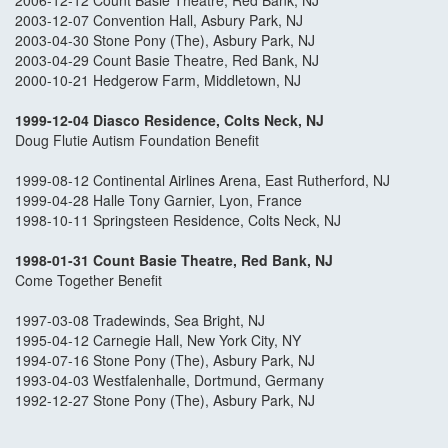
2006-12-12 Count Basie Theatre, Red Bank, NJ
2003-12-07 Convention Hall, Asbury Park, NJ
2003-04-30 Stone Pony (The), Asbury Park, NJ
2003-04-29 Count Basie Theatre, Red Bank, NJ
2000-10-21 Hedgerow Farm, Middletown, NJ
1999-12-04 Diasco Residence, Colts Neck, N
J
Doug Flutie Autism Foundation Benefit
1999-08-12 Continental Airlines Arena, East Rutherford, NJ
1999-04-28 Halle Tony Garnier, Lyon, France
1998-10-11 Springsteen Residence, Colts Neck, NJ
1998-01-31 Count Basie Theatre, Red Bank, NJ
Come Together Benefit
1997-03-08 Tradewinds, Sea Bright, NJ
1995-04-12 Carnegie Hall, New York City, NY
1994-07-16 Stone Pony (The), Asbury Park, NJ
1993-04-03 Westfalenhalle, Dortmund, Germany
1992-12-27 Stone Pony (The), Asbury Park, NJ