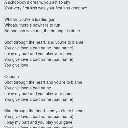
A schoolboy's dream, you act so shy
Your very first kiss was your first kiss goodbye
Whoah, you're a loaded gun
Whoah, there's nowhere to run
No one can save me, the damage is done
Shot through the heart, and you're to blame
You give love a bad name (bad name)
I play my part and you play your gave
You give love a bad name (bad name)
You give love
Oooooh
Shot through the heart and you're to blame
You give love a bad name
I play my part and you play your game
You give love a bad name (bad name)
Shot through the heart, and you're to blame
You give love a bad name (bad name)
I play my part and you play your gave
You give love a bad name (bad name)