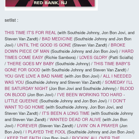
setlist :
THIS TIME IT'S FOR REAL
(with Southside Johnny, Jon Bon Jovi, and
Steven Van Zandt) /
BAD MEDICINE
(Southside Johnny and Jon Bon
Jovi) /
UNTIL THE GOOD IS GONE
(Steven Van Zandt) /
BROKE
DOWN PIECE OF MAN
(Southside Johnny and Jon Bon Jovi) /
HARD
TIMES COME EASY
(Richie Sambora) /
LOVES GLORY
(Patti Scialfa)
/
THERE GOES MY BABY
(Southside Johnny) /
THIS TIME BABY'S
GONE FOR GOOD
(with Southside Johnny and Steven Van Zandt) /
YOU GIVE LOVE A BAD NAME
(with Jon Bon Jovi) /
ALL I NEEDED
WAS YOU
(Southside Johnny and Steven Van Zandt) /
SOMEDAY I'LL
BE SATURDAY NIGHT
(Jon Bon Jovi and Southside Johnny) /
BLOOD
ON BLOOD
(Jon Bon Jovi) /
I'VE BEEN WORKING TOO HARD
-
LITTLE QUEENIE
(Southside Johnny and Jon Bon Jovi) /
I DON'T
WANT TO GO HOME
(with Southside Johnny, Jon Bon Jovi, and
Steven Van Zandt) /
IT'S BEEN A LONG TIME
(with Southside Johnny
and Steven Van Zandt) /
WANTED DEAD OR ALIVE
(with Jon Bon
Jovi) /
FOREVER
(Steven Van Zandt) /
LIVIN' ON A PRAYER
(Jon
Bon Jovi) /
I PLAYED THE FOOL
(Southside Johnny and Jon Bon Jovi)
/
KEEP THE FAITH
(Jon Bon Jovi) /
ROCKIN' ALL OVER THE