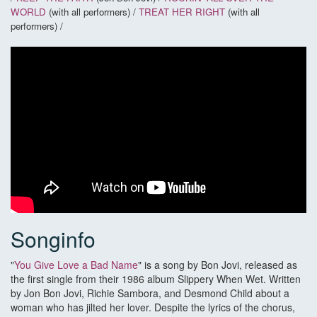
WORLD
(with all performers) /
TREAT HER RIGHT
(with all
performers) /
Songinfo
"
You Give Love a Bad Name
" is a song by Bon Jovi, released as
the first single from their 1986 album Slippery When Wet. Written
by Jon Bon Jovi, Richie Sambora, and Desmond Child about a
woman who has jilted her lover. Despite the lyrics of the chorus,