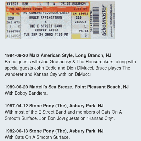
1994-08-20 Marz American Style, Long Branch, NJ
Bruce guests with Joe Grushecky & The Houserockers, along with
special guests John Eddie and Dion DiMucci. Bruce playes The
wanderer and Kansas City with ion DiMucci
1989-06-20 Martell's Sea Breeze, Point Pleasant Beach, NJ
With Bobby Bandiera.
1987-04-12 Stone Pony (The), Asbury Park, NJ
With most of the E Street Band and members of Cats On A
Smooth Surface. Jon Bon Jovi guests on "Kansas City".
1982-06-13 Stone Pony (The), Asbury Park, NJ
With Cats On A Smooth Surface.