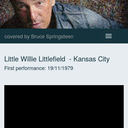
covered by Bruce Springsteen
Toggle
navigation
Little Willie Littlefield
-
Kansas City
First performance:
19/11/1979