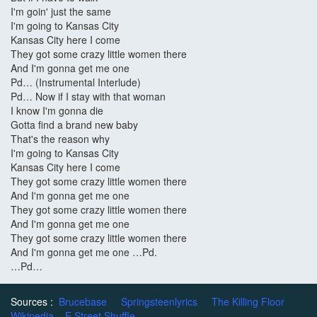
I'm goin' just the same
I'm going to Kansas City
Kansas City here I come
They got some crazy little women there
And I'm gonna get me one
Pd… (Instrumental Interlude)
Pd… Now if I stay with that woman
I know I'm gonna die
Gotta find a brand new baby
That's the reason why
I'm going to Kansas City
Kansas City here I come
They got some crazy little women there
And I'm gonna get me one
They got some crazy little women there
And I'm gonna get me one
They got some crazy little women there
And I'm gonna get me one …Pd.
…Pd…
Sources :
Brucebase
Springsteenlyrics
The Killing Floor
Wikipedia
E Street Shuffle