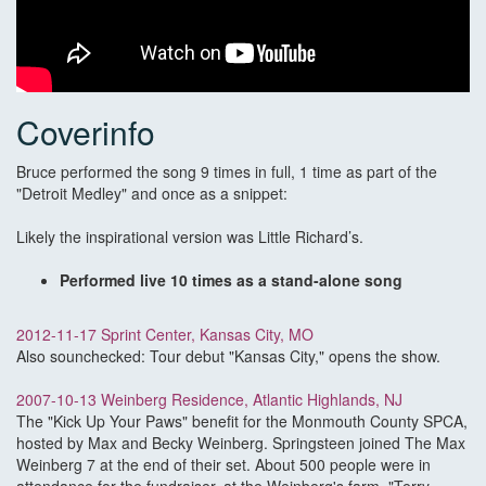
Coverinfo
Bruce performed the song 9 times in full, 1 time as part of the
"Detroit Medley" and once as a snippet:
Likely the inspirational version was Little Richard’s.
Performed live 10 times as a stand-alone song
2012-11-17 Sprint Center, Kansas City, MO
Also sounchecked: Tour debut "Kansas City," opens the show.
2007-10-13 Weinberg Residence, Atlantic Highlands, NJ
The "Kick Up Your Paws" benefit for the Monmouth County SPCA,
hosted by Max and Becky Weinberg. Springsteen joined The Max
Weinberg 7 at the end of their set. About 500 people were in