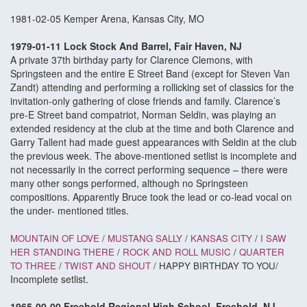
1981-02-05 Kemper Arena, Kansas City, MO
1979-01-11 Lock Stock And Barrel, Fair Haven, NJ
A private 37th birthday party for Clarence Clemons, with
Springsteen and the entire E Street Band (except for Steven Van
Zandt) attending and performing a rollicking set of classics for the
invitation-only gathering of close friends and family. Clarence’s
pre-E Street band compatriot, Norman Seldin, was playing an
extended residency at the club at the time and both Clarence and
Garry Tallent had made guest appearances with Seldin at the club
the previous week. The above-mentioned setlist is incomplete and
not necessarily in the correct performing sequence – there were
many other songs performed, although no Springsteen
compositions. Apparently Bruce took the lead or co-lead vocal on
the under- mentioned titles.
MOUNTAIN OF LOVE
/
MUSTANG SALLY
/
KANSAS CITY
/
I SAW
HER STANDING THERE
/
ROCK AND ROLL MUSIC
/
QUARTER
TO THREE
/
TWIST AND SHOUT
/ HAPPY BIRTHDAY TO YOU/
Incomplete setlist.
1965-00-00 Freehold Regional High School, Freehold, NJ