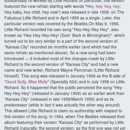
substantially re-worked by Little Richard (in particular, this version
featured the new refrain starting with words "
Hey, hey, hey, hey
;
Hey baby, hey child, hey now") was released in late 1958. on The
Fabulous Little Richard and in April 1959 as a single. Later, this
particular version was covered by the Beatles.On May 9, 1956,
Little Richard recorded his own song "Hey-Hey-Hey-Hey", also
known as "Hey-Hey-Hey-Hey! (Goin' Back to Birmingham)". which
turned out to be very similar to a part of the second version of
"Kansas City" recorded six months earlier (and which had the
same refrain as mentioned above). So a new song had been
introduced — it included most of the changes made by Little
Richard to the second version of "Kansas City" and had a new
name and new writer, Richard Wayne Penniman (Little Richard
himself). This song was released in January 1958 as the B-side of
"
Good Golly, Miss Molly
" (Specialty 624) and in July 1958 on Little
Richard. So it happened that the public perceived the song "Hey-
Hey-Hey-Hey" (released in January 1958) as an earlier work than
"Kansas City" (released in late 1958/March 1959) and as its
predecessor (while in fact it was actually the other way around).
This allowed Little Richard to claim co-authorship with respect to
this version of the song. In 1964, when The Beatles released their
album featuring their version "Kansas City" as performed by Little
Richard (naturally, the second version, as the first one was not yet