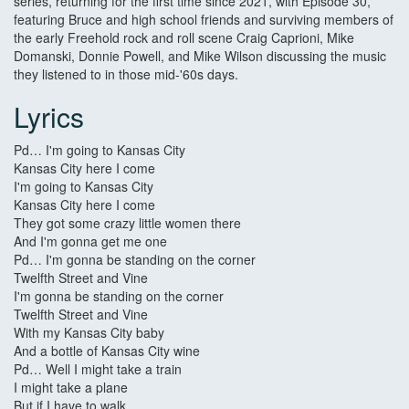
series, returning for the first time since 2021, with Episode 30,
featuring Bruce and high school friends and surviving members of
the early Freehold rock and roll scene Craig Caprioni, Mike
Domanski, Donnie Powell, and Mike Wilson discussing the music
they listened to in those mid-'60s days.
Lyrics
Pd… I'm going to Kansas City
Kansas City here I come
I'm going to Kansas City
Kansas City here I come
They got some crazy little women there
And I'm gonna get me one
Pd… I'm gonna be standing on the corner
Twelfth Street and Vine
I'm gonna be standing on the corner
Twelfth Street and Vine
With my Kansas City baby
And a bottle of Kansas City wine
Pd… Well I might take a train
I might take a plane
But if I have to walk