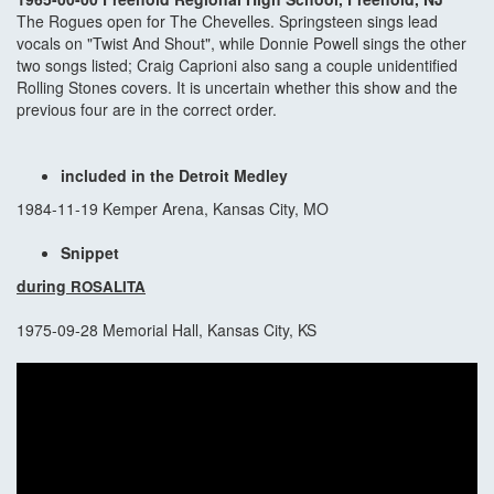
The Rogues open for The Chevelles. Springsteen sings lead
vocals on "Twist And Shout", while Donnie Powell sings the other
two songs listed; Craig Caprioni also sang a couple unidentified
Rolling Stones covers. It is uncertain whether this show and the
previous four are in the correct order.
included in the Detroit Medley
1984-11-19 Kemper Arena, Kansas City, MO
Snippet
during
ROSALITA
1975-09-28 Memorial Hall, Kansas City, KS