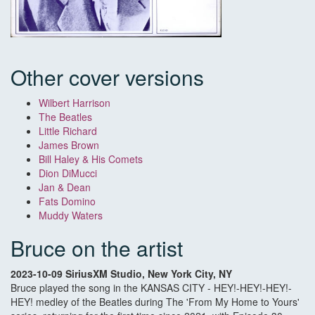
Other cover versions
Wilbert Harrison
The Beatles
Little Richard
James Brown
Bill Haley & His Comets
Dion DiMucci
Jan & Dean
Fats Domino
Muddy Waters
Bruce on the artist
2023-10-09 SiriusXM Studio, New York City, NY
Bruce played the song in the KANSAS CITY - HEY!-HEY!-HEY!-
HEY! medley of the Beatles during The 'From My Home to Yours'