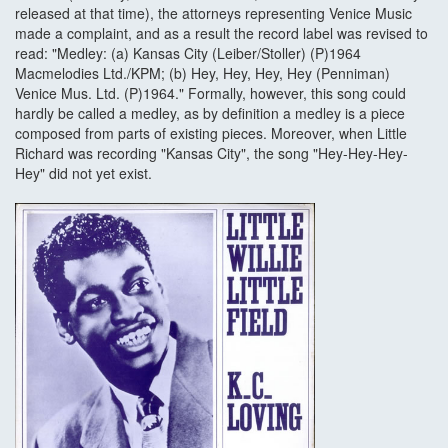
released at that time), the attorneys representing Venice Music
made a complaint, and as a result the record label was revised to
read: "Medley: (a) Kansas City (Leiber/Stoller) (P)1964
Macmelodies Ltd./KPM; (b) Hey, Hey, Hey, Hey (Penniman)
Venice Mus. Ltd. (P)1964." Formally, however, this song could
hardly be called a medley, as by definition a medley is a piece
composed from parts of existing pieces. Moreover, when Little
Richard was recording "Kansas City", the song "Hey-Hey-Hey-
Hey" did not yet exist.