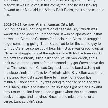
attendance for the fundraiser, at the Weinberg's farm. "Terry
Magovern was involved in this event, too, and he was looking
forward to it," Max told the Asbury Park Press, "so it's dedicated to
him."
2002-09-24 Kemper Arena, Kansas City, MO
Set includes a super long version of "Kansas City", which was
wonderful and seemed unrehearsed. It was so spontaneous that
he went to Clarence Clemons for a solo, and Clarence struggled
to get something going. Then Bruce had to tell the sound guy to
turn up Clarence so we could hear him. Bruce was cracking up as
Clarence struggled to get through a solo with his baritone sax. On
the next solo break, Bruce called for Steven Van Zandt, and it
took two or three notes before the sound guy got Steve above the
mix. This version of "Kansas City" included the band walking off
the stage singing the "bye bye" refrain while Roy Bittan was left at
the piano. Roy just stayed there by himself for a good five
minutes. I wondered if Roy was going to end the song and walk
off. Finally, Bruce and band snuck up stage right behind Roy and
they resumed. Jon Landau had a guitar when the band came
back on stage, and he joined Bruce at the microphone for a
verse. Landau didn't sing.