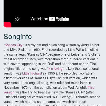
Songinfo
"
Kansas City
" is a rhythm and blues song written by Jerry Leiber
and Mike Stoller in 1952. First recorded by Little Willie Littlefield
the same year. "Kansas City" became one of Leiber and Stoller's
"most recorded tunes, with more than three hundred versions,"
with several appearing in the R&B and pop record charts. The
original title for the song was "
k c loving
". Likely the inspirational
version was
Little Richard
’s ( 1955 ). He recorded two rather
different versions of "Kansas City": The first version, which was
very close to the original song, was released much later, in
November 1970, on the compilation album Well Alright!.
This
version
was the first to bear the new title "Kansas City" (after
Littlefield's original version titled "K.C. Loving"). Richard's second
version which had the same name, but which had been