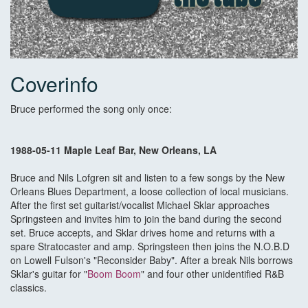
Coverinfo
Bruce performed the song only once:
1988-05-11 Maple Leaf Bar, New Orleans, LA
Bruce and Nils Lofgren sit and listen to a few songs by the New
Orleans Blues Department, a loose collection of local musicians.
After the first set guitarist/vocalist Michael Sklar approaches
Springsteen and invites him to join the band during the second
set. Bruce accepts, and Sklar drives home and returns with a
spare Stratocaster and amp. Springsteen then joins the N.O.B.D
on Lowell Fulson's "Reconsider Baby". After a break Nils borrows
Sklar's guitar for "
Boom Boom
" and four other unidentified R&B
classics.