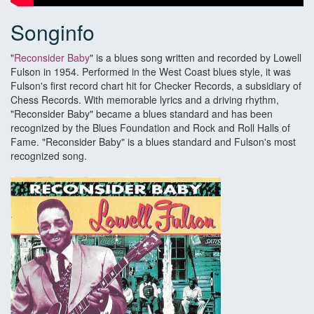
Songinfo
"
Reconsider Baby
" is a blues song written and recorded by Lowell
Fulson in 1954. Performed in the West Coast blues style, it was
Fulson's first record chart hit for Checker Records, a subsidiary of
Chess Records. With memorable lyrics and a driving rhythm,
"Reconsider Baby" became a blues standard and has been
recognized by the Blues Foundation and Rock and Roll Halls of
Fame. "Reconsider Baby" is a blues standard and Fulson's most
recognized song.