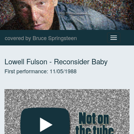
covered by Bruce Springsteen
Toggle
navigation
Lowell Fulson
-
Reconsider Baby
First performance:
11/05/1988