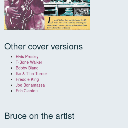
Other cover versions
Elvis Presley
T-Bone Walker
Bobby Bland
Ike & Tina Turner
Freddie King
Joe Bonamassa
Eric Clapton
Bruce on the artist