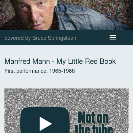
covered by Bruce Springsteen
Toggle
navigation
Manfred Mann
-
My Little Red Book
First performance:
1965-1968