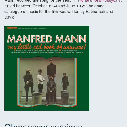
Mann recorded the song for the 1965 film
What's New Pussycat?
,
filmed between October 1964 and June 1965; the entire
catalogue of music for the film was written by Bacharach and
David.
Other cover versions