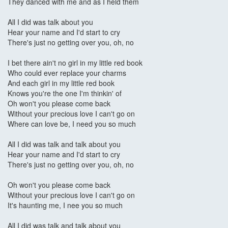
They danced with me and as I held them
All I did was talk about you
Hear your name and I'd start to cry
There's just no getting over you, oh, no
I bet there ain't no girl in my little red book
Who could ever replace your charms
And each girl in my little red book
Knows you're the one I'm thinkin' of
Oh won't you please come back
Without your precious love I can't go on
Where can love be, I need you so much
All I did was talk and talk about you
Hear your name and I'd start to cry
There's just no getting over you, oh, no
Oh won't you please come back
Without your precious love I can't go on
It's haunting me, I nee you so much
All I did was talk and talk about you