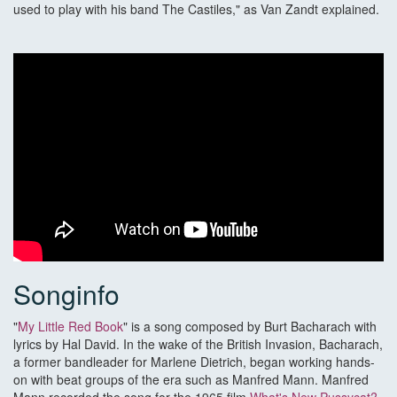
used to play with his band The Castiles," as Van Zandt explained.
Songinfo
"
My Little Red Book
" is a song composed by Burt Bacharach with
lyrics by Hal David. In the wake of the British Invasion, Bacharach,
a former bandleader for Marlene Dietrich, began working hands-
on with beat groups of the era such as Manfred Mann. Manfred