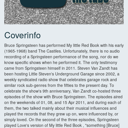
Coverinfo
Bruce Springsteen has performed My little Red Book with his early
(1965-1968) band The Castiles. Unfortunately, there is no audio
recording of a Springsteen performance of the song, nor do we
know specific shows when he performed it. The only testimony
came from Springsteen himself in 2011. Steven Van Zandt has
been hosting Little Steven's Underground Garage since 2002, a
weekly syndicated radio show that celebrates garage rock and
similar rock sub-genres from the fifties to the present day. To
celebrate the show's 9th anniversary, Van Zandt co-hosted three
episodes of the show with Bruce Springsteen. The episodes aired
on the weekends of 01, 08, and 15 Apr 2011, and during each of
them, the two talked mainly about their musical influences and
played the records that they grew up on, were influenced by, or
simply loved. On the second of the three episodes, Springsteen
played Love's version of My little Red Book , "something [Bruce]