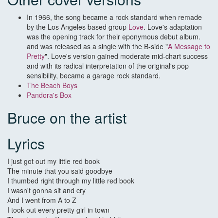
In 1966, the song became a rock standard when remade
by the Los Angeles based group
Love
. Love's adaptation
was the opening track for their eponymous debut album.
and was released as a single with the B-side "
A Message to
Pretty
". Love's version gained moderate mid-chart success
and with its radical interpretation of the original's pop
sensibility, became a garage rock standard.
The Beach Boys
Pandora's Box
Bruce on the artist
Lyrics
I just got out my little red book
The minute that you said goodbye
I thumbed right through my little red book
I wasn't gonna sit and cry
And I went from A to Z
I took out every pretty girl in town