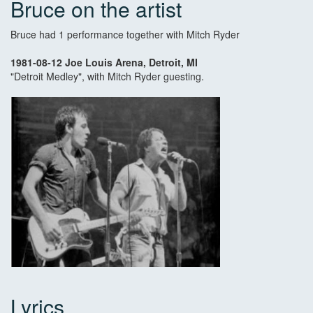
Bruce on the artist
Bruce had 1 performance together with Mitch Ryder
1981-08-12 Joe Louis Arena, Detroit, MI
"Detroit Medley", with Mitch Ryder guesting.
Lyrics