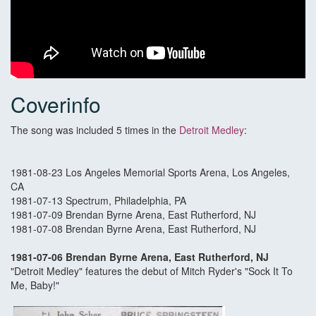
Coverinfo
The song was included 5 times in the
Detroit Medley
:
1981-08-23 Los Angeles Memorial Sports Arena, Los Angeles,
CA
1981-07-13 Spectrum, Philadelphia, PA
1981-07-09 Brendan Byrne Arena, East Rutherford, NJ
1981-07-08 Brendan Byrne Arena, East Rutherford, NJ
1981-07-06 Brendan Byrne Arena, East Rutherford, NJ
"Detroit Medley" features the debut of Mitch Ryder's "Sock It To
Me, Baby!"