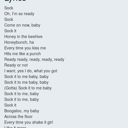
Sock
Oh, I'm so ready
Sock
Come on now, baby
Sock it
Honey in the beehive
Honeybunch, ha
Every time you kiss me
Hits me like a punch
Ready ready, ready, ready, ready
Ready or not
I want, yes I do, what you got
Sock it to me baby, baby
Sock it to me baby, baby
(Gotta) Sock it to me baby
Sock it to me, baby
Sock it to me, baby
Sock it
Boogaloo, my baby
Across the floor
Every time you shake it girl
I like it more