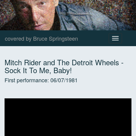
covered by Bruce Springsteen
Toggle
navigation
Mitch Rider and The Detroit Wheels
-
Sock It To Me, Baby!
First performance:
06/07/1981