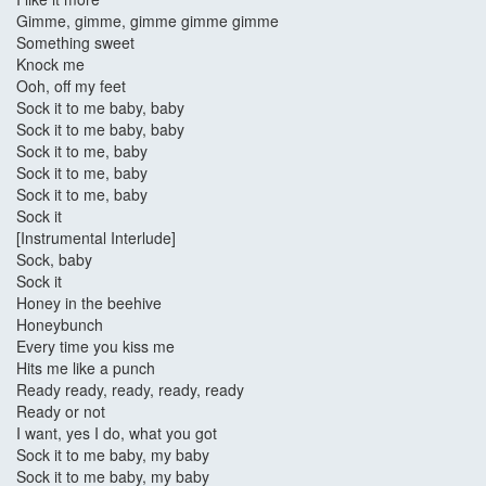
Gimme, gimme, gimme gimme gimme
Something sweet
Knock me
Ooh, off my feet
Sock it to me baby, baby
Sock it to me baby, baby
Sock it to me, baby
Sock it to me, baby
Sock it to me, baby
Sock it
[Instrumental Interlude]
Sock, baby
Sock it
Honey in the beehive
Honeybunch
Every time you kiss me
Hits me like a punch
Ready ready, ready, ready, ready
Ready or not
I want, yes I do, what you got
Sock it to me baby, my baby
Sock it to me baby, my baby