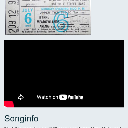
Songinfo