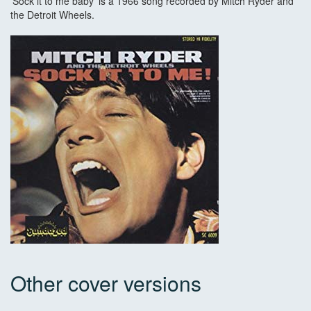
'Sock it to me baby' is a 1966 song recorded by Mitch Ryder and
the Detroit Wheels.
Other cover versions