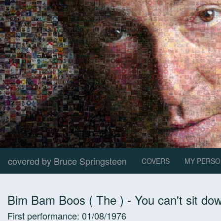
covered by Bruce Springsteen
COVERS
MY PERSO
Bim Bam Boos ( The )
-
You can't sit do
First performance:
01/08/1976