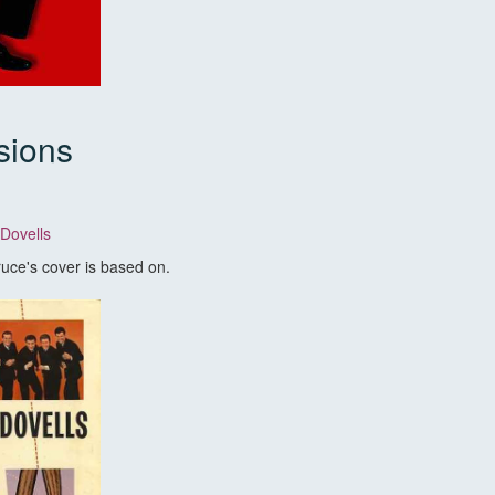
sions
 Dovells
Bruce's cover is based on.