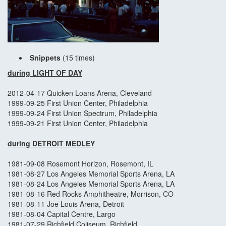
Snippets
(15 times)
during LIGHT OF DAY
2012-04-17 Quicken Loans Arena, Cleveland
1999-09-25 First Union Center, Philadelphia
1999-09-24 First Union Spectrum, Philadelphia
1999-09-21 First Union Center, Philadelphia
during DETROIT MEDLEY
1981-09-08 Rosemont Horizon, Rosemont, IL
1981-08-27 Los Angeles Memorial Sports Arena, LA
1981-08-24 Los Angeles Memorial Sports Arena, LA
1981-08-16 Red Rocks Amphitheatre, Morrison, CO
1981-08-11 Joe Louis Arena, Detroit
1981-08-04 Capital Centre, Largo
1981-07-29 Richfield Coliseum, Richfield