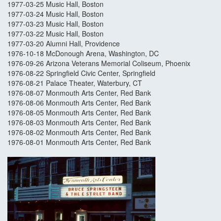
1977-03-25 Music Hall, Boston
1977-03-24 Music Hall, Boston
1977-03-23 Music Hall, Boston
1977-03-22 Music Hall, Boston
1977-03-20 Alumni Hall, Providence
1976-10-18 McDonough Arena, Washington, DC
1976-09-26 Arizona Veterans Memorial Coliseum, Phoenix
1976-08-22 Springfield Civic Center, Springfield
1976-08-21 Palace Theater, Waterbury, CT
1976-08-07 Monmouth Arts Center, Red Bank
1976-08-06 Monmouth Arts Center, Red Bank
1976-08-05 Monmouth Arts Center, Red Bank
1976-08-03 Monmouth Arts Center, Red Bank
1976-08-02 Monmouth Arts Center, Red Bank
1976-08-01 Monmouth Arts Center, Red Bank