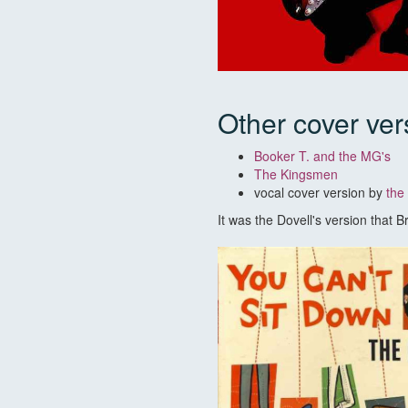
Other cover ver
Booker T. and the MG's
The Kingsmen
vocal cover version by
the
It was the Dovell's version that 