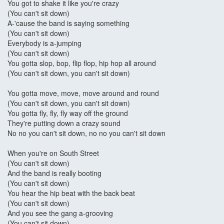
You got to shake it like you're crazy
(You can't sit down)
A-'cause the band is saying something
(You can't sit down)
Everybody is a-jumping
(You can't sit down)
You gotta slop, bop, flip flop, hip hop all around
(You can't sit down, you can't sit down)
You gotta move, move, move around and round
(You can't sit down, you can't sit down)
You gotta fly, fly, fly way off the ground
They're putting down a crazy sound
No no you can't sit down, no no you can't sit down
When you're on South Street
(You can't sit down)
And the band is really booting
(You can't sit down)
You hear the hip beat with the back beat
(You can't sit down)
And you see the gang a-grooving
(You can't sit down)