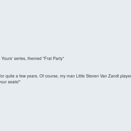
Yours' series, themed "Frat Party"
or quite a few years. Of course, my man Little Steven Van Zandt played
your seats!"