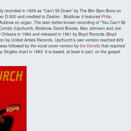
ally recorded in 1959 as "Can't Sit Down" by The Bim Bam Boos on
 D-500 and credited to Dasher - Muldrow, it featured
Philip
uldrow on organ. The later better-known recording of "You Can't Sit
 Combo (Upchurch, Muldrow, David Brooks, Mac Johnson and Joe
w Orleans in 1960 and released in 1961 by Boyd Records (Boyd
ion by United Artists Records. Upchurch's own version reached #29
s was followed by the vocal cover version by
the Dovells
that reached
Singles chart in 1963. It is based, at least in part, on the gospel