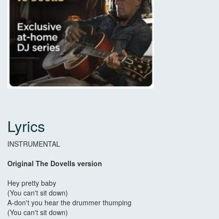
Lyrics
INSTRUMENTAL
Original The Dovells version
Hey pretty baby
(You can't sit down)
A-don't you hear the drummer thumping
(You can't sit down)