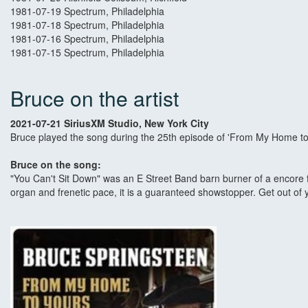
1981-07-19 Spectrum, Philadelphia
1981-07-18 Spectrum, Philadelphia
1981-07-16 Spectrum, Philadelphia
1981-07-15 Spectrum, Philadelphia
Bruce on the artist
2021-07-21 SiriusXM Studio, New York City
Bruce played the song during the 25th episode of 'From My Home to 
Bruce on the song:
"You Can't Sit Down" was an E Street Band barn burner of a encore f
organ and frenetic pace, it is a guaranteed showstopper. Get out of 