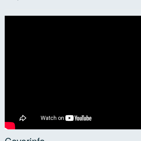
Coverinfo