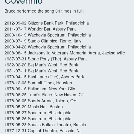
Bruce performed the song 34 times in full:
2012-09-02 Citizens Bank Park, Philadelphia
2011-07-17 Wonder Bar, Asbury Park
2009-10-19 Wachovia Spectrum, Philadelphia
2009-07-19 Stadio Olimpico, Rome, Italy
2009-04-28 Wachovia Spectrum, Philadelphia
2008-08-15 Jacksonville Veterans Memorial Arena, Jacksonville
1987-07-31 Stone Pony (The), Asbury Park
1982-02-20 Big Man's West, Red Bank
1981-07-11 Big Man's West, Red Bank
1979-04-15 Fast Lane (The), Asbury Park
1978-12-08 Summit (The), Houston
1978-09-16 Palladium, New York City
1978-08-25 Toad's Place, New Haven, CT
1978-06-05 Sports Arena, Toledo, OH
1978-05-29 Music Hall, Boston
1978-05-27 Spectrum, Philadelphia
1978-05-26 Spectrum, Philadelphia
1978-05-23 Shea's Buffalo Theatre, Buffalo
1977-12-31 Capitol Theatre, Passaic, NJ