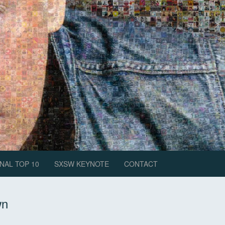
NAL TOP 10
SXSW KEYNOTE
CONTACT
wn