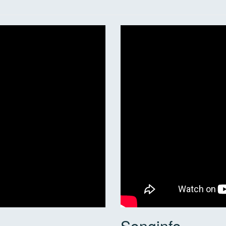
Songinfo