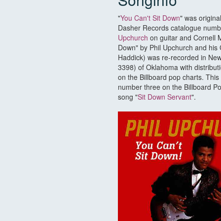
"
You Can't Sit Down
" was origin
Dasher Records catalogue number
Upchurch
on guitar and Cornell M
Down" by Phil Upchurch and his
Haddick) was re-recorded in Ne
3398) of Oklahoma with distribut
on the Billboard pop charts. Thi
number three on the Billboard Pop 
song "
Sit Down Servant
".