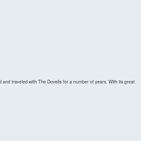
 and traveled with The Dovells for a number of years. With its great