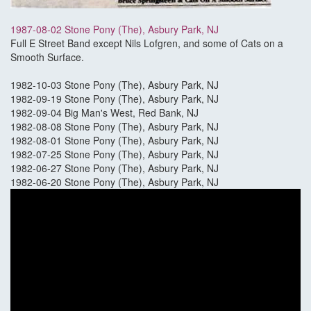
1987-08-02 Stone Pony (The), Asbury Park, NJ
Full E Street Band except Nils Lofgren, and some of Cats on a
Smooth Surface.
1982-10-03 Stone Pony (The), Asbury Park, NJ
1982-09-19 Stone Pony (The), Asbury Park, NJ
1982-09-04 Big Man's West, Red Bank, NJ
1982-08-08 Stone Pony (The), Asbury Park, NJ
1982-08-01 Stone Pony (The), Asbury Park, NJ
1982-07-25 Stone Pony (The), Asbury Park, NJ
1982-06-27 Stone Pony (The), Asbury Park, NJ
1982-06-20 Stone Pony (The), Asbury Park, NJ