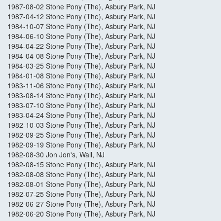
1987-08-02 Stone Pony (The), Asbury Park, NJ
1987-04-12 Stone Pony (The), Asbury Park, NJ
1984-10-07 Stone Pony (The), Asbury Park, NJ
1984-06-10 Stone Pony (The), Asbury Park, NJ
1984-04-22 Stone Pony (The), Asbury Park, NJ
1984-04-08 Stone Pony (The), Asbury Park, NJ
1984-03-25 Stone Pony (The), Asbury Park, NJ
1984-01-08 Stone Pony (The), Asbury Park, NJ
1983-11-06 Stone Pony (The), Asbury Park, NJ
1983-08-14 Stone Pony (The), Asbury Park, NJ
1983-07-10 Stone Pony (The), Asbury Park, NJ
1983-04-24 Stone Pony (The), Asbury Park, NJ
1982-10-03 Stone Pony (The), Asbury Park, NJ
1982-09-25 Stone Pony (The), Asbury Park, NJ
1982-09-19 Stone Pony (The), Asbury Park, NJ
1982-08-30 Jon Jon's, Wall, NJ
1982-08-15 Stone Pony (The), Asbury Park, NJ
1982-08-08 Stone Pony (The), Asbury Park, NJ
1982-08-01 Stone Pony (The), Asbury Park, NJ
1982-07-25 Stone Pony (The), Asbury Park, NJ
1982-06-27 Stone Pony (The), Asbury Park, NJ
1982-06-20 Stone Pony (The), Asbury Park, NJ