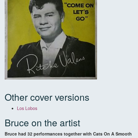
Other cover versions
Los Lobos
Bruce on the artist
Bruce had 32 performances together with Cats On A Smooth