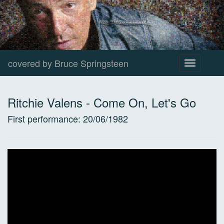
covered by Bruce Springsteen
Toggle
navigation
Ritchie Valens
-
Come On, Let's Go
First performance:
20/06/1982