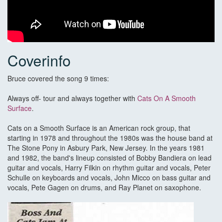
Coverinfo
Bruce covered the song 9 times:
Always off- tour and always together with
Cats On A Smooth
Surface
.
Cats on a Smooth Surface is an American rock group, that
starting in 1978 and throughout the 1980s was the house band at
The Stone Pony in Asbury Park, New Jersey. In the years 1981
and 1982, the band's lineup consisted of Bobby Bandiera on lead
guitar and vocals, Harry Filkin on rhythm guitar and vocals, Peter
Schulle on keyboards and vocals, John Micco on bass guitar and
vocals, Pete Gagen on drums, and Ray Planet on saxophone.