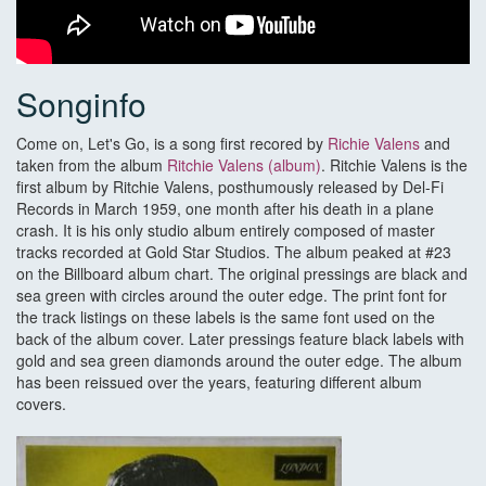
Songinfo
Come on, Let's Go, is a song first recored by
Richie Valens
and
taken from the album
Ritchie Valens (album)
. Ritchie Valens is the
first album by Ritchie Valens, posthumously released by Del-Fi
Records in March 1959, one month after his death in a plane
crash. It is his only studio album entirely composed of master
tracks recorded at Gold Star Studios. The album peaked at #23
on the Billboard album chart. The original pressings are black and
sea green with circles around the outer edge. The print font for
the track listings on these labels is the same font used on the
back of the album cover. Later pressings feature black labels with
gold and sea green diamonds around the outer edge. The album
has been reissued over the years, featuring different album
covers.