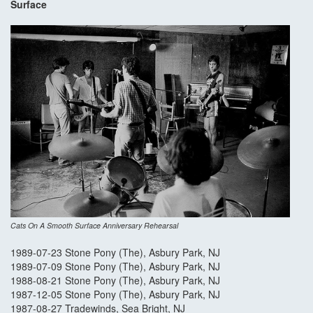
Surface
Cats On A Smooth Surface Anniversary Rehearsal
1989-07-23 Stone Pony (The), Asbury Park, NJ
1989-07-09 Stone Pony (The), Asbury Park, NJ
1988-08-21 Stone Pony (The), Asbury Park, NJ
1987-12-05 Stone Pony (The), Asbury Park, NJ
1987-08-27 Tradewinds, Sea Bright, NJ