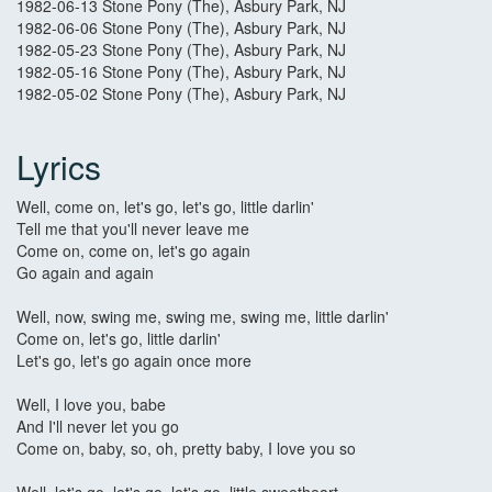
1982-06-13 Stone Pony (The), Asbury Park, NJ
1982-06-06 Stone Pony (The), Asbury Park, NJ
1982-05-23 Stone Pony (The), Asbury Park, NJ
1982-05-16 Stone Pony (The), Asbury Park, NJ
1982-05-02 Stone Pony (The), Asbury Park, NJ
Lyrics
Well, come on, let's go, let's go, little darlin'
Tell me that you'll never leave me
Come on, come on, let's go again
Go again and again
Well, now, swing me, swing me, swing me, little darlin'
Come on, let's go, little darlin'
Let's go, let's go again once more
Well, I love you, babe
And I'll never let you go
Come on, baby, so, oh, pretty baby, I love you so