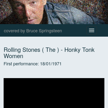
covered by Bruce Springsteen
Toggle
navigation
Rolling Stones ( The )
-
Honky Tonk
Women
First performance:
18/01/1971