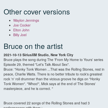
Other cover versions
Waylon Jennings
Joe Cocker
Elton John
Billy Joel
Bruce on the artist
2021-10-13 SiriusXM Studio, New York City
Bruce plays the song during The 'From My Home to Yours' series
Episode 29, themed "Let's Talk About Sex".
Bruce: "Honky Tonk Women ...That was the Rolling Stones, rest in
peace, Charlie Watts. There is no better tribute to rock's greatest
rock 'n' roll drummer than the vicious groove he digs on "Honky
Tonk Women". "Whoo!", Mick says at the end of The Stones'
masterpiece, and he is correct. "
Bruce covered 22 songs of the Rolling Stones and had 3
performances with them :