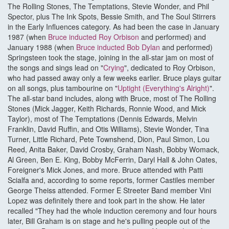
The Rolling Stones, The Temptations, Stevie Wonder, and Phil
Spector, plus The Ink Spots, Bessie Smith, and The Soul Stirrers
in the Early Influences category. As had been the case in January
1987 (when
Bruce inducted Roy Orbison
and performed) and
January 1988 (when
Bruce inducted Bob Dylan
and performed)
Springsteen took the stage, joining in the all-star jam on most of
the songs and sings lead on "
Crying
", dedicated to Roy Orbison,
who had passed away only a few weeks earlier. Bruce plays guitar
on all songs, plus tambourine on "
Uptight (Everything's Alright)
".
The all-star band includes, along with Bruce, most of The Rolling
Stones (Mick Jagger, Keith Richards, Ronnie Wood, and Mick
Taylor), most of The Temptations (Dennis Edwards, Melvin
Franklin, David Ruffin, and Otis Williams), Stevie Wonder, Tina
Turner, Little Richard, Pete Townshend, Dion, Paul Simon, Lou
Reed, Anita Baker, David Crosby, Graham Nash, Bobby Womack,
Al Green, Ben E. King, Bobby McFerrin, Daryl Hall & John Oates,
Foreigner's Mick Jones, and more. Bruce attended with Patti
Scialfa and, according to some reports, former Castiles member
George Theiss attended. Former E Streeter Band member Vini
Lopez was definitely there and took part in the show. He later
recalled "They had the whole induction ceremony and four hours
later, Bill Graham is on stage and he's pulling people out of the