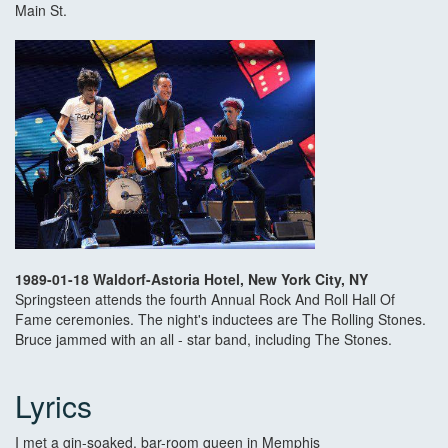
Main St.
1989-01-18 Waldorf-Astoria Hotel, New York City, NY
Springsteen attends the fourth Annual Rock And Roll Hall Of
Fame ceremonies. The night's inductees are The Rolling Stones.
Bruce jammed with an all - star band, including The Stones.
Lyrics
I met a gin-soaked, bar-room queen in Memphis