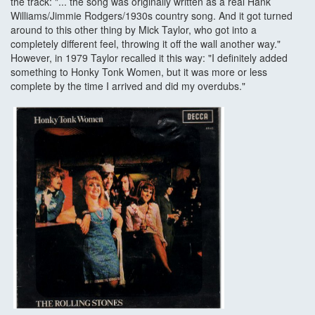
the track: "... the song was originally written as a real Hank
Williams/Jimmie Rodgers/1930s country song. And it got turned
around to this other thing by Mick Taylor, who got into a
completely different feel, throwing it off the wall another way."
However, in 1979 Taylor recalled it this way: "I definitely added
something to Honky Tonk Women, but it was more or less
complete by the time I arrived and did my overdubs."