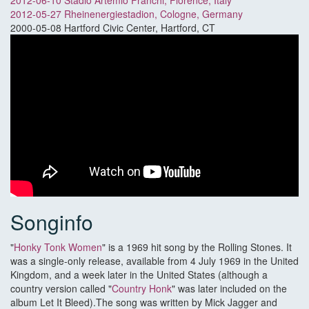
2012-06-10 Stadio Artemio Franchi, Florence, Italy
2012-05-27 Rheinenergiestadion, Cologne, Germany
2000-05-08 Hartford Civic Center, Hartford, CT
Songinfo
"
Honky Tonk Women
" is a 1969 hit song by the Rolling Stones. It
was a single-only release, available from 4 July 1969 in the United
Kingdom, and a week later in the United States (although a
country version called "
Country Honk
" was later included on the
album Let It Bleed).The song was written by Mick Jagger and