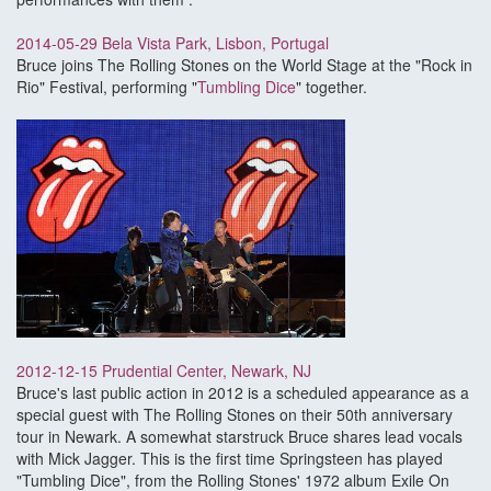
2014-05-29 Bela Vista Park, Lisbon, Portugal
Bruce joins The Rolling Stones on the World Stage at the "Rock in
Rio" Festival, performing "
Tumbling Dice
" together.
2012-12-15 Prudential Center, Newark, NJ
Bruce's last public action in 2012 is a scheduled appearance as a
special guest with The Rolling Stones on their 50th anniversary
tour in Newark. A somewhat starstruck Bruce shares lead vocals
with Mick Jagger. This is the first time Springsteen has played
"Tumbling Dice", from the Rolling Stones' 1972 album Exile On