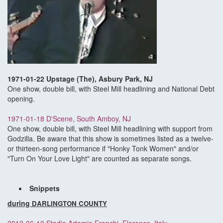
1971-01-22 Upstage (The), Asbury Park, NJ
One show, double bill, with Steel Mill headlining and National Debt
opening.
1971-01-18 D'Scene, South Amboy, NJ
One show, double bill, with Steel Mill headlining with support from
Godzilla. Be aware that this show is sometimes listed as a twelve-
or thirteen-song performance if "Honky Tonk Women" and/or
"Turn On Your Love Light" are counted as separate songs.
Snippets
during
DARLINGTON COUNTY