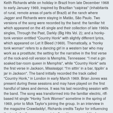
Keith Richards while on holiday in Brazil from late December 1968
to early January 1969, inspired by Brazilian "caipiras" (inhabitants
of rural, remote areas of parts of Brazil) at the ranch where
Jagger and Richards were staying in Matão, São Paulo. Two
versions of the song were recorded by the band: the familiar hit
which appeared on the 45 single and their collection of late 1960s
singles, Through the Past, Darkly (Big Hits Vol. 2); and a honky-
tonk version entitled "Country Honk" with slightly different lyrics,
which appeared on Let It Bleed (1969). Thematically, a "honky
tonk woman" refers to a dancing girl in a western bar who may
work as a prostitute; the setting for the narrative in the first verse
of the rock-and-roll version is Memphis, Tennessee: "I met a gin
soaked bar-room queen in Memphis", while "Country Honk" sets
the first verse in Jackson, Mississippi: "I'm sittin' in a bar, tipplin' a
jar in Jackson". The band initially recorded the track called
"Country Honk," in London in early March 1969. Brian Jones was
present during these sessions and may have played on the first
handful of takes and demos. It was his last recording session with
the band. The song was transformed into the familiar electric, riff-
based hit single "Honky Tonk Women" sometime in the spring of
1969, prior to Mick Taylor's joining the group. In an interview in
the magazine Crawdaddy!, Richards credits Taylor for influencing