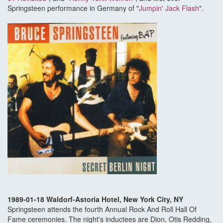
Springsteen performance in Germany of "
Jumpin' Jack Flash
".
1989-01-18 Waldorf-Astoria Hotel, New York City, NY
Springsteen attends the fourth Annual Rock And Roll Hall Of
Fame ceremonies. The night's inductees are Dion, Otis Redding,