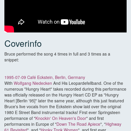
Coverinfo
Bruce performed the song 4 times in full and 3 times as a
snippet:
1995-07-09 Café Eckstein, Berlin, Germany
With
Wolfgang Niedecken
And His Leopardefellband. One of the
numerous "Hungry Heart" takes recorded during this performance
was officially released on the Hungry Heart CD EP as "Hungry
Heart [Berlin '95]" later the same year, although this just featured
Bruce's live vocals from the Eckstein show laid over the original
1980 E Street Band instrumental tracks! First ever Springsteen
performance of "
Knockin' On Heaven's Door
" and first
performances in Europe of "
Down The Road Apiece
", "
Highway
61 Revisited
", and "
Honky Tonk Women
", and first ever