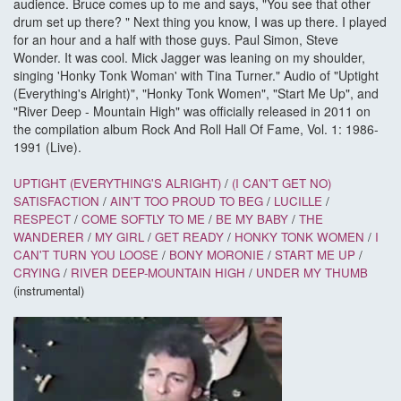
audience. Bruce comes up to me and says, "You see that other
drum set up there? " Next thing you know, I was up there. I played
for an hour and a half with those guys. Paul Simon, Steve
Wonder. It was cool. Mick Jagger was leaning on my shoulder,
singing 'Honky Tonk Woman' with Tina Turner." Audio of "Uptight
(Everything's Alright)", "Honky Tonk Women", "Start Me Up", and
"River Deep - Mountain High" was officially released in 2011 on
the compilation album Rock And Roll Hall Of Fame, Vol. 1: 1986-
1991 (Live).
UPTIGHT (EVERYTHING'S ALRIGHT)
/
(I CAN'T GET NO)
SATISFACTION
/
AIN'T TOO PROUD TO BEG
/
LUCILLE
/
RESPECT
/
COME SOFTLY TO ME
/
BE MY BABY
/
THE
WANDERER
/
MY GIRL
/
GET READY
/
HONKY TONK WOMEN
/
I
CAN'T TURN YOU LOOSE
/
BONY MORONIE
/
START ME UP
/
CRYING
/
RIVER DEEP-MOUNTAIN HIGH
/
UNDER MY THUMB
(instrumental)