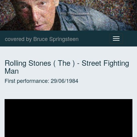
covered by Bruce Springsteen
Toggle
navigation
Rolling Stones ( The )
-
Street Fighting
Man
First performance:
29/06/1984