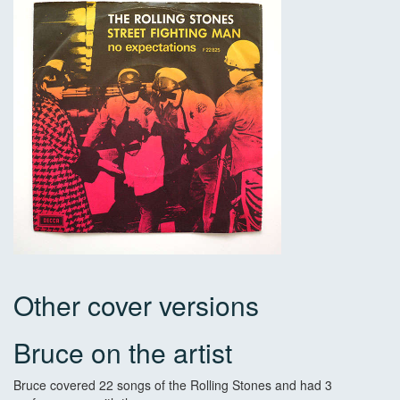
Other cover versions
Bruce on the artist
Bruce covered 22 songs of the Rolling Stones and had 3