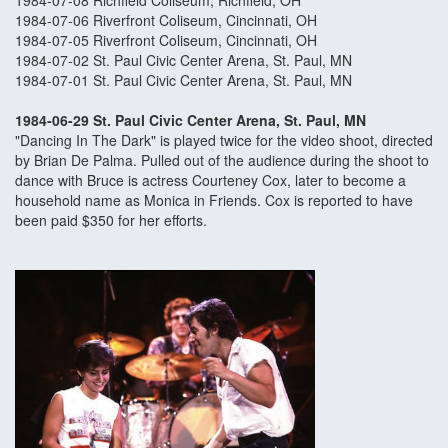
1984-07-08 Richfield Coliseum, Richfield, OH
1984-07-06 Riverfront Coliseum, Cincinnati, OH
1984-07-05 Riverfront Coliseum, Cincinnati, OH
1984-07-02 St. Paul Civic Center Arena, St. Paul, MN
1984-07-01 St. Paul Civic Center Arena, St. Paul, MN
1984-06-29 St. Paul Civic Center Arena, St. Paul, MN
"Dancing In The Dark" is played twice for the video shoot, directed
by Brian De Palma. Pulled out of the audience during the shoot to
dance with Bruce is actress Courteney Cox, later to become a
household name as Monica in Friends. Cox is reported to have
been paid $350 for her efforts.