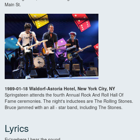
Main St.
1989-01-18 Waldorf-Astoria Hotel, New York City, NY
Springsteen attends the fourth Annual Rock And Roll Hall Of
Fame ceremonies. The night's inductees are The Rolling Stones.
Bruce jammed with an all - star band, including The Stones.
Lyrics
Ev'rywhere I hear the sound