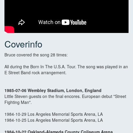
Coverinfo
Bruce covered the song 28 times:
All during the Born In The U.S.A. Tour. The song was played in an
E Street Band rock arrangement.
1985-07-06 Wembley Stadium, London, England
Little Steven guests on the final encores. European debut "Street
Fighting Man".
1984-10-29 Los Angeles Memorial Sports Arena, LA
1984-10-25 Los Angeles Memorial Sports Arena, LA
1984-10-22 Oakland-Alameda County Coliseum Arena,