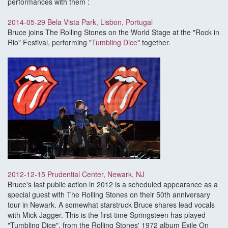
performances with them :
2014-05-29 Bela Vista Park, Lisbon, Portugal
Bruce joins The Rolling Stones on the World Stage at the "Rock in
Rio" Festival, performing "
Tumbling Dice
" together.
2012-12-15 Prudential Center, Newark, NJ
Bruce's last public action in 2012 is a scheduled appearance as a
special guest with The Rolling Stones on their 50th anniversary
tour in Newark. A somewhat starstruck Bruce shares lead vocals
with Mick Jagger. This is the first time Springsteen has played
"Tumbling Dice", from the Rolling Stones' 1972 album Exile On