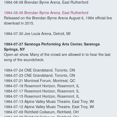
1984-08-08 Brendan Byrne Arena, East Rutherford
1984-08-06 Brendan Byrne Arena, East Rutherford
Released on the Brendan Byrne Arena August 6, 1984 official live
download in 2015.
1984-07-30 Joe Louis Arena, Detroit, MI
1984-07-27 Saratoga Performing Arts Center, Saratoga
Springs, NY
Open-air show. Many of the crowd are allowed in to hear the last
song of the soundcheck.
1984-07-24 CNE Grandstand, Toronto, ON
1984-07-23 CNE Grandstand, Toronto, ON
1984-07-21 Montreal Forum, Montreal, QC
1984-07-18 Rosemont Horizon, Rosemont, IL
1984-07-17 Rosemont Horizon, Rosemont, IL
1984-07-15 Rosemont Horizon, Rosemont, IL
1984-07-13 Alpine Valley Music Theatre, East Troy, WI
1984-07-12 Alpine Valley Music Theatre, East Troy, WI
1984-07-09 Richfield Coliseum, Richfield, OH