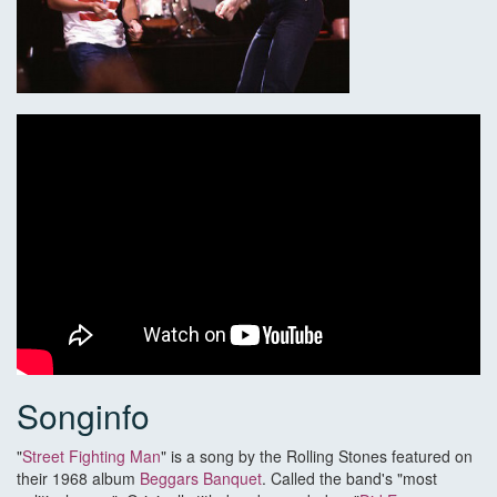
Songinfo
"
Street Fighting Man
" is a song by the Rolling Stones featured on
their 1968 album
Beggars Banquet
. Called the band's "most