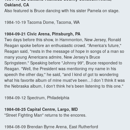
Oakland, CA
Also featured is Bruce dancing with his sister Pamela on stage.
1984-10-19 Tacoma Dome, Tacoma, WA
1984-09-21 Civic Arena, Pittsburgh, PA
Two days before this show, in Hammonton, New Jersey, Ronald
Reagan spoke before an enthusiastic crowd. "America's future,"
Reagan said, "rests in the message of hope in songs of a man so
many young Americans admire, New Jersey's Bruce
Springsteen." Speaking before "Johnny 99", Bruce responded to
Reagan. "Well, the President was mentioning my name in his
speech the other day," he said, "and I kind of got to wondering
what his favorite album of mine must've been…I don´t think it was
the Nebraska album, I don't think he's been listening to this one."
1984-09-12 Spectrum, Philadelphia
1984-08-25 Capital Centre, Largo, MD
"Street Fighting Man" returns to the encores.
1984-08-09 Brendan Byrne Arena, East Rutherford