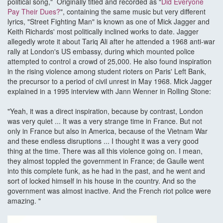
political song," Originally titled and recorded as "
Did Everyone
Pay Their Dues?
", containing the same music but very different
lyrics, "Street Fighting Man" is known as one of Mick Jagger and
Keith Richards' most politically inclined works to date. Jagger
allegedly wrote it about Tariq Ali after he attended a 1968 anti-war
rally at London's US embassy, during which mounted police
attempted to control a crowd of 25,000. He also found inspiration
in the rising violence among student rioters on Paris' Left Bank,
the precursor to a period of civil unrest in May 1968. Mick Jagger
explained in a 1995 interview with Jann Wenner in Rolling Stone:
"Yeah, it was a direct inspiration, because by contrast, London
was very quiet ... It was a very strange time in France. But not
only in France but also in America, because of the Vietnam War
and these endless disruptions ... I thought it was a very good
thing at the time. There was all this violence going on. I mean,
they almost toppled the government in France; de Gaulle went
into this complete funk, as he had in the past, and he went and
sort of locked himself in his house in the country. And so the
government was almost inactive. And the French riot police were
amazing. "