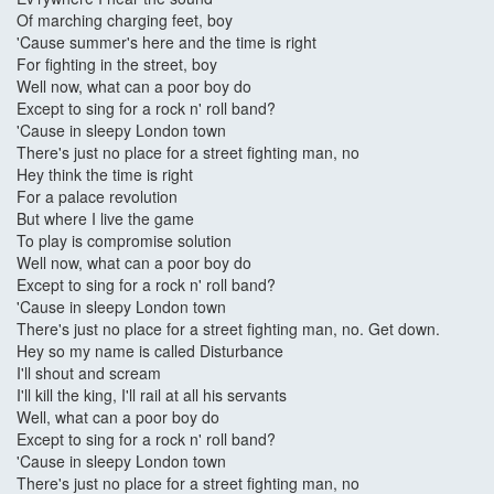
Of marching charging feet, boy
'Cause summer's here and the time is right
For fighting in the street, boy
Well now, what can a poor boy do
Except to sing for a rock n' roll band?
'Cause in sleepy London town
There's just no place for a street fighting man, no
Hey think the time is right
For a palace revolution
But where I live the game
To play is compromise solution
Well now, what can a poor boy do
Except to sing for a rock n' roll band?
'Cause in sleepy London town
There's just no place for a street fighting man, no. Get down.
Hey so my name is called Disturbance
I'll shout and scream
I'll kill the king, I'll rail at all his servants
Well, what can a poor boy do
Except to sing for a rock n' roll band?
'Cause in sleepy London town
There's just no place for a street fighting man, no