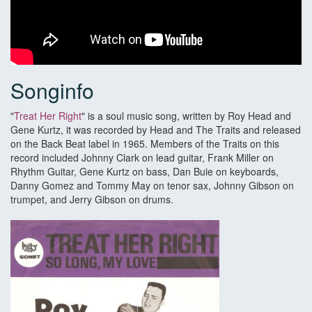
Songinfo
"
Treat Her Right
" is a soul music song, written by Roy Head and
Gene Kurtz, it was recorded by Head and The Traits and released
on the Back Beat label in 1965. Members of the Traits on this
record included Johnny Clark on lead guitar, Frank Miller on
Rhythm Guitar, Gene Kurtz on bass, Dan Buie on keyboards,
Danny Gomez and Tommy May on tenor sax, Johnny Gibson on
trumpet, and Jerry Gibson on drums.