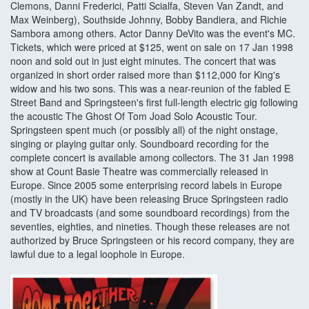
Clemons, Danni Frederici, Patti Scialfa, Steven Van Zandt, and
Max Weinberg), Southside Johnny, Bobby Bandiera, and Richie
Sambora among others. Actor Danny DeVito was the event's MC.
Tickets, which were priced at $125, went on sale on 17 Jan 1998
noon and sold out in just eight minutes. The concert that was
organized in short order raised more than $112,000 for King's
widow and his two sons. This was a near-reunion of the fabled E
Street Band and Springsteen's first full-length electric gig following
the acoustic The Ghost Of Tom Joad Solo Acoustic Tour.
Springsteen spent much (or possibly all) of the night onstage,
singing or playing guitar only. Soundboard recording for the
complete concert is available among collectors. The 31 Jan 1998
show at Count Basie Theatre was commercially released in
Europe. Since 2005 some enterprising record labels in Europe
(mostly in the UK) have been releasing Bruce Springsteen radio
and TV broadcasts (and some soundboard recordings) from the
seventies, eighties, and nineties. Though these releases are not
authorized by Bruce Springsteen or his record company, they are
lawful due to a legal loophole in Europe.