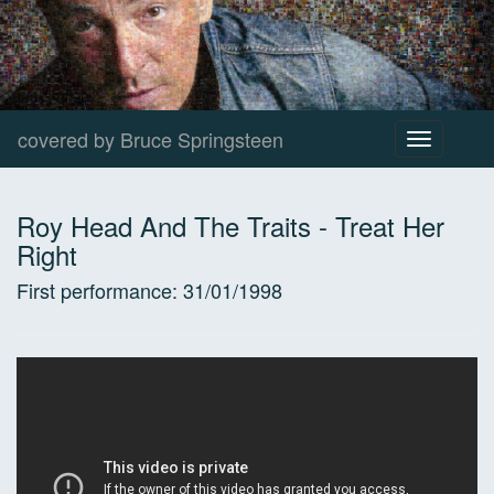
covered by Bruce Springsteen
Toggle
navigation
Roy Head And The Traits
-
Treat Her
Right
First performance:
31/01/1998