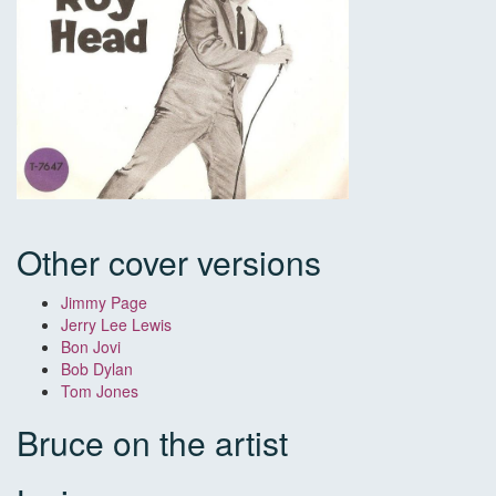
Other cover versions
Jimmy Page
Jerry Lee Lewis
Bon Jovi
Bob Dylan
Tom Jones
Bruce on the artist