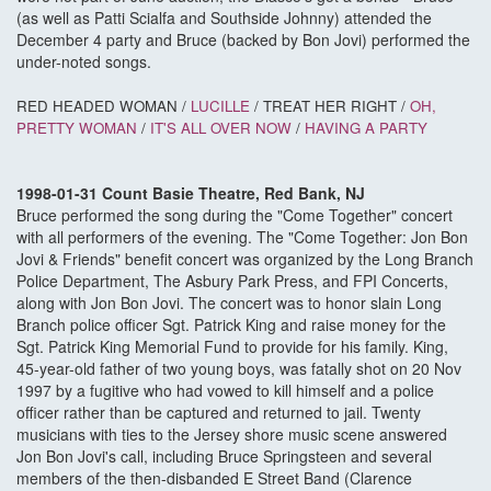
(as well as Patti Scialfa and Southside Johnny) attended the
December 4 party and Bruce (backed by Bon Jovi) performed the
under-noted songs.
RED HEADED WOMAN /
LUCILLE
/ TREAT HER RIGHT /
OH,
PRETTY WOMAN
/
IT'S ALL OVER NOW
/
HAVING A PARTY
1998-01-31 Count Basie Theatre, Red Bank, NJ
Bruce performed the song during the "Come Together" concert
with all performers of the evening. The "Come Together: Jon Bon
Jovi & Friends" benefit concert was organized by the Long Branch
Police Department, The Asbury Park Press, and FPI Concerts,
along with Jon Bon Jovi. The concert was to honor slain Long
Branch police officer Sgt. Patrick King and raise money for the
Sgt. Patrick King Memorial Fund to provide for his family. King,
45-year-old father of two young boys, was fatally shot on 20 Nov
1997 by a fugitive who had vowed to kill himself and a police
officer rather than be captured and returned to jail. Twenty
musicians with ties to the Jersey shore music scene answered
Jon Bon Jovi's call, including Bruce Springsteen and several
members of the then-disbanded E Street Band (Clarence