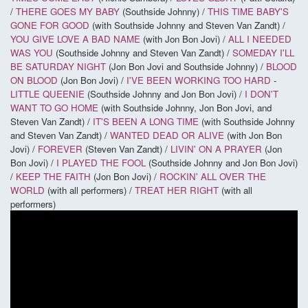
/
THERE GOES MY BABY
(Southside Johnny) /
THIS TIME BABY'S
GONE FOR GOOD
(with Southside Johnny and Steven Van Zandt) /
YOU GIVE LOVE A BAD NAME
(with Jon Bon Jovi) /
ALL I NEEDED
WAS YOU
(Southside Johnny and Steven Van Zandt) /
SOMEDAY I'LL
BE SATURDAY NIGHT
(Jon Bon Jovi and Southside Johnny) /
BLOOD
ON BLOOD
(Jon Bon Jovi) /
I'VE BEEN WORKING TOO HARD
-
LITTLE QUEENIE
(Southside Johnny and Jon Bon Jovi) /
I DON'T
WANT TO GO HOME
(with Southside Johnny, Jon Bon Jovi, and
Steven Van Zandt) /
IT'S BEEN A LONG TIME
(with Southside Johnny
and Steven Van Zandt) /
WANTED DEAD OR ALIVE
(with Jon Bon
Jovi) /
FOREVER
(Steven Van Zandt) /
LIVIN' ON A PRAYER
(Jon
Bon Jovi) /
I PLAYED THE FOOL
(Southside Johnny and Jon Bon Jovi)
/
KEEP THE FAITH
(Jon Bon Jovi) /
ROCKIN' ALL OVER THE
WORLD
(with all performers) /
TREAT HER RIGHT
(with all
performers)