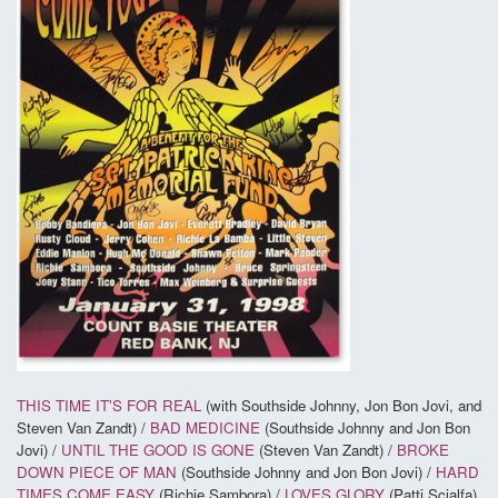
THIS TIME IT'S FOR REAL
(with Southside Johnny, Jon Bon Jovi, and
Steven Van Zandt) /
BAD MEDICINE
(Southside Johnny and Jon Bon
Jovi) /
UNTIL THE GOOD IS GONE
(Steven Van Zandt) /
BROKE
DOWN PIECE OF MAN
(Southside Johnny and Jon Bon Jovi) /
HARD
TIMES COME EASY
(Richie Sambora) /
LOVES GLORY
(Patti Scialfa)