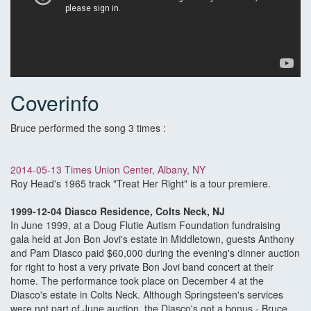
Coverinfo
Bruce performed the song 3 times :
2014-05-13 Times Union Center, Albany, NY
Roy Head's 1965 track "Treat Her Right" is a tour premiere.
1999-12-04 Diasco Residence, Colts Neck, NJ
In June 1999, at a Doug Flutie Autism Foundation fundraising
gala held at Jon Bon Jovi's estate in Middletown, guests Anthony
and Pam Diasco paid $60,000 during the evening's dinner auction
for right to host a very private Bon Jovi band concert at their
home. The performance took place on December 4 at the
Diasco's estate in Colts Neck. Although Springsteen's services
were not part of June auction, the Diasco's got a bonus - Bruce