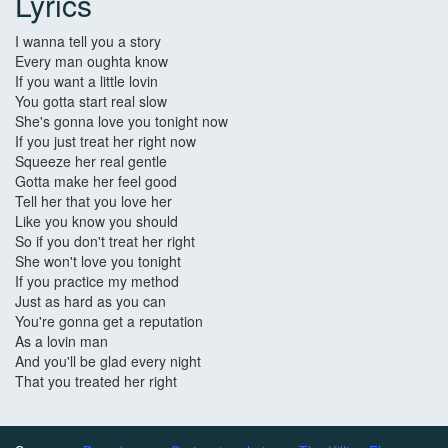
Lyrics
I wanna tell you a story
Every man oughta know
If you want a little lovin
You gotta start real slow
She's gonna love you tonight now
If you just treat her right now
Squeeze her real gentle
Gotta make her feel good
Tell her that you love her
Like you know you should
So if you don't treat her right
She won't love you tonight
If you practice my method
Just as hard as you can
You're gonna get a reputation
As a lovin man
And you'll be glad every night
That you treated her right