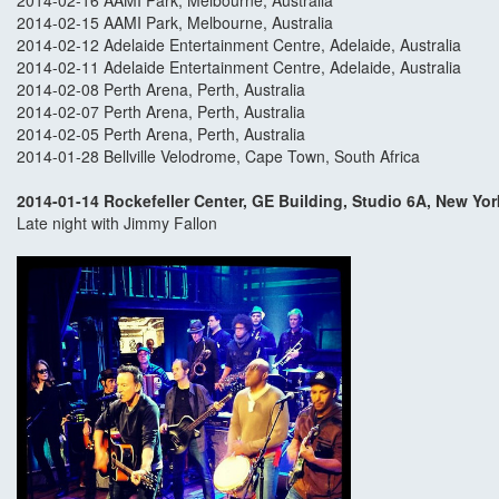
2014-02-16 AAMI Park, Melbourne, Australia
2014-02-15 AAMI Park, Melbourne, Australia
2014-02-12 Adelaide Entertainment Centre, Adelaide, Australia
2014-02-11 Adelaide Entertainment Centre, Adelaide, Australia
2014-02-08 Perth Arena, Perth, Australia
2014-02-07 Perth Arena, Perth, Australia
2014-02-05 Perth Arena, Perth, Australia
2014-01-28 Bellville Velodrome, Cape Town, South Africa
2014-01-14 Rockefeller Center, GE Building, Studio 6A, New Yor
Late night with Jimmy Fallon