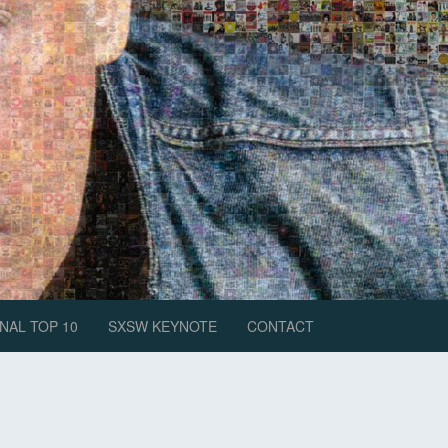
NAL TOP 10
SXSW KEYNOTE
CONTACT