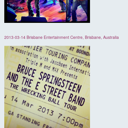
2013-03-14 Brisbane Entertainment Centre, Brisbane, Australia