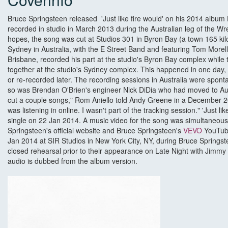
Bruce Springsteen released 'Just like fire would' on his 2014 alb
recorded in studio in March 2013 during the Australian leg of the Wr
hopes, the song was cut at Studios 301 in Byron Bay (a town 165 ki
Sydney in Australia, with the E Street Band and featuring Tom Morell
Brisbane, recorded his part at the studio's Byron Bay complex while 
together at the studio's Sydney complex. This happened in one day
or re-recorded later. The recording sessions in Australia were spo
so was Brendan O'Brien's engineer Nick DiDia who had moved to Aust
cut a couple songs," Rom Aniello told Andy Greene in a December 201
was listening in online. I wasn't part of the tracking session." 'Just l
single on 22 Jan 2014. A music video for the song was simultaneous
Springsteen's official website and Bruce Springsteen's
VEVO
YouTube
Jan 2014 at SIR Studios in New York City, NY, during Bruce Springst
closed rehearsal prior to their appearance on Late Night with Jimmy 
audio is dubbed from the album version.