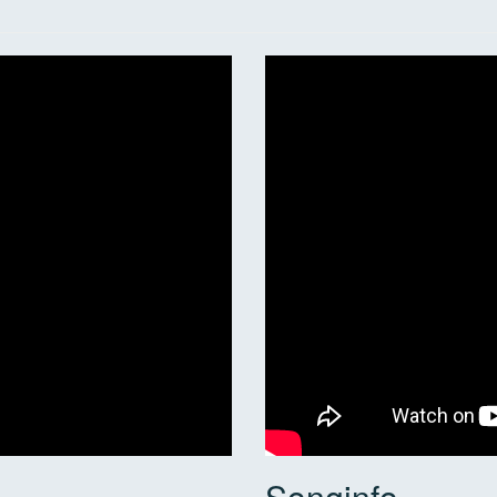
Songinfo