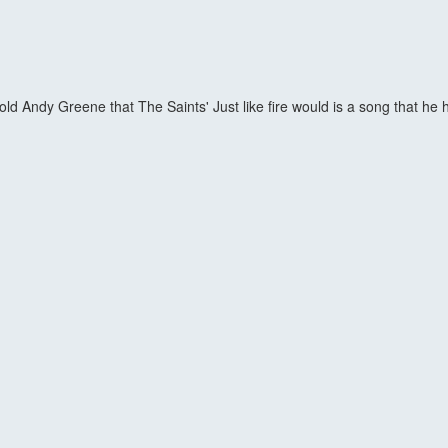
d Andy Greene that The Saints' Just like fire would is a song that he h