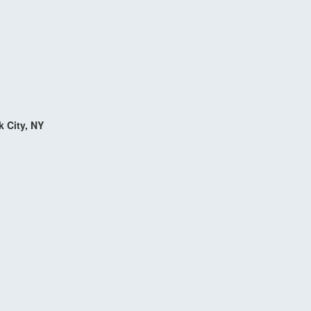
k City, NY