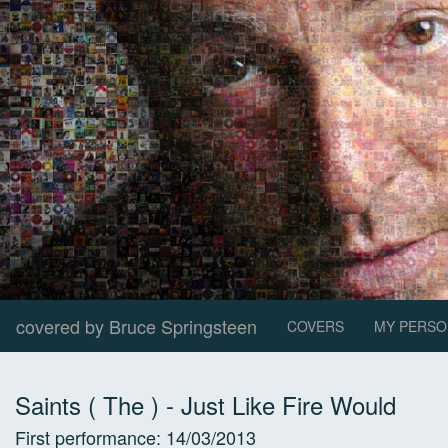
covered by Bruce Springsteen
COVERS
MY PERSO
Saints ( The )
-
Just Like Fire Would
First performance:
14/03/2013