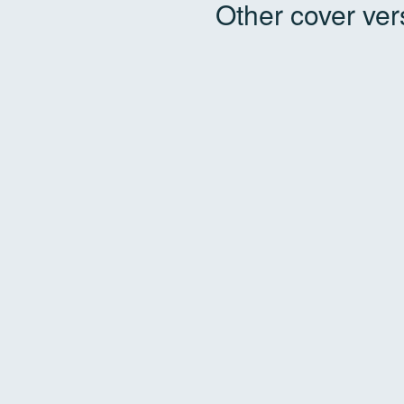
Other cover ver