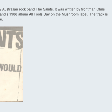
y Australian rock band The Saints. It was written by frontman Chris
 band's 1986 album All Fools Day on the Mushroom label. The track is
e.