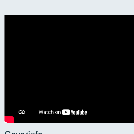
Coverinfo