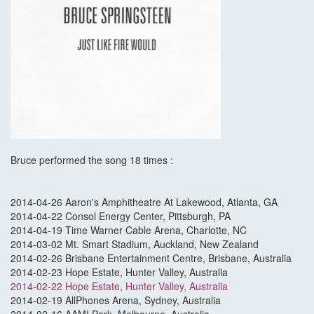
Bruce performed the song 18 times :
2014-04-26 Aaron's Amphitheatre At Lakewood, Atlanta, GA
2014-04-22 Consol Energy Center, Pittsburgh, PA
2014-04-19 Time Warner Cable Arena, Charlotte, NC
2014-03-02 Mt. Smart Stadium, Auckland, New Zealand
2014-02-26 Brisbane Entertainment Centre, Brisbane, Australia
2014-02-23 Hope Estate, Hunter Valley, Australia
2014-02-22 Hope Estate, Hunter Valley, Australia
2014-02-19 AllPhones Arena, Sydney, Australia