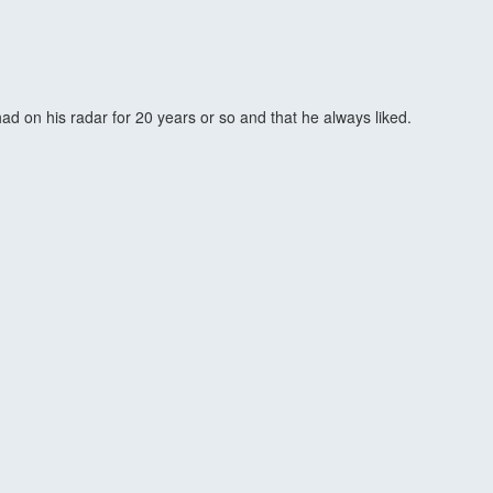
ad on his radar for 20 years or so and that he always liked.