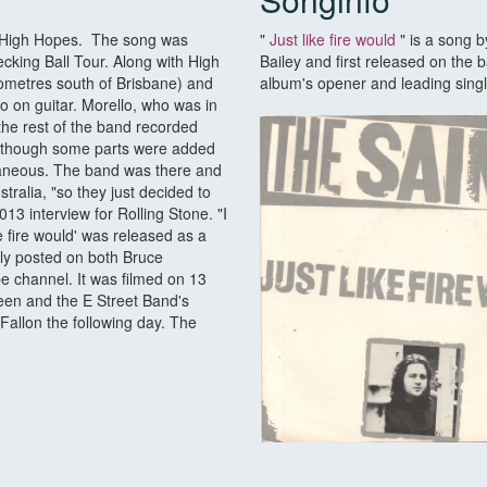
um High Hopes. The song was
"
Just like fire would
" is a song b
ecking Ball Tour. Along with High
Bailey and first released on the
lometres south of Brisbane) and
album's opener and leading singl
o on guitar. Morello, who was in
the rest of the band recorded
, though some parts were added
ntaneous. The band was there and
ralia, "so they just decided to
3 interview for Rolling Stone. "I
ike fire would' was released as a
ly posted on both Bruce
 channel. It was filmed on 13
een and the E Street Band's
Fallon the following day. The