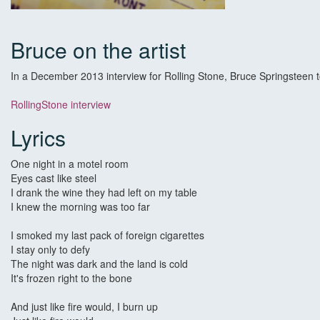
Bruce on the artist
In a December 2013 interview for Rolling Stone, Bruce Springsteen tol
RollingStone interview
Lyrics
One night in a motel room
Eyes cast like steel
I drank the wine they had left on my table
I knew the morning was too far
I smoked my last pack of foreign cigarettes
I stay only to defy
The night was dark and the land is cold
It's frozen right to the bone
And just like fire would, I burn up