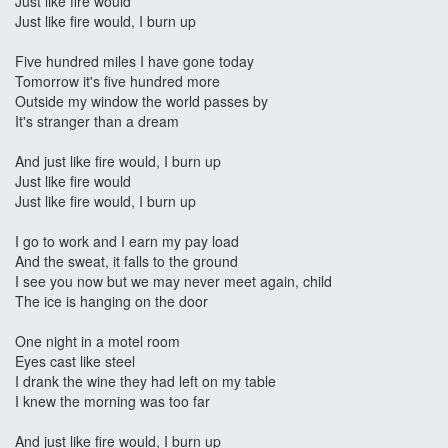
Just like fire would
Just like fire would, I burn up
Five hundred miles I have gone today
Tomorrow it's five hundred more
Outside my window the world passes by
It's stranger than a dream
And just like fire would, I burn up
Just like fire would
Just like fire would, I burn up
I go to work and I earn my pay load
And the sweat, it falls to the ground
I see you now but we may never meet again, child
The ice is hanging on the door
One night in a motel room
Eyes cast like steel
I drank the wine they had left on my table
I knew the morning was too far
And just like fire would, I burn up