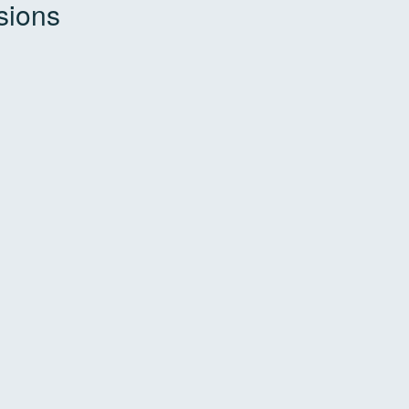
sions