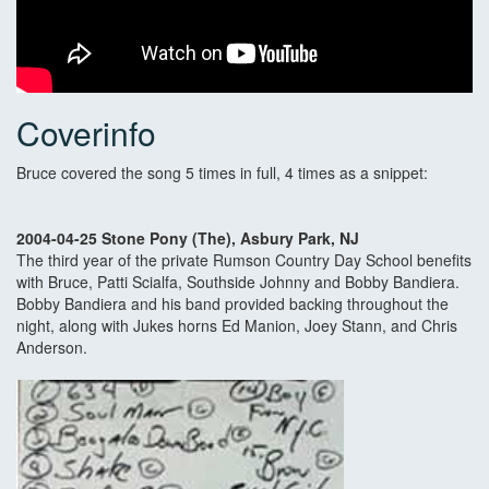
Coverinfo
Bruce covered the song 5 times in full, 4 times as a snippet:
2004-04-25 Stone Pony (The), Asbury Park, NJ
The third year of the private Rumson Country Day School benefits
with Bruce, Patti Scialfa, Southside Johnny and Bobby Bandiera.
Bobby Bandiera and his band provided backing throughout the
night, along with Jukes horns Ed Manion, Joey Stann, and Chris
Anderson.