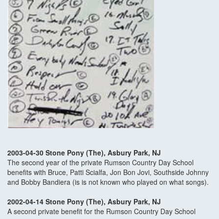
2003-04-30 Stone Pony (The), Asbury Park, NJ
The second year of the private Rumson Country Day School
benefits with Bruce, Patti Scialfa, Jon Bon Jovi, Southside Johnny
and Bobby Bandiera (is is not known who played on what songs).
2002-04-14 Stone Pony (The), Asbury Park, NJ
A second private benefit for the Rumson Country Day School