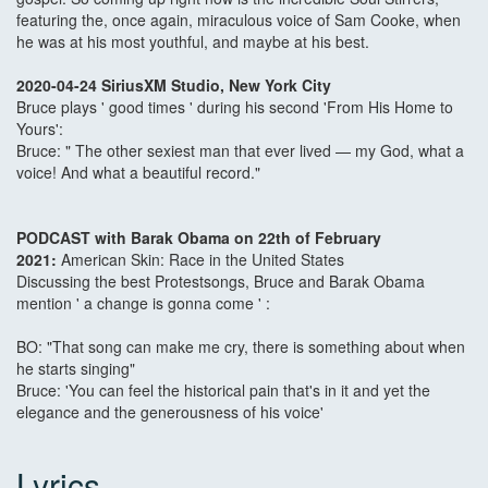
featuring the, once again, miraculous voice of Sam Cooke, when
he was at his most youthful, and maybe at his best.
2020-04-24 SiriusXM Studio, New York City
Bruce plays ' good times ' during his second 'From His Home to
Yours':
Bruce: " The other sexiest man that ever lived — my God, what a
voice! And what a beautiful record."
PODCAST with Barak Obama on 22th of February
2021:
American Skin: Race in the United States
Discussing the best Protestsongs, Bruce and Barak Obama
mention ' a change is gonna come ' :
BO: "That song can make me cry, there is something about when
he starts singing"
Bruce: 'You can feel the historical pain that's in it and yet the
elegance and the generousness of his voice'
Lyrics