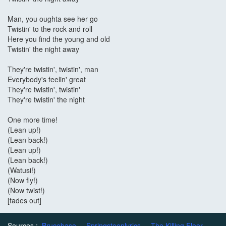
Man, you oughta see her go
Twistin' to the rock and roll
Here you find the young and old
Twistin' the night away
They're twistin', twistin', man
Everybody's feelin' great
They're twistin', twistin'
They're twistin' the night
One more time!
(Lean up!)
(Lean back!)
(Lean up!)
(Lean back!)
(Watusi!)
(Now fly!)
(Now twist!)
[fades out]
Sources :
Brucebase
Springsteenlyrics
The Killing Floor