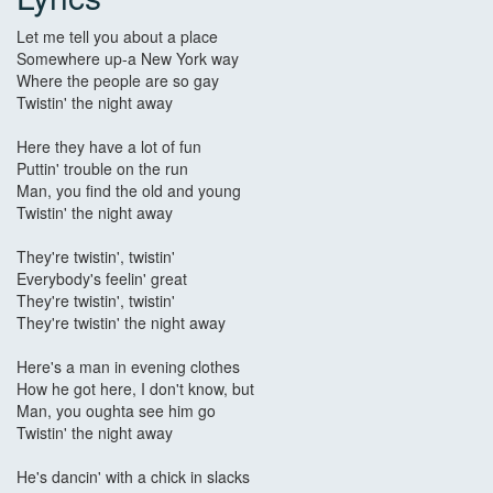
Let me tell you about a place
Somewhere up-a New York way
Where the people are so gay
Twistin' the night away
Here they have a lot of fun
Puttin' trouble on the run
Man, you find the old and young
Twistin' the night away
They're twistin', twistin'
Everybody's feelin' great
They're twistin', twistin'
They're twistin' the night away
Here's a man in evening clothes
How he got here, I don't know, but
Man, you oughta see him go
Twistin' the night away
He's dancin' with a chick in slacks