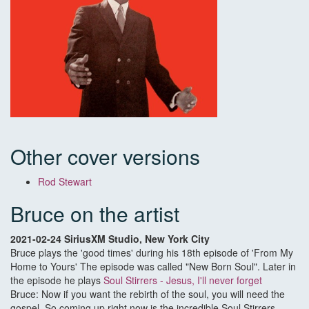
Other cover versions
Rod Stewart
Bruce on the artist
2021-02-24 SiriusXM Studio, New York City
Bruce plays the 'good times' during his 18th episode of 'From My
Home to Yours' The episode was called "New Born Soul". Later in
the episode he plays
Soul Stirrers - Jesus, I'll never forget
Bruce: Now if you want the rebirth of the soul, you will need the
gospel. So coming up right now is the incredible Soul Stirrers,