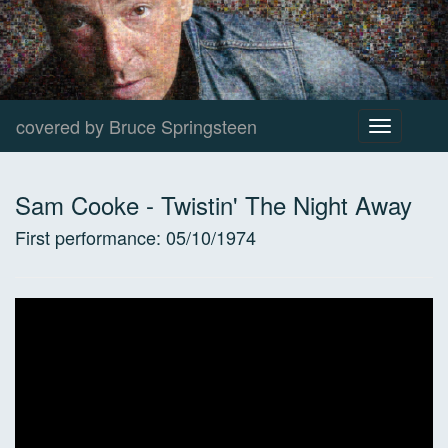
covered by Bruce Springsteen
Toggle
navigation
Sam Cooke
-
Twistin' The Night Away
First performance:
05/10/1974