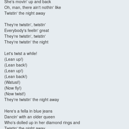
She's movin' up and back
Oh, man, there ain't nothin' like
Twistin' the night away
They're twistin', twistin'
Everybody's feelin' great
They're twistin', twistin'
They're twistin' the night
Let's twist a while!
(Lean up!)
(Lean back!)
(Lean up!)
(Lean back!)
(Watusi!)
(Now fly!)
(Now twist!)
They're twistin' the night away
Here's a fella in blue jeans
Dancin' with an older queen
Who's dolled up in her diamond rings and
Twistin' the night away