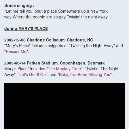
Bruce singing :
"Let me tell you 'bout a place Somewhere up a New York
way Where the people are so gay Twistin' the night away..."
during
MARY'S PLACE
2002-12-08 Charlotte Coliseum, Charlotte, NC
"Mary's Place" includes snippets of "Twisting the Night Away" and
"
Rescue Me
".
2003-06-14 Parken Stadium, Copenhagen, Denmark
Mary's Place" includes "
The Monkey Time
", "Twistin' The Night
Away", "
Let's Get It On
", and "
Baby, I've Been Missing You
".