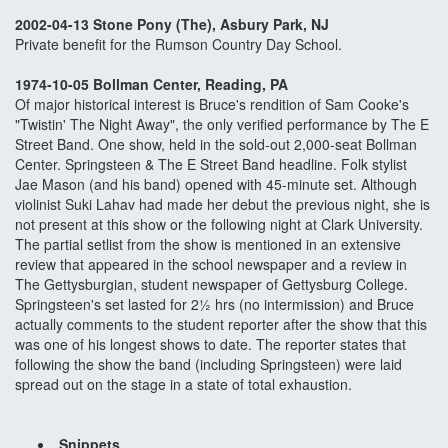
2002-04-13 Stone Pony (The), Asbury Park, NJ
Private benefit for the Rumson Country Day School.
1974-10-05 Bollman Center, Reading, PA
Of major historical interest is Bruce's rendition of Sam Cooke's
"Twistin' The Night Away", the only verified performance by The E
Street Band. One show, held in the sold-out 2,000-seat Bollman
Center. Springsteen & The E Street Band headline. Folk stylist
Jae Mason (and his band) opened with 45-minute set. Although
violinist Suki Lahav had made her debut the previous night, she is
not present at this show or the following night at Clark University.
The partial setlist from the show is mentioned in an extensive
review that appeared in the school newspaper and a review in
The Gettysburgian, student newspaper of Gettysburg College.
Springsteen's set lasted for 2½ hrs (no intermission) and Bruce
actually comments to the student reporter after the show that this
was one of his longest shows to date. The reporter states that
following the show the band (including Springsteen) were laid
spread out on the stage in a state of total exhaustion.
Snippets