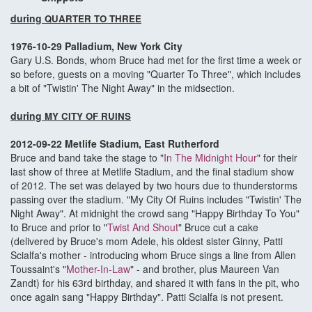
during
QUARTER TO THREE
1976-10-29 Palladium, New York City
Gary U.S. Bonds, whom Bruce had met for the first time a week or
so before, guests on a moving "Quarter To Three", which includes
a bit of "Twistin' The Night Away" in the midsection.
during
MY CITY OF RUINS
2012-09-22 Metlife Stadium, East Rutherford
Bruce and band take the stage to "
In The Midnight Hour
" for their
last show of three at Metlife Stadium, and the final stadium show
of 2012. The set was delayed by two hours due to thunderstorms
passing over the stadium. "My City Of Ruins includes "Twistin' The
Night Away". At midnight the crowd sang "Happy Birthday To You"
to Bruce and prior to "
Twist And Shout
" Bruce cut a cake
(delivered by Bruce's mom Adele, his oldest sister Ginny, Patti
Scialfa's mother - introducing whom Bruce sings a line from Allen
Toussaint's "
Mother-In-Law
" - and brother, plus Maureen Van
Zandt) for his 63rd birthday, and shared it with fans in the pit, who
once again sang "Happy Birthday". Patti Scialfa is not present.