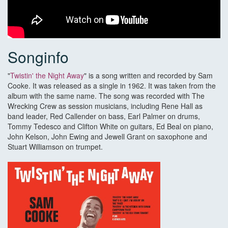
Songinfo
"
Twistin' the Night Away
" is a song written and recorded by Sam
Cooke. It was released as a single in 1962. It was taken from the
album with the same name. The song was recorded with The
Wrecking Crew as session musicians, including Rene Hall as
band leader, Red Callender on bass, Earl Palmer on drums,
Tommy Tedesco and Clifton White on guitars, Ed Beal on piano,
John Kelson, John Ewing and Jewell Grant on saxophone and
Stuart Williamson on trumpet.