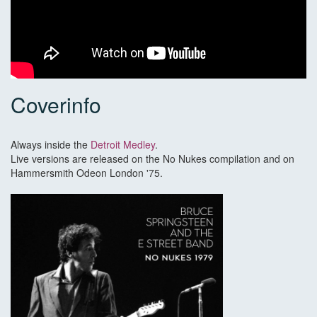
Coverinfo
Always inside the
Detroit Medley
.
Live versions are released on the No Nukes compilation and on
Hammersmith Odeon London '75.