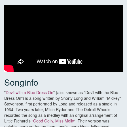
Songinfo
"
Devil with a Blue Dress On
" (also known as "Devil with the Blue
Dress On") is a song written by Shorty Long and William "Mickey"
Stevenson, first performed by Long and released as a single in
1964. Two years later, Mitch Ryder and The Detroit Wheels
recorded the song as a medley with an original arrangement of
Little Richard's "
Good Golly, Miss Molly
". Their version was
notably more up-tempo than Long's more blues-influenced