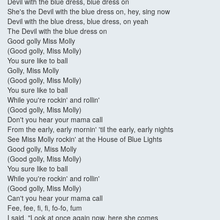
Devil with the blue dress, blue dress on
She's the Devil with the blue dress on, hey, sing now
Devil with the blue dress, blue dress, on yeah
The Devil with the blue dress on
Good golly Miss Molly
(Good golly, Miss Molly)
You sure like to ball
Golly, Miss Molly
(Good golly, Miss Molly)
You sure like to ball
While you're rockin' and rollin'
(Good golly, Miss Molly)
Don't you hear your mama call
From the early, early mornin' 'til the early, early nights
See Miss Molly rockin' at the House of Blue Lights
Good golly, Miss Molly
(Good golly, Miss Molly)
You sure like to ball
While you're rockin' and rollin'
(Good golly, Miss Molly)
Can't you hear your mama call
Fee, fee, fi, fi, fo-fo, fum
I said, "Look at once again now, here she comes