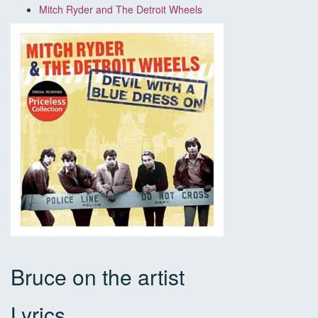
Mitch Ryder and The Detroit Wheels
Bruce on the artist
Lyrics