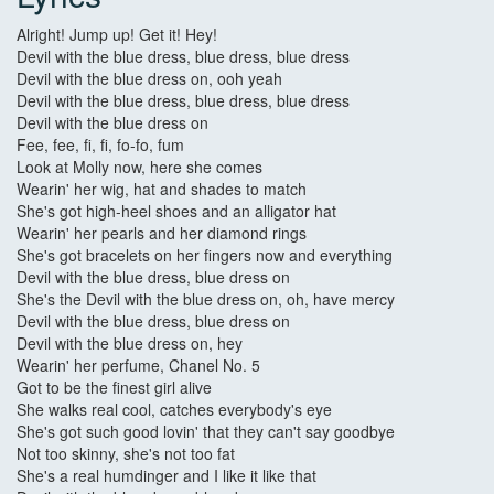
Alright! Jump up! Get it! Hey!
Devil with the blue dress, blue dress, blue dress
Devil with the blue dress on, ooh yeah
Devil with the blue dress, blue dress, blue dress
Devil with the blue dress on
Fee, fee, fi, fi, fo-fo, fum
Look at Molly now, here she comes
Wearin' her wig, hat and shades to match
She's got high-heel shoes and an alligator hat
Wearin' her pearls and her diamond rings
She's got bracelets on her fingers now and everything
Devil with the blue dress, blue dress on
She's the Devil with the blue dress on, oh, have mercy
Devil with the blue dress, blue dress on
Devil with the blue dress on, hey
Wearin' her perfume, Chanel No. 5
Got to be the finest girl alive
She walks real cool, catches everybody's eye
She's got such good lovin' that they can't say goodbye
Not too skinny, she's not too fat
She's a real humdinger and I like it like that