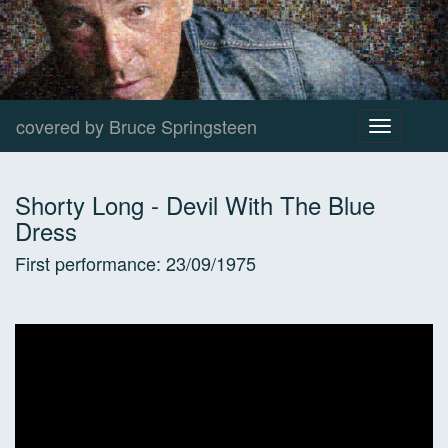
covered by Bruce Springsteen
Toggle
navigation
Shorty Long
-
Devil With The Blue
Dress
First performance:
23/09/1975