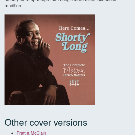
rendition.
Other cover versions
Pratt & McClain