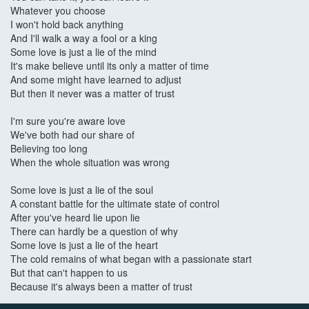
Whatever you choose
I won't hold back anything
And I'll walk a way a fool or a king
Some love is just a lie of the mind
It's make believe until its only a matter of time
And some might have learned to adjust
But then it never was a matter of trust
I'm sure you're aware love
We've both had our share of
Believing too long
When the whole situation was wrong
Some love is just a lie of the soul
A constant battle for the ultimate state of control
After you've heard lie upon lie
There can hardly be a question of why
Some love is just a lie of the heart
The cold remains of what began with a passionate start
But that can't happen to us
Because it's always been a matter of trust