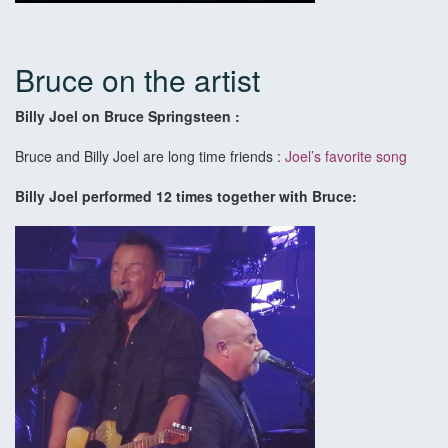
Bruce on the artist
Billy Joel on Bruce Springsteen :
Bruce and Billy Joel are long time friends :
Joel’s favorite song
Billy Joel performed 12 times together with Bruce: