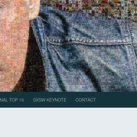
NAL TOP 10
SXSW KEYNOTE
CONTACT