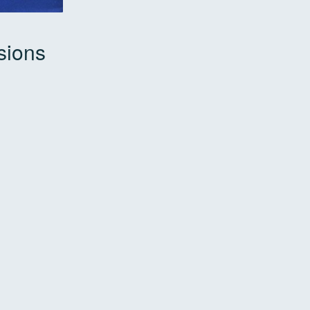
sions