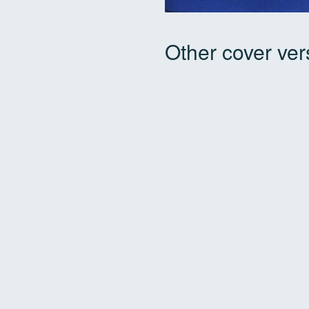
Other cover ver