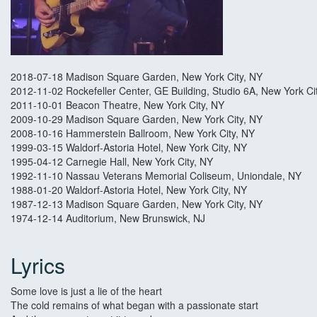
2018-07-18 Madison Square Garden, New York City, NY
2012-11-02 Rockefeller Center, GE Building, Studio 6A, New York Ci
2011-10-01 Beacon Theatre, New York City, NY
2009-10-29 Madison Square Garden, New York City, NY
2008-10-16 Hammerstein Ballroom, New York City, NY
1999-03-15 Waldorf-Astoria Hotel, New York City, NY
1995-04-12 Carnegie Hall, New York City, NY
1992-11-10 Nassau Veterans Memorial Coliseum, Uniondale, NY
1988-01-20 Waldorf-Astoria Hotel, New York City, NY
1987-12-13 Madison Square Garden, New York City, NY
1974-12-14 Auditorium, New Brunswick, NJ
Lyrics
Some love is just a lie of the heart
The cold remains of what began with a passionate start