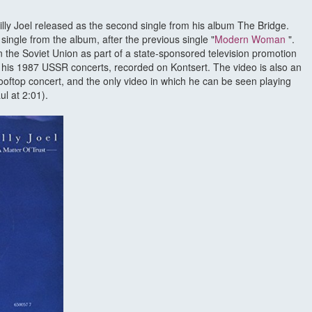
Billy Joel released as the second single from his album The Bridge.
ingle from the album, after the previous single "
Modern Woman
".
n the Soviet Union as part of a state-sponsored television promotion
or his 1987 USSR concerts, recorded on Kontsert. The video is also an
ooftop concert, and the only video in which he can be seen playing
ul at 2:01).