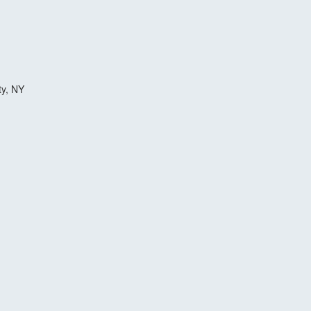
ty, NY