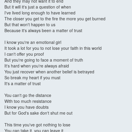
And they may not want it to end
But it will it's just a question of when
I've lived long enough to have learned
The closer you get to the fire the more you get burned
But that won't happen to us
Because it's always been a matter of trust
I know you're an emotional girl
It took a lot for you to not lose your faith in this world
I can't offer you proof
But you're going to face a moment of truth
It's hard when you're always afraid
You just recover when another belief is betrayed
So break my heart if you must
It's a matter of trust
You can't go the distance
With too much resistance
I know you have doubts
But for God's sake don't shut me out
This time you've got nothing to lose
You can take it, you can leave it