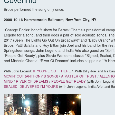
Bruce performed the song only once:
2008-10-16 Hammerstein Ballroom, New York City, NY
"Change Rocks" benefit show for Barack Obama's presidential campa
Legend for a song, and then does a pair of solo acoustic songs. Then,
2017 (Seen The Lights Go Out On Broadway)" and "Baby Grand" with
Bruce, Patti Scialfa and Roy Bittan join Joel and his band for the rest
Springsteen songs. John Legend and India Arie also guest on "Spirit 
"People Get Ready", plus Stevie Wonder's classic "Signed, Sealed, D
and Michelle Obama. "River Of Dreams" includes snippets of "A Hard
With John Legend:
IF YOU'RE OUT THERE
/
With Billy Joel and his ban
MOVIN' OUT (ANTHONY'S SONG)
/
A MATTER OF TRUST
/
ALLENT
MIND
/
RIVER OF DREAMS
/
PEOPLE GET READY
(with John Legend 
SEALED, DELIVERED I'M YOURS
(with John Legend, India Arie, and 