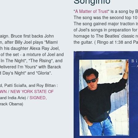
"
A Matter of Trust
" is a song by 
The song was the second top 10 s
The song gained major traction i
of Joel's songs in preparation f
ign. Bruce first backs John
homage to The Beatles’ classic r
 after Billy Joel plays "Miami
the guitar. ( Ringo at 1:38 and Pa
 his daughter Alexa Ray Joel,
 of the set - a mixture of Joel and
In The Night", "The Rising", and
elivered I'm Yours" with Barack
 Day's Night" and "Gloria".
d, Patti Scialfa, and Roy Bittan :
OWN
/
NEW YORK STATE OF
and India Arie) /
SIGNED,
Barack Obama)