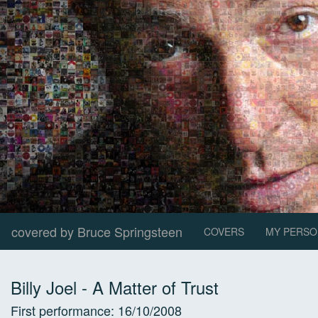
covered by Bruce Springsteen
COVERS
MY PERSO
Billy Joel
-
A Matter of Trust
First performance:
16/10/2008