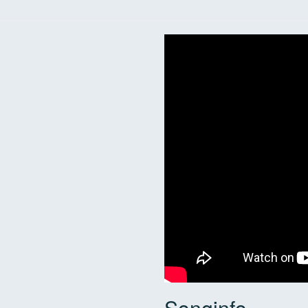
Songinfo