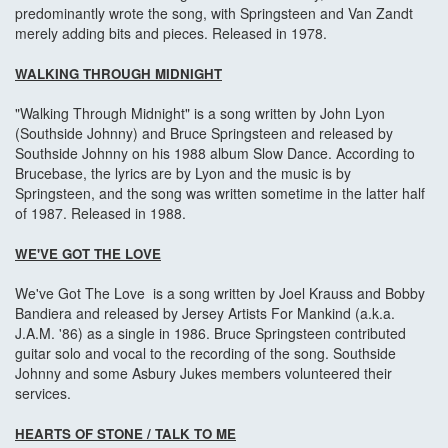
predominantly wrote the song, with Springsteen and Van Zandt
merely adding bits and pieces. Released in 1978.
WALKING THROUGH MIDNIGHT
"Walking Through Midnight" is a song written by John Lyon
(Southside Johnny) and Bruce Springsteen and released by
Southside Johnny on his 1988 album Slow Dance. According to
Brucebase, the lyrics are by Lyon and the music is by
Springsteen, and the song was written sometime in the latter half
of 1987. Released in 1988.
WE'VE GOT THE LOVE
We've Got The Love is a song written by Joel Krauss and Bobby
Bandiera and released by Jersey Artists For Mankind (a.k.a.
J.A.M. '86) as a single in 1986. Bruce Springsteen contributed
guitar solo and vocal to the recording of the song. Southside
Johnny and some Asbury Jukes members volunteered their
services.
HEARTS OF STONE
/ TALK TO ME