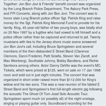
Together: Jon Bon Jovi & Friends" benefit concert was organized
by the Long Branch Police Department, The Asbury Park Press,
and FPI Concerts, along with Jon Bon Jovi. The concert was to
honor slain Long Branch police officer Sgt. Patrick King and raise
money for the Sgt. Patrick King Memorial Fund to provide for his
family. King, 45-year-old father of two young boys, was fatally shot
on 20 Nov 1997 by a fugitive who had vowed to kill himself and a
police officer rather than be captured and returned to jail. Twenty
musicians with ties to the Jersey shore music scene answered
Jon Bon Jovi's call, including Bruce Springsteen and several
members of the then-disbanded E Street Band (Clarence
Clemons, Danni Frederici, Patti Scialfa, Steven Van Zandt, and
Max Weinberg), Southside Johnny, Bobby Bandiera, and Richie
Sambora among others. Actor Danny DeVito was the event's MC.
Tickets, which were priced at $125, went on sale on 17 Jan 1998
noon and sold out in just eight minutes. The concert that was
organized in short order raised more than $112,000 for King's
widow and his two sons. This was a near-reunion of the fabled E
Street Band and Springsteen's first full-length electric gig following
the acoustic The Ghost Of Tom Joad Solo Acoustic Tour.
Springsteen spent much (or possibly all) of the night onstage,
singing or playing guitar only. Soundboard recording for the