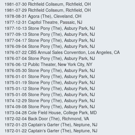
1981-07-30 Richfield Coliseum, Richfield, OH
1981-07-29 Richfield Coliseum, Richfield, OH
1978-08-31 Agora (The), Cleveland, OH
1977-12-31 Capitol Theatre, Passaic, NJ
1977-10-13 Stone Pony (The), Asbury Park, NJ
1977-09-13 Stone Pony (The), Asbury Park, NJ
1977-04-17 Stone Pony (The), Asbury Park, NJ
1976-09-04 Stone Pony (The), Asbury Park, NJ
1976-07-22 CBS Annual Sales Convention, Los Angeles, CA
1976-07-04 Stone Pony (The), Asbury Park, NJ
1976-06-12 Public Theater, New York City, NY
1976-05-30 Stone Pony (The), Asbury Park, NJ
1976-01-01 Stone Pony (The), Asbury Park, NJ
1975-01-19 Stone Pony (The), Asbury Park, NJ
1975-01-12 Stone Pony (The), Asbury Park, NJ
1975-01-05 Stone Pony (The), Asbury Park, NJ
1974-12-29 Stone Pony (The), Asbury Park, NJ
1974-09-08 Stone Pony (The), Asbury Park, NJ
1973-04-28 Cole Field House, College Park, MD
1972-02-04 Back Door (The), Richmond, VA
1972-01-23 Captain's Garter (The), Neptune, NJ
1972-01-22 Captain's Garter (The), Neptune, NJ