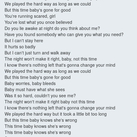
We played the hard way as long as we could
But this time baby's gone for good
You're running scared, girl
You've lost what you once believed
Do you lie awake at night do you think about me?
Have you found somebody who can give you what you need?
But I can't stay here
It hurts so badly
But I can't just turn and walk away
The night won't make it right, baby, not this time
I know there's nothing left that's gonna change your mind
We played the hard way as long as we could
But this time baby's gone for good
Baby worries, baby bleeds
Baby must have what she sees
Was it so hard, couldn't you see me?
The night won't make it right baby not this time
I know there's nothing left that's gonna change your mind
We played the hard way but it took a little bit too long
But this time baby knows she's wrong
This time baby knows she's wrong
This time baby knows she's wrong