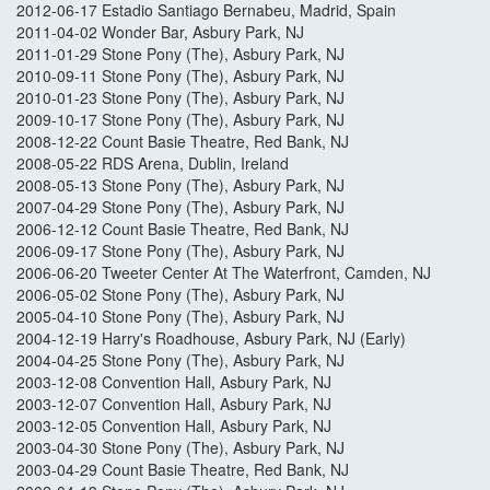
2012-06-17 Estadio Santiago Bernabeu, Madrid, Spain
2011-04-02 Wonder Bar, Asbury Park, NJ
2011-01-29 Stone Pony (The), Asbury Park, NJ
2010-09-11 Stone Pony (The), Asbury Park, NJ
2010-01-23 Stone Pony (The), Asbury Park, NJ
2009-10-17 Stone Pony (The), Asbury Park, NJ
2008-12-22 Count Basie Theatre, Red Bank, NJ
2008-05-22 RDS Arena, Dublin, Ireland
2008-05-13 Stone Pony (The), Asbury Park, NJ
2007-04-29 Stone Pony (The), Asbury Park, NJ
2006-12-12 Count Basie Theatre, Red Bank, NJ
2006-09-17 Stone Pony (The), Asbury Park, NJ
2006-06-20 Tweeter Center At The Waterfront, Camden, NJ
2006-05-02 Stone Pony (The), Asbury Park, NJ
2005-04-10 Stone Pony (The), Asbury Park, NJ
2004-12-19 Harry's Roadhouse, Asbury Park, NJ (Early)
2004-04-25 Stone Pony (The), Asbury Park, NJ
2003-12-08 Convention Hall, Asbury Park, NJ
2003-12-07 Convention Hall, Asbury Park, NJ
2003-12-05 Convention Hall, Asbury Park, NJ
2003-04-30 Stone Pony (The), Asbury Park, NJ
2003-04-29 Count Basie Theatre, Red Bank, NJ