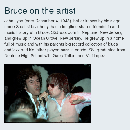
Bruce on the artist
John Lyon (born December 4, 1948), better known by his stage
name Southside Johnny, has a longtime shared friendship and
music history with Bruce. SSJ was born in Neptune, New Jersey,
and grew up in Ocean Grove, New Jersey. He grew up in a home
full of music and with his parents big record collection of blues
and jazz and his father played bass in bands. SSJ graduated from
Neptune High School with Garry Tallent and Vini Lopez.