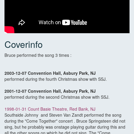
Coverinfo
Bruce performed the song 3 times :
2003-12-07 Convention Hall, Asbury Park, NJ
performed during the fourth Christmas show with SSJ.
2001-12-07 Convention Hall, Asbury Park, NJ
performed during the second Christmas show with SSJ.
1998-01-31 Count Basie Theatre, Red Bank, NJ
Southside Johnny and Steven Van Zandt performed the song
during the "Come Together" concert . Bruce Springsteen did not
sing, but he probably was onstage playing guitar during this and
all the other songs on which he did not sing. The "Come