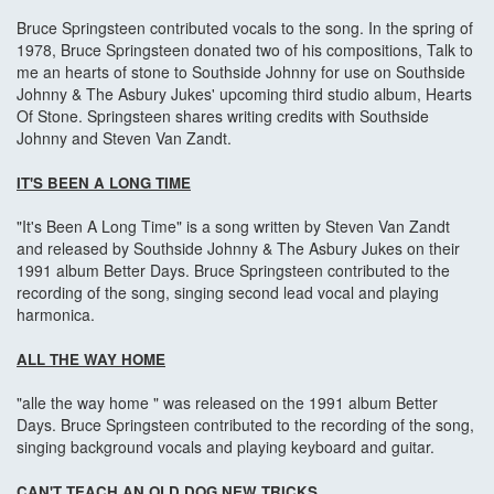
Bruce Springsteen contributed vocals to the song. In the spring of
1978, Bruce Springsteen donated two of his compositions, Talk to
me an hearts of stone to Southside Johnny for use on Southside
Johnny & The Asbury Jukes' upcoming third studio album, Hearts
Of Stone. Springsteen shares writing credits with Southside
Johnny and Steven Van Zandt.
IT'S BEEN A LONG TIME
"It's Been A Long Time" is a song written by Steven Van Zandt
and released by Southside Johnny & The Asbury Jukes on their
1991 album Better Days. Bruce Springsteen contributed to the
recording of the song, singing second lead vocal and playing
harmonica.
ALL THE WAY HOME
"alle the way home " was released on the 1991 album Better
Days. Bruce Springsteen contributed to the recording of the song,
singing background vocals and playing keyboard and guitar.
CAN'T TEACH AN OLD DOG NEW TRICKS