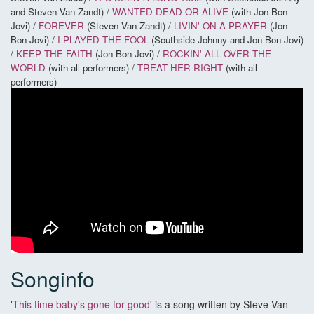
and Steven Van Zandt) /
WANTED DEAD OR ALIVE
(with Jon Bon
Jovi) /
FOREVER
(Steven Van Zandt) /
LIVIN' ON A PRAYER
(Jon
Bon Jovi) /
I PLAYED THE FOOL
(Southside Johnny and Jon Bon Jovi)
/
KEEP THE FAITH
(Jon Bon Jovi) /
ROCKIN' ALL OVER THE
WORLD
(with all performers) /
TREAT HER RIGHT
(with all
performers)
Songinfo
'
This time baby's gone for good'
is a song written by Steve Van