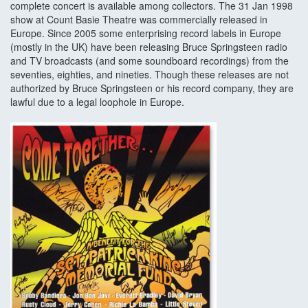
complete concert is available among collectors. The 31 Jan 1998
show at Count Basie Theatre was commercially released in
Europe. Since 2005 some enterprising record labels in Europe
(mostly in the UK) have been releasing Bruce Springsteen radio
and TV broadcasts (and some soundboard recordings) from the
seventies, eighties, and nineties. Though these releases are not
authorized by Bruce Springsteen or his record company, they are
lawful due to a legal loophole in Europe.