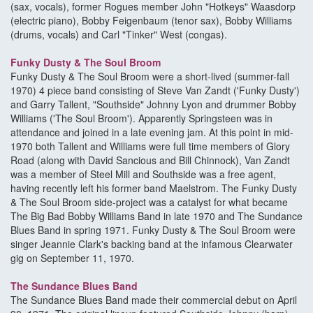
(sax, vocals), former Rogues member John "Hotkeys" Waasdorp
(electric piano), Bobby Feigenbaum (tenor sax), Bobby Williams
(drums, vocals) and Carl "Tinker" West (congas).
Funky Dusty & The Soul Broom
Funky Dusty & The Soul Broom were a short-lived (summer-fall
1970) 4 piece band consisting of Steve Van Zandt ('Funky Dusty')
and Garry Tallent, "Southside" Johnny Lyon and drummer Bobby
Williams ('The Soul Broom'). Apparently Springsteen was in
attendance and joined in a late evening jam. At this point in mid-
1970 both Tallent and Williams were full time members of Glory
Road (along with David Sancious and Bill Chinnock), Van Zandt
was a member of Steel Mill and Southside was a free agent,
having recently left his former band Maelstrom. The Funky Dusty
& The Soul Broom side-project was a catalyst for what became
The Big Bad Bobby Williams Band in late 1970 and The Sundance
Blues Band in spring 1971. Funky Dusty & The Soul Broom were
singer Jeannie Clark's backing band at the infamous Clearwater
gig on September 11, 1970.
The Sundance Blues Band
The Sundance Blues Band made their commercial debut on April