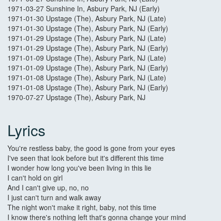
1971-03-27 Sunshine In, Asbury Park, NJ (Early)
1971-01-30 Upstage (The), Asbury Park, NJ (Late)
1971-01-30 Upstage (The), Asbury Park, NJ (Early)
1971-01-29 Upstage (The), Asbury Park, NJ (Late)
1971-01-29 Upstage (The), Asbury Park, NJ (Early)
1971-01-09 Upstage (The), Asbury Park, NJ (Late)
1971-01-09 Upstage (The), Asbury Park, NJ (Early)
1971-01-08 Upstage (The), Asbury Park, NJ (Late)
1971-01-08 Upstage (The), Asbury Park, NJ (Early)
1970-07-27 Upstage (The), Asbury Park, NJ
Lyrics
You're restless baby, the good is gone from your eyes
I've seen that look before but it's different this time
I wonder how long you've been living in this lie
I can't hold on girl
And I can't give up, no, no
I just can't turn and walk away
The night won't make it right, baby, not this time
I know there's nothing left that's gonna change your mind