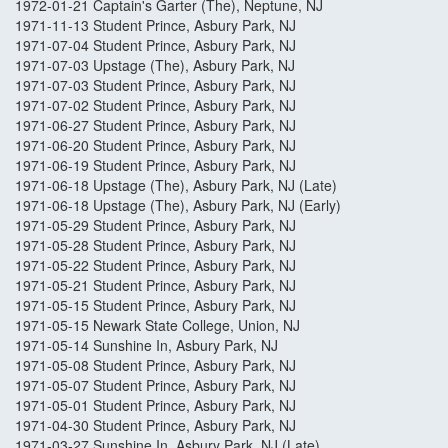
1972-01-21 Captain's Garter (The), Neptune, NJ
1971-11-13 Student Prince, Asbury Park, NJ
1971-07-04 Student Prince, Asbury Park, NJ
1971-07-03 Upstage (The), Asbury Park, NJ
1971-07-03 Student Prince, Asbury Park, NJ
1971-07-02 Student Prince, Asbury Park, NJ
1971-06-27 Student Prince, Asbury Park, NJ
1971-06-20 Student Prince, Asbury Park, NJ
1971-06-19 Student Prince, Asbury Park, NJ
1971-06-18 Upstage (The), Asbury Park, NJ (Late)
1971-06-18 Upstage (The), Asbury Park, NJ (Early)
1971-05-29 Student Prince, Asbury Park, NJ
1971-05-28 Student Prince, Asbury Park, NJ
1971-05-22 Student Prince, Asbury Park, NJ
1971-05-21 Student Prince, Asbury Park, NJ
1971-05-15 Student Prince, Asbury Park, NJ
1971-05-15 Newark State College, Union, NJ
1971-05-14 Sunshine In, Asbury Park, NJ
1971-05-08 Student Prince, Asbury Park, NJ
1971-05-07 Student Prince, Asbury Park, NJ
1971-05-01 Student Prince, Asbury Park, NJ
1971-04-30 Student Prince, Asbury Park, NJ
1971-03-27 Sunshine In, Asbury Park, NJ (Late)