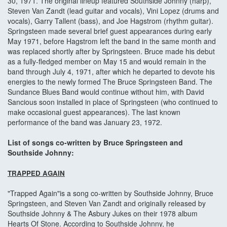
30, 1971. The original lineup featured Southside Johnny (harp),
Steven Van Zandt (lead guitar and vocals), Vini Lopez (drums and
vocals), Garry Tallent (bass), and Joe Hagstrom (rhythm guitar).
Springsteen made several brief guest appearances during early
May 1971, before Hagstrom left the band in the same month and
was replaced shortly after by Springsteen. Bruce made his debut
as a fully-fledged member on May 15 and would remain in the
band through July 4, 1971, after which he departed to devote his
energies to the newly formed The Bruce Springsteen Band. The
Sundance Blues Band would continue without him, with David
Sancious soon installed in place of Springsteen (who continued to
make occasional guest appearances). The last known
performance of the band was January 23, 1972.
List of songs co-written by Bruce Springsteen and
Southside Johnny:
TRAPPED AGAIN
"Trapped Again"is a song co-written by Southside Johnny, Bruce
Springsteen, and Steven Van Zandt and originally released by
Southside Johnny & The Asbury Jukes on their 1978 album
Hearts Of Stone. According to Southside Johnny, he