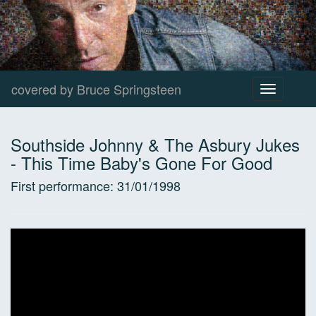
covered by Bruce Springsteen
Toggle
navigation
Southside Johnny & The Asbury Jukes
-
This Time Baby's Gone For Good
First performance:
31/01/1998