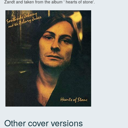
Zandt and taken from the album ' hearts of stone'.
Other cover versions