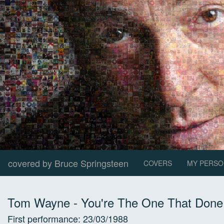
covered by Bruce Springsteen
COVERS
MY PERSO
Tom Wayne
-
You're The One That Done 
First performance:
23/03/1988