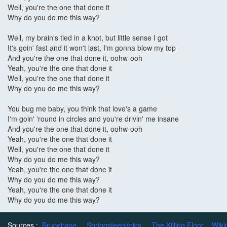
Well, you're the one that done it
Why do you do me this way?
Well, my brain's tied in a knot, but little sense I got
It's goin' fast and it won't last, I'm gonna blow my top
And you're the one that done it, oohw-ooh
Yeah, you're the one that done it
Well, you're the one that done it
Why do you do me this way?
You bug me baby, you think that love's a game
I'm goin' 'round in circles and you're drivin' me insane
And you're the one that done it, oohw-ooh
Yeah, you're the one that done it
Well, you're the one that done it
Why do you do me this way?
Yeah, you're the one that done it
Why do you do me this way?
Yeah, you're the one that done it
Why do you do me this way?
Sources :
Brucebase
Springsteenlyrics
The Killing Floor
Wiki