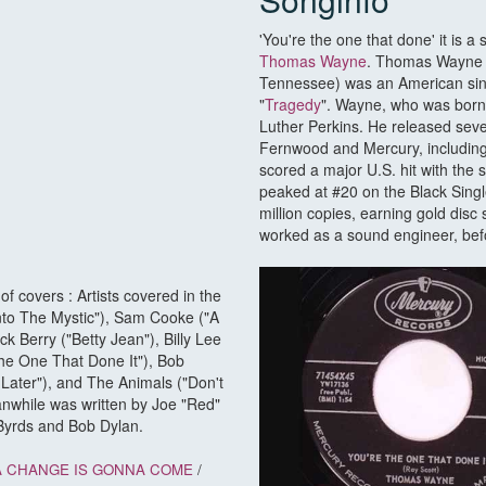
'You're the one that done' it is 
Thomas Wayne
. Thomas Wayne (
Tennessee) was an American sing
"
Tragedy
". Wayne, who was born
Luther Perkins. He released seve
Fernwood and Mercury, including
scored a major U.S. hit with the
peaked at #20 on the Black Single
million copies, earning gold disc
worked as a sound engineer, befo
f covers : Artists covered in the
nto The Mystic"), Sam Cooke ("A
 Berry ("Betty Jean"), Billy Lee
The One That Done It"), Bob
ater"), and The Animals ("Don't
anwhile was written by Joe "Red"
Byrds and Bob Dylan.
A CHANGE IS GONNA COME
/