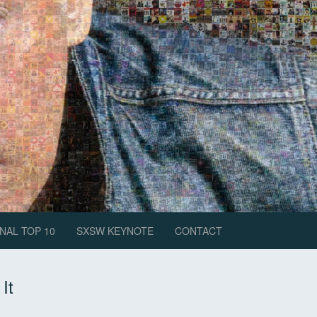
NAL TOP 10
SXSW KEYNOTE
CONTACT
It