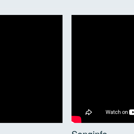
Songinfo