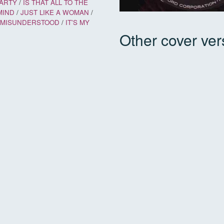
PARTY
/
IS THAT ALL TO THE
MIND
/
JUST LIKE A WOMAN
/
E MISUNDERSTOOD
/
IT'S MY
Other cover ver