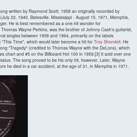
a song written by Raymond Scott, 1958 an originally recorded by
July 22, 1940, Batesville, Mississippi - August 15, 1971, Memphis,
er. He is best remembered as a one-hit wonder for
 Thomas Wayne Perkins, was the brother of Johnny Cash's guitarist,
ral singles between 1958 and 1964, primarily on the labels
 "This Time", which would later become a hit for
Troy Shondell
. He
 song "Tragedy" (credited to Thomas Wayne with the DeLons), which
s chart and #5 on the Billboard Hot 100 in 1959.[3] It sold over one
 status. The song proved to be his only hit, however. Later, Wayne
re he died in a car accident, at the age of 31, in Memphis in 1971.