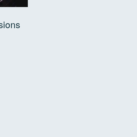
sions