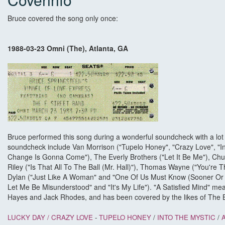
Bruce covered the song only once:
1988-03-23 Omni (The), Atlanta, GA
Bruce performed this song during a wonderful soundcheck with a lot o
soundcheck include Van Morrison ("Tupelo Honey", "Crazy Love", "I
Change Is Gonna Come"), The Everly Brothers ("Let It Be Me"), Chuck
Riley ("Is That All To The Ball (Mr. Hall)"), Thomas Wayne ("You're 
Dylan ("Just Like A Woman" and "One Of Us Must Know (Sooner Or L
Let Me Be Misunderstood" and "It's My Life"). "A Satisfied Mind" me
Hayes and Jack Rhodes, and has been covered by the likes of The 
LUCKY DAY /
CRAZY LOVE
-
TUPELO HONEY
/
INTO THE MYSTIC
/