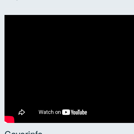
Coverinfo