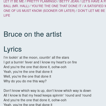
LET IT BE ME
/
PRETTY FLAMINGO
/
BETTY JEAN
/
LET'S HAVE A 
BALL (MR. HALL)
/
YOU'RE THE ONE THAT DONE IT
/
A SATISFIED 
ONE OF US MUST KNOW (SOONER OR LATER)
/
DON'T LET ME B
LIFE
Bruce on the artist
Lyrics
I'm lookin' at the moon, countin' all the stars
I got a burnin' fever and I know my heart's on fire
And you're the one that done it, oohw-ooh
Yeah, you're the one that done it
Well, you're the one that done it
Why do you do me this way?
Don't know which way is up, don't know which way is down
All I know is that my head keeps spinnin' 'round and 'round
And you're the one that done it, oohw-ooh
Yeah, you're the one that done it