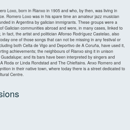
 Loxo, born in Rianxo in 1905 and who, by then, was living in
e. Romero Loxo was in his spare time an amateur jazz musician
unded in Argentina by galician immigrants. These groups were a
of Galician communities abroad and were, in many cases, linked to
n fact, the artist and politician Alfonso Rodríguez Castelao, also
today one of those songs that can not be missing in any festival or
ncluding both Celta de Vigo and Deportivo de A Coruña, have used it,
porting achievements; the neighbours of Rianxo sing it in unison
 of Guadalupe; and its bars have been interpreted by singers and
, A Roda or Linda Rondstad and The Chieftains. Anxo Romero and
nition in their native town, where today there is a street dedicated to
tural Centre.
sions