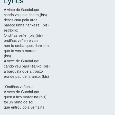
Lyrics
A virxe de Guadalupe
cando vai pola ribeira,(bis)
descalciña pola area
parece unha rianxeira. (bis)
estribillo:
Ondiñas veñen(bis)(bis)
ondiñas veñen e van
non te embarques rianxeira
que te vas a marear.
(bis)
A virxe de Guadalupe
cando veu para Rianxo,(bis)
a barquiña que a trouxo
era de pau de laranxo. (bis)
"Ondiñas veñen..."
A virxe de Guadalupe
quen a fixo moreniña,(bis)
foi un raíño de sol
que entrou pola ventaiña