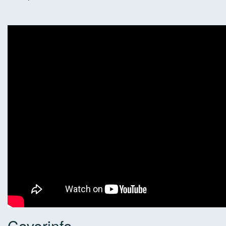
Coverinfo