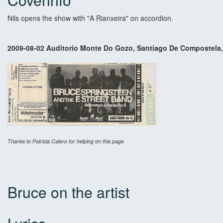
Nils opens the show with "A Rianxeira" on accordion.
2009-08-02 Auditorio Monte Do Gozo, Santiago De Compostela,
Thanks to Patricia Calero for helping on this page
Bruce on the artist