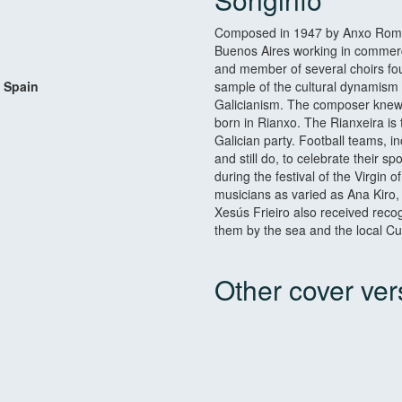
Composed in 1947 by Anxo Romero
Buenos Aires working in commerc
and member of several choirs fo
 Spain
sample of the cultural dynamism 
Galicianism. The composer knew, i
born in Rianxo. The Rianxeira is 
Galician party. Football teams, i
and still do, to celebrate their s
during the festival of the Virgin
musicians as varied as Ana Kiro
Xesús Frieiro also received recog
them by the sea and the local Cul
Other cover ver