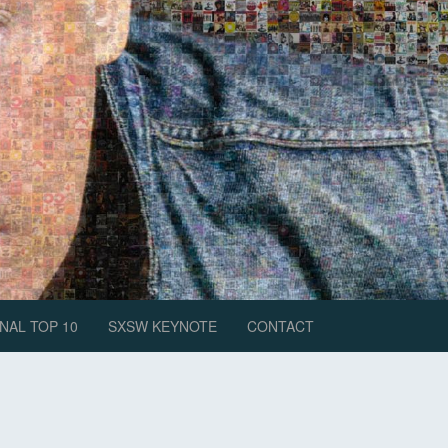
NAL TOP 10
SXSW KEYNOTE
CONTACT