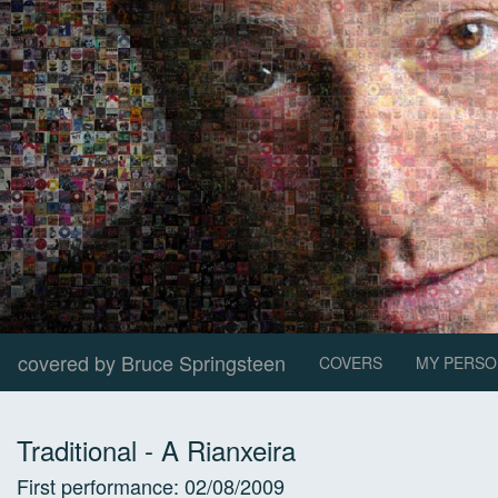
covered by Bruce Springsteen
COVERS
MY PERSO
Traditional
-
A Rianxeira
First performance:
02/08/2009