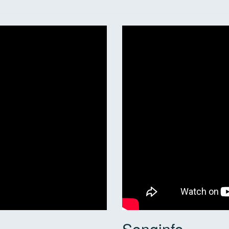
Songinfo