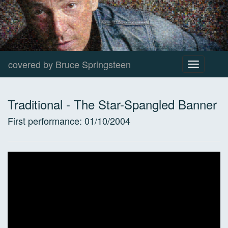
covered by Bruce Springsteen
Toggle
navigation
Traditional
-
The Star-Spangled Banner
First performance:
01/10/2004