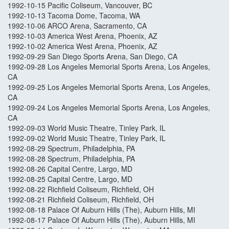
1992-10-15 Pacific Coliseum, Vancouver, BC
1992-10-13 Tacoma Dome, Tacoma, WA
1992-10-06 ARCO Arena, Sacramento, CA
1992-10-03 America West Arena, Phoenix, AZ
1992-10-02 America West Arena, Phoenix, AZ
1992-09-29 San Diego Sports Arena, San Diego, CA
1992-09-28 Los Angeles Memorial Sports Arena, Los Angeles,
CA
1992-09-25 Los Angeles Memorial Sports Arena, Los Angeles,
CA
1992-09-24 Los Angeles Memorial Sports Arena, Los Angeles,
CA
1992-09-03 World Music Theatre, Tinley Park, IL
1992-09-02 World Music Theatre, Tinley Park, IL
1992-08-29 Spectrum, Philadelphia, PA
1992-08-28 Spectrum, Philadelphia, PA
1992-08-26 Capital Centre, Largo, MD
1992-08-25 Capital Centre, Largo, MD
1992-08-22 Richfield Coliseum, Richfield, OH
1992-08-21 Richfield Coliseum, Richfield, OH
1992-08-18 Palace Of Auburn Hills (The), Auburn Hills, MI
1992-08-17 Palace Of Auburn Hills (The), Auburn Hills, MI