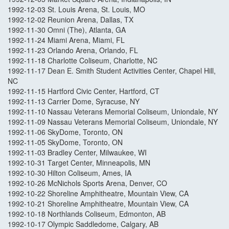
1992-12-03 St. Louis Arena, St. Louis, MO
1992-12-02 Reunion Arena, Dallas, TX
1992-11-30 Omni (The), Atlanta, GA
1992-11-24 Miami Arena, Miami, FL
1992-11-23 Orlando Arena, Orlando, FL
1992-11-18 Charlotte Coliseum, Charlotte, NC
1992-11-17 Dean E. Smith Student Activities Center, Chapel Hill,
NC
1992-11-15 Hartford Civic Center, Hartford, CT
1992-11-13 Carrier Dome, Syracuse, NY
1992-11-10 Nassau Veterans Memorial Coliseum, Uniondale, NY
1992-11-09 Nassau Veterans Memorial Coliseum, Uniondale, NY
1992-11-06 SkyDome, Toronto, ON
1992-11-05 SkyDome, Toronto, ON
1992-11-03 Bradley Center, Milwaukee, WI
1992-10-31 Target Center, Minneapolis, MN
1992-10-30 Hilton Coliseum, Ames, IA
1992-10-26 McNichols Sports Arena, Denver, CO
1992-10-22 Shoreline Amphitheatre, Mountain View, CA
1992-10-21 Shoreline Amphitheatre, Mountain View, CA
1992-10-18 Northlands Coliseum, Edmonton, AB
1992-10-17 Olympic Saddledome, Calgary, AB