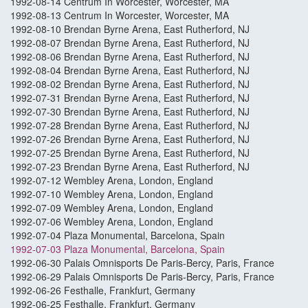
1992-08-14 Centrum In Worcester, Worcester, MA
1992-08-13 Centrum In Worcester, Worcester, MA
1992-08-10 Brendan Byrne Arena, East Rutherford, NJ
1992-08-07 Brendan Byrne Arena, East Rutherford, NJ
1992-08-06 Brendan Byrne Arena, East Rutherford, NJ
1992-08-04 Brendan Byrne Arena, East Rutherford, NJ
1992-08-02 Brendan Byrne Arena, East Rutherford, NJ
1992-07-31 Brendan Byrne Arena, East Rutherford, NJ
1992-07-30 Brendan Byrne Arena, East Rutherford, NJ
1992-07-28 Brendan Byrne Arena, East Rutherford, NJ
1992-07-26 Brendan Byrne Arena, East Rutherford, NJ
1992-07-25 Brendan Byrne Arena, East Rutherford, NJ
1992-07-23 Brendan Byrne Arena, East Rutherford, NJ
1992-07-12 Wembley Arena, London, England
1992-07-10 Wembley Arena, London, England
1992-07-09 Wembley Arena, London, England
1992-07-06 Wembley Arena, London, England
1992-07-04 Plaza Monumental, Barcelona, Spain
1992-07-03 Plaza Monumental, Barcelona, Spain
1992-06-30 Palais Omnisports De Paris-Bercy, Paris, France
1992-06-29 Palais Omnisports De Paris-Bercy, Paris, France
1992-06-26 Festhalle, Frankfurt, Germany
1992-06-25 Festhalle, Frankfurt, Germany