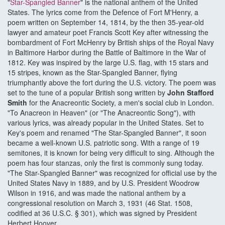
"
Star-Spangled Banner
" is the national anthem of the United
States. The lyrics come from the Defence of Fort M'Henry, a
poem written on September 14, 1814, by the then 35-year-old
lawyer and amateur poet Francis Scott Key after witnessing the
bombardment of Fort McHenry by British ships of the Royal Navy
in Baltimore Harbor during the Battle of Baltimore in the War of
1812. Key was inspired by the large U.S. flag, with 15 stars and
15 stripes, known as the Star-Spangled Banner, flying
triumphantly above the fort during the U.S. victory. The poem was
set to the tune of a popular British song written by
John Stafford
Smith
for the Anacreontic Society, a men's social club in London.
"To Anacreon in Heaven" (or "The Anacreontic Song"), with
various lyrics, was already popular in the United States. Set to
Key's poem and renamed "The Star-Spangled Banner", it soon
became a well-known U.S. patriotic song. With a range of 19
semitones, it is known for being very difficult to sing. Although the
poem has four stanzas, only the first is commonly sung today.
"The Star-Spangled Banner" was recognized for official use by the
United States Navy in 1889, and by U.S. President Woodrow
Wilson in 1916, and was made the national anthem by a
congressional resolution on March 3, 1931 (46 Stat. 1508,
codified at 36 U.S.C. § 301), which was signed by President
Herbert Hoover.