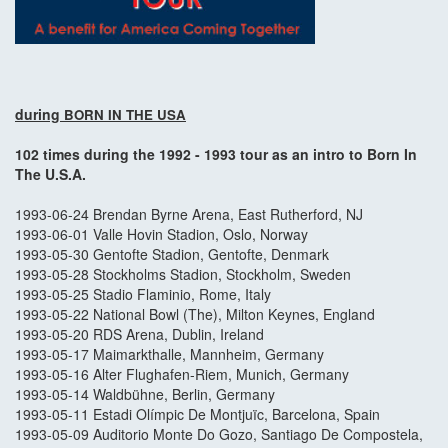
during
BORN IN THE USA
102 times during the 1992 - 1993 tour as an intro to Born In
The U.S.A.
1993-06-24 Brendan Byrne Arena, East Rutherford, NJ
1993-06-01 Valle Hovin Stadion, Oslo, Norway
1993-05-30 Gentofte Stadion, Gentofte, Denmark
1993-05-28 Stockholms Stadion, Stockholm, Sweden
1993-05-25 Stadio Flaminio, Rome, Italy
1993-05-22 National Bowl (The), Milton Keynes, England
1993-05-20 RDS Arena, Dublin, Ireland
1993-05-17 Maimarkthalle, Mannheim, Germany
1993-05-16 Alter Flughafen-Riem, Munich, Germany
1993-05-14 Waldbühne, Berlin, Germany
1993-05-11 Estadi Olímpic De Montjuïc, Barcelona, Spain
1993-05-09 Auditorio Monte Do Gozo, Santiago De Compostela,