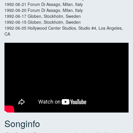
1992-06-21 Forum Di Assago, Milan, Italy
1992-06-20 Forum Di Assago, Milan, Italy
1992-06-17 Globen, Stockholm, Sweden
1992-06-15 Globen, Stockholm, Sweden
1992-06-05 Hollywood Center Studios, Studio #4, Los Angeles,
CA
Songinfo