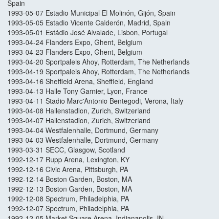
Spain
1993-05-07 Estadio Municipal El Molinón, Gijón, Spain
1993-05-05 Estadio Vicente Calderón, Madrid, Spain
1993-05-01 Estádio José Alvalade, Lisbon, Portugal
1993-04-24 Flanders Expo, Ghent, Belgium
1993-04-23 Flanders Expo, Ghent, Belgium
1993-04-20 Sportpaleis Ahoy, Rotterdam, The Netherlands
1993-04-19 Sportpaleis Ahoy, Rotterdam, The Netherlands
1993-04-16 Sheffield Arena, Sheffield, England
1993-04-13 Halle Tony Garnier, Lyon, France
1993-04-11 Stadio Marc'Antonio Bentegodi, Verona, Italy
1993-04-08 Hallenstadion, Zurich, Switzerland
1993-04-07 Hallenstadion, Zurich, Switzerland
1993-04-04 Westfalenhalle, Dortmund, Germany
1993-04-03 Westfalenhalle, Dortmund, Germany
1993-03-31 SECC, Glasgow, Scotland
1992-12-17 Rupp Arena, Lexington, KY
1992-12-16 Civic Arena, Pittsburgh, PA
1992-12-14 Boston Garden, Boston, MA
1992-12-13 Boston Garden, Boston, MA
1992-12-08 Spectrum, Philadelphia, PA
1992-12-07 Spectrum, Philadelphia, PA
1992-12-05 Market Square Arena, Indianapolis, IN