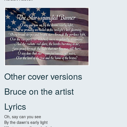
Other cover versions
Bruce on the artist
Lyrics
Oh, say can you see
By the dawn's early light