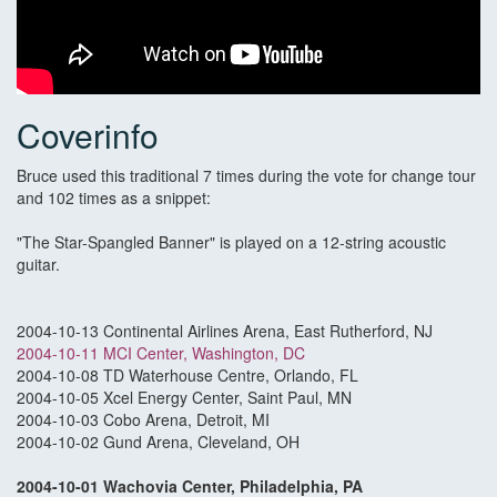
Coverinfo
Bruce used this traditional 7 times during the vote for change tour
and 102 times as a snippet:
"The Star-Spangled Banner" is played on a 12-string acoustic
guitar.
2004-10-13 Continental Airlines Arena, East Rutherford, NJ
2004-10-11 MCI Center, Washington, DC
2004-10-08 TD Waterhouse Centre, Orlando, FL
2004-10-05 Xcel Energy Center, Saint Paul, MN
2004-10-03 Cobo Arena, Detroit, MI
2004-10-02 Gund Arena, Cleveland, OH
2004-10-01 Wachovia Center, Philadelphia, PA