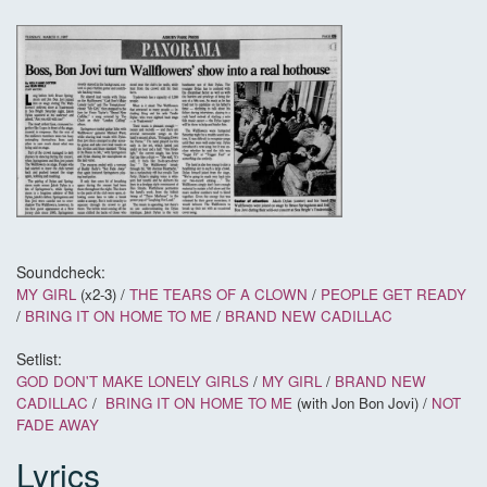
Soundcheck:
MY GIRL
(x2-3) /
THE TEARS OF A CLOWN
/
PEOPLE GET READY
/
BRING IT ON HOME TO ME
/
BRAND NEW CADILLAC
Setlist:
GOD DON'T MAKE LONELY GIRLS
/
MY GIRL
/
BRAND NEW
CADILLAC
/
BRING IT ON HOME TO ME
(with Jon Bon Jovi) /
NOT
FADE AWAY
Lyrics