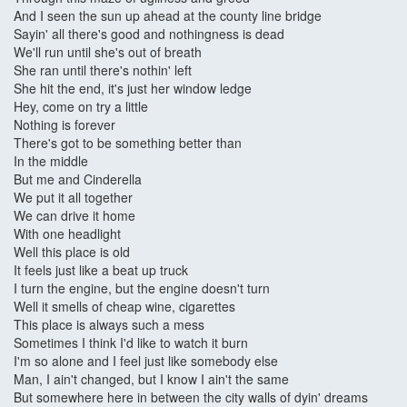
And I seen the sun up ahead at the county line bridge
Sayin' all there's good and nothingness is dead
We'll run until she's out of breath
She ran until there's nothin' left
She hit the end, it's just her window ledge
Hey, come on try a little
Nothing is forever
There's got to be something better than
In the middle
But me and Cinderella
We put it all together
We can drive it home
With one headlight
Well this place is old
It feels just like a beat up truck
I turn the engine, but the engine doesn't turn
Well it smells of cheap wine, cigarettes
This place is always such a mess
Sometimes I think I'd like to watch it burn
I'm so alone and I feel just like somebody else
Man, I ain't changed, but I know I ain't the same
But somewhere here in between the city walls of dyin' dreams