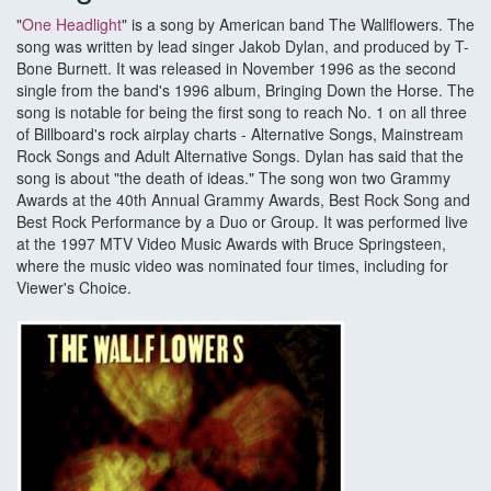
"
One Headlight
" is a song by American band The Wallflowers. The
song was written by lead singer Jakob Dylan, and produced by T-
Bone Burnett. It was released in November 1996 as the second
single from the band's 1996 album, Bringing Down the Horse. The
song is notable for being the first song to reach No. 1 on all three
of Billboard's rock airplay charts - Alternative Songs, Mainstream
Rock Songs and Adult Alternative Songs. Dylan has said that the
song is about "the death of ideas." The song won two Grammy
Awards at the 40th Annual Grammy Awards, Best Rock Song and
Best Rock Performance by a Duo or Group. It was performed live
at the 1997 MTV Video Music Awards with Bruce Springsteen,
where the music video was nominated four times, including for
Viewer's Choice.