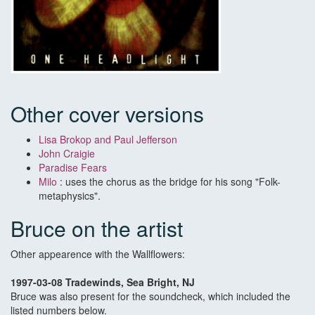
Other cover versions
Lisa Brokop and Paul Jefferson
John Craigie
Paradise Fears
Milo
: uses the chorus as the bridge for his song "Folk-
metaphysics".
Bruce on the artist
Other appearence with the Wallflowers:
1997-03-08 Tradewinds, Sea Bright, NJ
Bruce was also present for the soundcheck, which included the
listed numbers below.