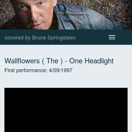
covered by Bruce Springsteen
Toggle
navigation
Wallflowers ( The )
-
One Headlight
First performance:
4/09/1997