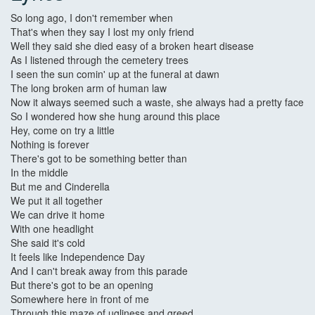
So long ago, I don't remember when
That's when they say I lost my only friend
Well they said she died easy of a broken heart disease
As I listened through the cemetery trees
I seen the sun comin' up at the funeral at dawn
The long broken arm of human law
Now it always seemed such a waste, she always had a pretty face
So I wondered how she hung around this place
Hey, come on try a little
Nothing is forever
There's got to be something better than
In the middle
But me and Cinderella
We put it all together
We can drive it home
With one headlight
She said it's cold
It feels like Independence Day
And I can't break away from this parade
But there's got to be an opening
Somewhere here in front of me
Through this maze of ugliness and greed