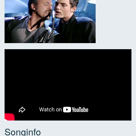
Songinfo