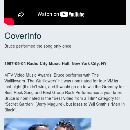
Coverinfo
Bruce performed the song only once:
1997-09-04 Radio City Music Hall, New York City, NY
MTV Video Music Awards, Bruce performs with The
Wallflowers. The Wallflowers’ hit was nominated for four VMAs
that night (it didn’t win), and it would go on to win the Grammy for
Best Rock Song and Best Group Rock Performance a year later.
Bruce is nominated in the "Best Video from a Film" category for
"Secret Garden" (Jerry Maguire), but loses to Will Smith's "Men In
Black".