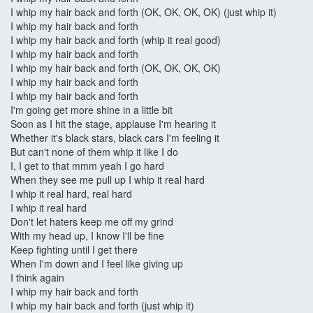
I whip my hair back and forth (OK, OK, OK, OK) (just whip it)
I whip my hair back and forth
I whip my hair back and forth (whip it real good)
I whip my hair back and forth
I whip my hair back and forth (OK, OK, OK, OK)
I whip my hair back and forth
I whip my hair back and forth
I'm going get more shine in a little bit
Soon as I hit the stage, applause I'm hearing it
Whether it's black stars, black cars I'm feeling it
But can't none of them whip it like I do
I, I get to that mmm yeah I go hard
When they see me pull up I whip it real hard
I whip it real hard, real hard
I whip it real hard
Don't let haters keep me off my grind
With my head up, I know I'll be fine
Keep fighting until I get there
When I'm down and I feel like giving up
I think again
I whip my hair back and forth
I whip my hair back and forth (just whip it)