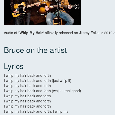
Audio of "
Whip My Hair
" officially released on Jimmy Fallon's 2012
Bruce on the artist
Lyrics
I whip my hair back and forth
I whip my hair back and forth (just whip it)
I whip my hair back and forth
I whip my hair back and forth (whip it real good)
I whip my hair back and forth
I whip my hair back and forth
I whip my hair back and forth
I whip my hair back and forth, I whip my