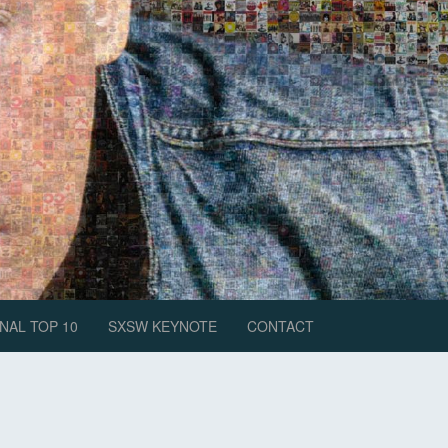
NAL TOP 10
SXSW KEYNOTE
CONTACT