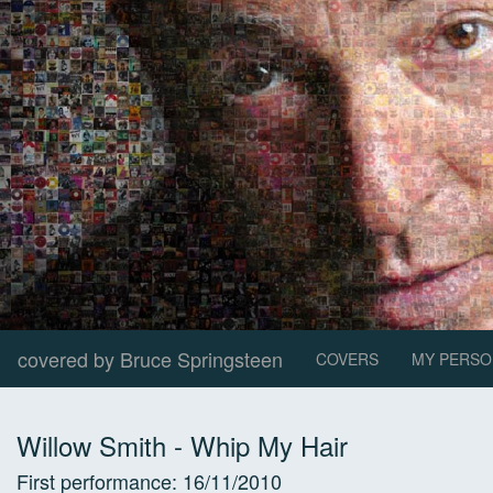
covered by Bruce Springsteen
COVERS
MY PERSO
Willow Smith
-
Whip My Hair
First performance:
16/11/2010