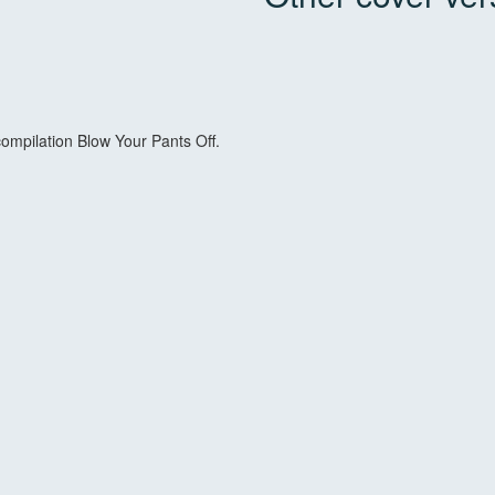
 compilation Blow Your Pants Off.