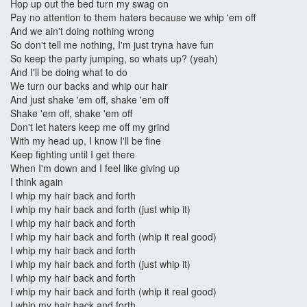
Hop up out the bed turn my swag on
Pay no attention to them haters because we whip 'em off
And we ain't doing nothing wrong
So don't tell me nothing, I'm just tryna have fun
So keep the party jumping, so whats up? (yeah)
And I'll be doing what to do
We turn our backs and whip our hair
And just shake 'em off, shake 'em off
Shake 'em off, shake 'em off
Don't let haters keep me off my grind
With my head up, I know I'll be fine
Keep fighting until I get there
When I'm down and I feel like giving up
I think again
I whip my hair back and forth
I whip my hair back and forth (just whip it)
I whip my hair back and forth
I whip my hair back and forth (whip it real good)
I whip my hair back and forth
I whip my hair back and forth (just whip it)
I whip my hair back and forth
I whip my hair back and forth (whip it real good)
I whip my hair back and forth