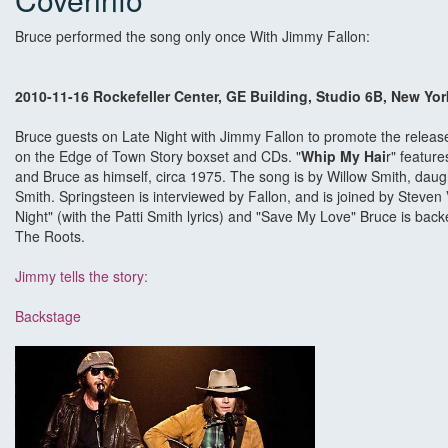
Bruce performed the song only once With Jimmy Fallon:
2010-11-16 Rockefeller Center, GE Building, Studio 6B, New Yor
Bruce guests on Late Night with Jimmy Fallon to promote the relea
on the Edge of Town Story boxset and CDs. "
Whip My Hai
r" featur
and Bruce as himself, circa 1975. The song is by Willow Smith, daugh
Smith. Springsteen is interviewed by Fallon, and is joined by Steve
Night" (with the Patti Smith lyrics) and "Save My Love" Bruce is bac
The Roots.
Jimmy tells the story:
Backstage