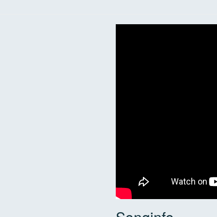
Songinfo