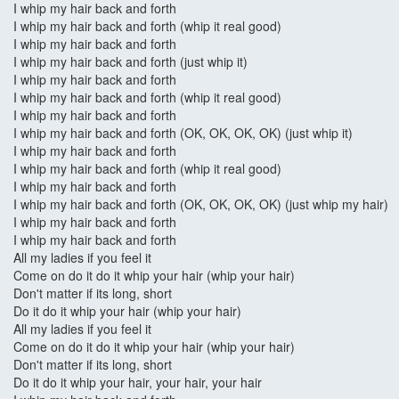
I whip my hair back and forth
I whip my hair back and forth (whip it real good)
I whip my hair back and forth
I whip my hair back and forth (just whip it)
I whip my hair back and forth
I whip my hair back and forth (whip it real good)
I whip my hair back and forth
I whip my hair back and forth (OK, OK, OK, OK) (just whip it)
I whip my hair back and forth
I whip my hair back and forth (whip it real good)
I whip my hair back and forth
I whip my hair back and forth (OK, OK, OK, OK) (just whip my hair)
I whip my hair back and forth
I whip my hair back and forth
All my ladies if you feel it
Come on do it do it whip your hair (whip your hair)
Don't matter if its long, short
Do it do it whip your hair (whip your hair)
All my ladies if you feel it
Come on do it do it whip your hair (whip your hair)
Don't matter if its long, short
Do it do it whip your hair, your hair, your hair