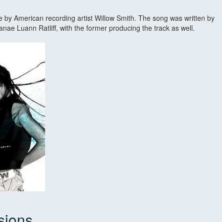
gle by American recording artist Willow Smith. The song was written by
ae Luann Ratliff, with the former producing the track as well.
sions