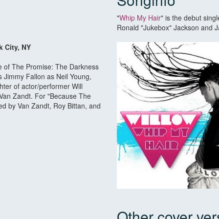
"
Whip My Hair
" is the debut sin
Ronald "Jukebox" Jackson and Jan
k City, NY
se of The Promise: The Darkness
es Jimmy Fallon as Neil Young,
ter of actor/performer Will
n Van Zandt. For "Because The
ked by Van Zandt, Roy Bittan, and
Other cover ver