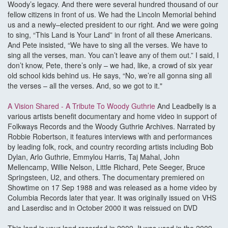
Woody’s legacy. And there were several hundred thousand of our
fellow citizens in front of us. We had the Lincoln Memorial behind
us and a newly–elected president to our right. And we were going
to sing, “This Land is Your Land” in front of all these Americans.
And Pete insisted, “We have to sing all the verses. We have to
sing all the verses, man. You can’t leave any of them out.” I said, I
don’t know, Pete, there’s only – we had, like, a crowd of six year
old school kids behind us. He says, “No, we’re all gonna sing all
the verses – all the verses. And, so we got to it."
A Vision Shared - A Tribute To Woody Guthrie
And Leadbelly is a
various artists benefit documentary and home video in support of
Folkways Records and the Woody Guthrie Archives. Narrated by
Robbie Robertson, it features interviews with and performances
by leading folk, rock, and country recording artists including Bob
Dylan, Arlo Guthrie, Emmylou Harris, Taj Mahal, John
Mellencamp, Willie Nelson, Little Richard, Pete Seeger, Bruce
Springsteen, U2, and others. The documentary premiered on
Showtime on 17 Sep 1988 and was released as a home video by
Columbia Records later that year. It was originally issued on VHS
and Laserdisc and in October 2000 it was reissued on DVD