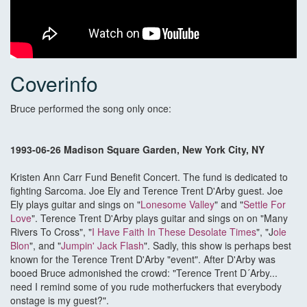
Coverinfo
Bruce performed the song only once:
1993-06-26 Madison Square Garden, New York City, NY
Kristen Ann Carr Fund Benefit Concert. The fund is dedicated to
fighting Sarcoma. Joe Ely and Terence Trent D'Arby guest. Joe
Ely plays guitar and sings on "
Lonesome Valley
" and "
Settle For
Love
". Terence Trent D'Arby plays guitar and sings on on "Many
Rivers To Cross", "
I Have Faith In These Desolate Times
", "J
ole
Blon
", and "
Jumpin' Jack Flash
". Sadly, this show is perhaps best
known for the Terence Trent D'Arby "event". After D'Arby was
booed Bruce admonished the crowd: "Terence Trent D´Arby...
need I remind some of you rude motherfuckers that everybody
onstage is my guest?".