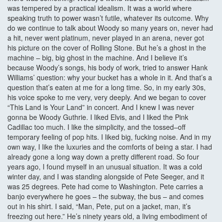
was tempered by a practical idealism. It was a world where
speaking truth to power wasn’t futile, whatever its outcome. Why
do we continue to talk about Woody so many years on, never had
a hit, never went platinum, never played in an arena, never got
his picture on the cover of Rolling Stone. But he’s a ghost in the
machine – big, big ghost in the machine. And I believe it’s
because Woody’s songs, his body of work, tried to answer Hank
Williams’ question: why your bucket has a whole in it. And that’s a
question that’s eaten at me for a long time. So, in my early 30s,
his voice spoke to me very, very deeply. And we began to cover
“This Land is Your Land” in concert. And I knew I was never
gonna be Woody Guthrie. I liked Elvis, and I liked the Pink
Cadillac too much. I like the simplicity, and the tossed–off
temporary feeling of pop hits. I liked big, fucking noise. And in my
own way, I like the luxuries and the comforts of being a star. I had
already gone a long way down a pretty different road. So four
years ago, I found myself in an unusual situation. It was a cold
winter day, and I was standing alongside of Pete Seeger, and it
was 25 degrees. Pete had come to Washington. Pete carries a
banjo everywhere he goes – the subway, the bus – and comes
out in his shirt. I said, “Man, Pete, put on a jacket, man, it’s
freezing out here.” He’s ninety years old, a living embodiment of