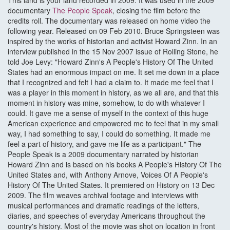
This land is your land recorded in 2009. It was used in the 2009
documentary
The People Speak
, closing the film before the
credits roll. The documentary was released on home video the
following year. Released on 09 Feb 2010. Bruce Springsteen was
inspired by the works of historian and activist Howard Zinn. In an
interview published in the 15 Nov 2007 issue of Rolling Stone, he
told Joe Levy: "Howard Zinn's A People's History Of The United
States had an enormous impact on me. It set me down in a place
that I recognized and felt I had a claim to. It made me feel that I
was a player in this moment in history, as we all are, and that this
moment in history was mine, somehow, to do with whatever I
could. It gave me a sense of myself in the context of this huge
American experience and empowered me to feel that in my small
way, I had something to say, I could do something. It made me
feel a part of history, and gave me life as a participant." The
People Speak is a 2009 documentary narrated by historian
Howard Zinn and is based on his books A People's History Of The
United States and, with Anthony Arnove, Voices Of A People's
History Of The United States. It premiered on History on 13 Dec
2009. The film weaves archival footage and interviews with
musical performances and dramatic readings of the letters,
diaries, and speeches of everyday Americans throughout the
country's history. Most of the movie was shot on location in front