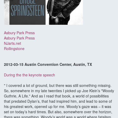
Asbury Park Press
Asbury Park Press
NJarts.net
Rollingstone
2012-03-15 Austin Convention Center, Austin, TX
During the the keynote speech
" I covered a lot of ground, but there was still something missing.
So, somewhere in my late twenties I picked up Joe Klein’s "Woody
Guthrie, A Life." And as I read that book, a world of possibilities
that predated Dylan’s, that had inspired him, and lead to some of
his greatest work, opened up for me. Woody’s gaze was – it was
set on today’s hard times. But also, somewhere over the horizon,
there was something. Woody’s world was a world where fatalism