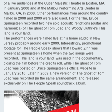
of a live audiences at the Cutler Majestic Theatre in Boston, MA,
in January 2008 and at the Malibu Performing Arts Center in
Malibu, CA, in 2008. Other performances from around the country
filmed in 2008 and 2009 were also used. For the film, Bruce
Springsteen recorded two new solo acoustic renditions (guitar and
harmonica) of The ghost of Tom Joad and Woody Guthrie's This
land is your land.
The performances were filmed live at his home studio in New
Jersey probably around early 2009. Interestingly, promotional
footage for The People Speak shows that Howard Zinn was
present at Springsteen's home when the two songs were
recorded. This land is your land was used in the documentary,
closing the film before the credits roll, while The ghost of Tom
Joad was posted on Bruce Springsteen's official website in
January 2010. Later in 2009 a new version of The ghost of Tom
Joad was recorded (in the same arrangement) and released
exclusively on The People Speak soundtrack album.