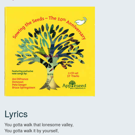
Lyrics
You gotta walk that lonesome valley,
You gotta walk it by yourself,