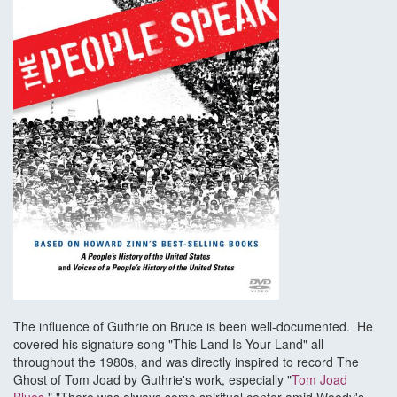
The influence of Guthrie on Bruce is been well-documented. He
covered his signature song "This Land Is Your Land" all
throughout the 1980s, and was directly inspired to record The
Ghost of Tom Joad by Guthrie's work, especially "
Tom Joad