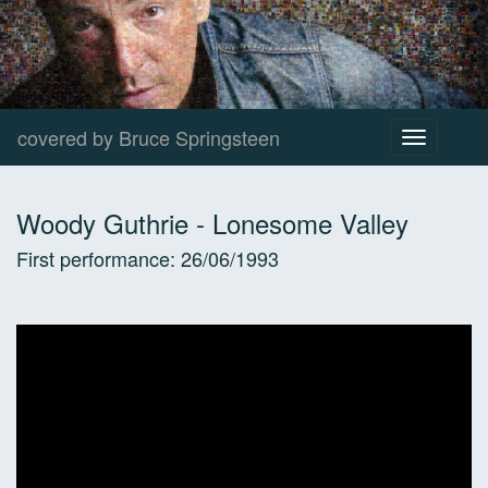
covered by Bruce Springsteen
Toggle
navigation
Woody Guthrie
-
Lonesome Valley
First performance:
26/06/1993