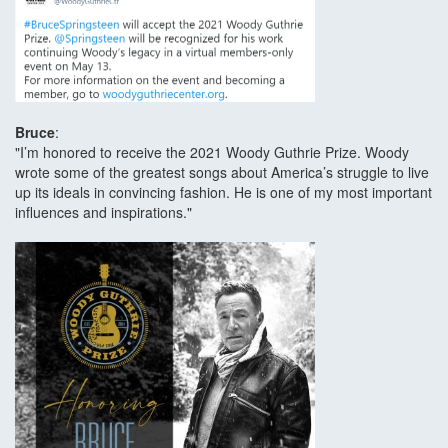
Bruce
:
"I’m honored to receive the 2021 Woody Guthrie Prize. Woody
wrote some of the greatest songs about America’s struggle to live
up its ideals in convincing fashion. He is one of my most important
influences and inspirations."