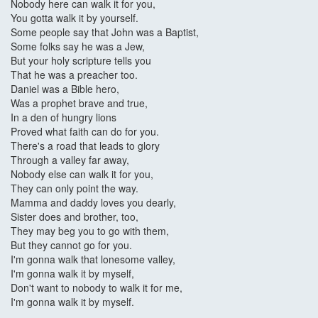
Nobody here can walk it for you,
You gotta walk it by yourself.
Some people say that John was a Baptist,
Some folks say he was a Jew,
But your holy scripture tells you
That he was a preacher too.
Daniel was a Bible hero,
Was a prophet brave and true,
In a den of hungry lions
Proved what faith can do for you.
There's a road that leads to glory
Through a valley far away,
Nobody else can walk it for you,
They can only point the way.
Mamma and daddy loves you dearly,
Sister does and brother, too,
They may beg you to go with them,
But they cannot go for you.
I'm gonna walk that lonesome valley,
I'm gonna walk it by myself,
Don't want to nobody to walk it for me,
I'm gonna walk it by myself.