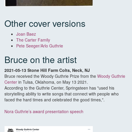
Other cover versions
Joan Baez
The Carter Family
Pete Seeger/Arlo Guthrie
Bruce on the artist
2021-05-13 Stone Hill Farm Colts, Neck, NJ
Bruce received the Woody Guthrie Prize from the
Woody Guthrie
Center
in Tulsa, Oklahoma, on May 13 2021.
According to the Guthrie Center, Springsteen has "used his
storytelling ability to write songs that connect with people who
faced the hard times and celebrated the good times,".
Nora Guthrie’s award presentation speech