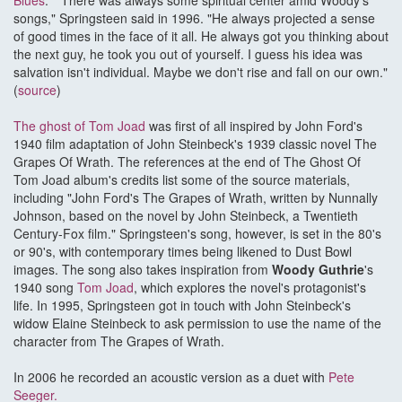
Blues
." "There was always some spiritual center amid Woody's
songs," Springsteen said in 1996. "He always projected a sense
of good times in the face of it all. He always got you thinking about
the next guy, he took you out of yourself. I guess his idea was
salvation isn't individual. Maybe we don't rise and fall on our own."
(
source
)
The ghost of Tom Joad
was first of all inspired by John Ford's
1940 film adaptation of John Steinbeck's 1939 classic novel The
Grapes Of Wrath. The references at the end of The Ghost Of
Tom Joad album's credits list some of the source materials,
including "John Ford's The Grapes of Wrath, written by Nunnally
Johnson, based on the novel by John Steinbeck, a Twentieth
Century-Fox film." Springsteen's song, however, is set in the 80's
or 90's, with contemporary times being likened to Dust Bowl
images. The song also takes inspiration from
Woody Guthrie
's
1940 song
Tom Joad
, which explores the novel's protagonist's
life. In 1995, Springsteen got in touch with John Steinbeck's
widow Elaine Steinbeck to ask permission to use the name of the
character from The Grapes of Wrath.
In 2006 he recorded an acoustic version as a duet with
Pete
Seeger.