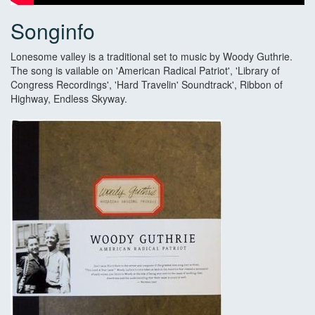
Songinfo
Lonesome valley is a traditional set to music by Woody Guthrie.
The song is vailable on 'American Radical Patriot', 'Library of
Congress Recordings', 'Hard Travelin' Soundtrack', Ribbon of
Highway, Endless Skyway.