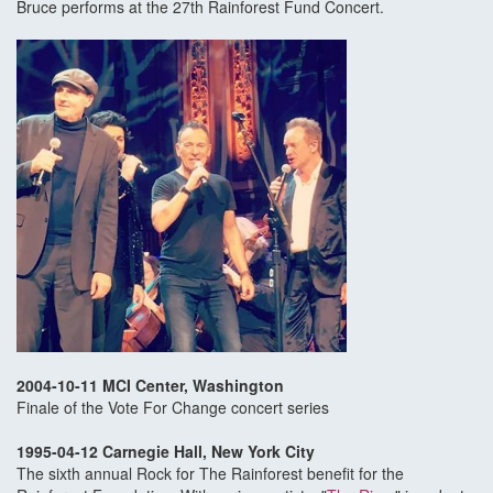
Bruce performs at the 27th Rainforest Fund Concert.
2004-10-11 MCI Center, Washington
Finale of the Vote For Change concert series
1995-04-12 Carnegie Hall, New York City
The sixth annual Rock for The Rainforest benefit for the