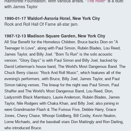
Rainforest Foundation. With various artists. "
The River
" is a duet
with James Taylor
1990-01-17 Waldorf-Astoria Hotel, New York City
Rock and Roll Hall Of Fame all-star jam.
1987-12-13 Madison Square Garden, New York City
All Star Benefit for the Homeless Children. Bruce backs Dion on "A
Teenager In Love", along with Paul Simon, Rubén Blades, Lou Reed,
James Taylor, and Billy Joel. "Born To Run" is the solo acoustic
version. "Glory Days" is with Paul Simon and Billy Joel, backed by
David Letterman's house band, The World's Most Dangerous Band. The
Chuck Berry classic "Rock And Roll Music", which features all of the
evening's performers, with Bruce, Billy Joel, James Taylor, and Paul
Simon taking verses. The lineup for the night was Paul Simon, Paul
Shaffer and The World's Most Dangerous Band, Lou Reed, Dion,
Ladysmith Black Mambazo, Laurie Anderson, Rubén Blades, James
Taylor, Nile Rodgers with Chaka Khan, and Billy Joel; also joining in
were Grandmaster Flash & The Furious Five, Debbie Harry, Grace
Jones, Chevy Chase, Whoopi Goldberg, Bill Cosby, Kevin Nealon,
Lorne Michaels, and the baseball stars Don Mattingly and Ron Darling,
who introduced Bruce.