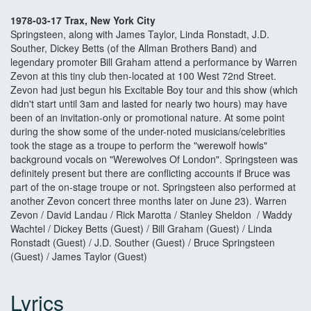
1978-03-17 Trax, New York City
Springsteen, along with James Taylor, Linda Ronstadt, J.D.
Souther, Dickey Betts (of the Allman Brothers Band) and
legendary promoter Bill Graham attend a performance by Warren
Zevon at this tiny club then-located at 100 West 72nd Street.
Zevon had just begun his Excitable Boy tour and this show (which
didn't start until 3am and lasted for nearly two hours) may have
been of an invitation-only or promotional nature. At some point
during the show some of the under-noted musicians/celebrities
took the stage as a troupe to perform the "werewolf howls"
background vocals on "Werewolves Of London". Springsteen was
definitely present but there are conflicting accounts if Bruce was
part of the on-stage troupe or not. Springsteen also performed at
another Zevon concert three months later on June 23). Warren
Zevon / David Landau / Rick Marotta / Stanley Sheldon / Waddy
Wachtel / Dickey Betts (Guest) / Bill Graham (Guest) / Linda
Ronstadt (Guest) / J.D. Souther (Guest) / Bruce Springsteen
(Guest) / James Taylor (Guest)
Lyrics