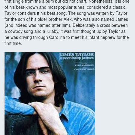
first single from the album but did not chart. Nonetheless, it is one
of his best-known and most popular tunes, considered a classic.
Taylor considers it his best song. The song was written by Taylor
for the son of his older brother Alex, who was also named James
(and indeed was named after him). Deliberately a cross between
a cowboy song and a lullaby, it was first thought up by Taylor as
he was driving through Carolina to meet his infant nephew for the
first time.