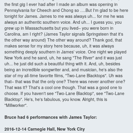
the first gig I ever had after I made an album was opening in
Pennsylvania for Cheech and Chong so ….But I'm glad to be here
tonight for James. James to me was always uh... for me he was
always an authentic southern voice. And uh... I guess you, you
grew up in Massachusetts but you lived– you were born in
Carolina, am I right? (James Taylor signals Springsteen that it's
the other way around) The other way around? Thank god, that
makes sense for my story here because, uh, it was always
something deeply southern in James' voice. One night we played
New York and he sand, uh, he sang "The River" and it was just
uh... he just did such a beautiful thing with it. And, uh, besides
being an incredible songwriter and, and musician, he's also the
star of my all-time favorite films, "Two-Lane Blacktops". Uh was
that– that was that the only one? There was never another one?
That was it? That's a cool one though. That was a good one to
choose. If you haven't see "Two-Lane Blacktop", see "Two-Lane
Blacktop". He's, he's fabulous, you know. Alright, this is
"Millworker".
Bruce had 6 performances with James Taylor:
2016-12-14 Carnegie Hall, New York City