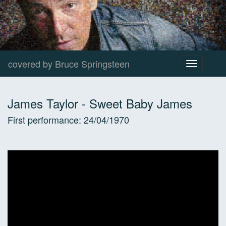
covered by Bruce Springsteen
Toggle
navigation
James Taylor
-
Sweet Baby James
First performance:
24/04/1970