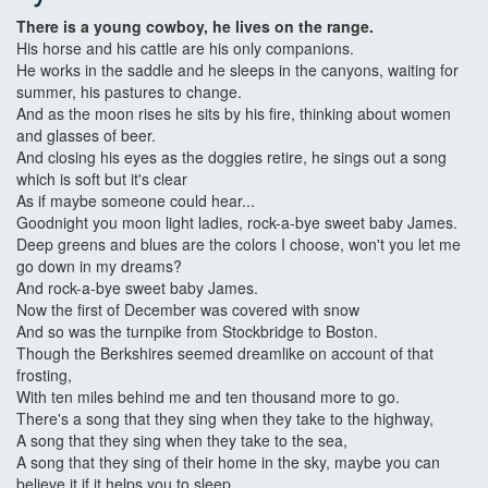
There is a young cowboy, he lives on the range.
His horse and his cattle are his only companions.
He works in the saddle and he sleeps in the canyons, waiting for
summer, his pastures to change.
And as the moon rises he sits by his fire, thinking about women
and glasses of beer.
And closing his eyes as the doggies retire, he sings out a song
which is soft but it's clear
As if maybe someone could hear...
Goodnight you moon light ladies, rock-a-bye sweet baby James.
Deep greens and blues are the colors I choose, won't you let me
go down in my dreams?
And rock-a-bye sweet baby James.
Now the first of December was covered with snow
And so was the turnpike from Stockbridge to Boston.
Though the Berkshires seemed dreamlike on account of that
frosting,
With ten miles behind me and ten thousand more to go.
There's a song that they sing when they take to the highway,
A song that they sing when they take to the sea,
A song that they sing of their home in the sky, maybe you can
believe it if it helps you to sleep,