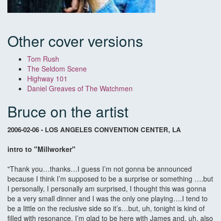
Other cover versions
Tom Rush
The Seldom Scene
Highway 101
Daniel Greaves of The Watchmen
Bruce on the artist
2006-02-06 - LOS ANGELES CONVENTION CENTER, LA
intro to "Millworker"
"Thank you…thanks…I guess I’m not gonna be announced
because I think I’m supposed to be a surprise or something ….but
I personally, I personally am surprised, I thought this was gonna
be a very small dinner and I was the only one playing….I tend to
be a little on the reclusive side so it’s…but, uh, tonight is kind of
filled with resonance, I’m glad to be here with James and, uh, also