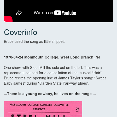
Coverinfo
Bruce used the song as little snippet:
1970-04-24 Monmouth College, West Long Branch, NJ
One show, with Steel Mill the sole act on the bill. This was a
replacement concert for a cancellation of the musical "Hair".
Bruce recites the opening line of James Taylor's song: "Sweet
Baby James" during "Garden State Parkway Blues".
...There is a young cowboy, he lives on the range ...