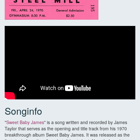
Songinfo
"
Sweet Baby James
" is a song written and recorded by James
Taylor that serves as the opening and title track from his 1970
breakthrough album Sweet Baby James. It was released as the