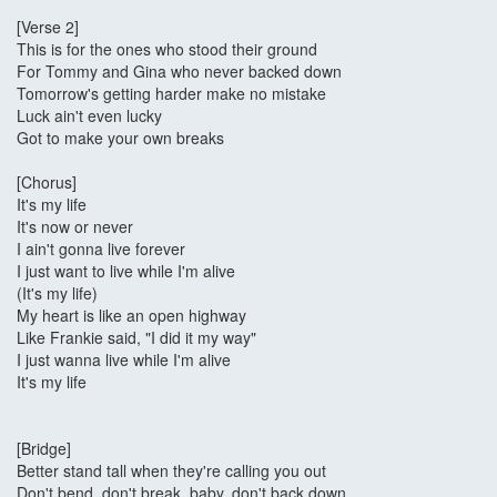
[Verse 2]
This is for the ones who stood their ground
For Tommy and Gina who never backed down
Tomorrow's getting harder make no mistake
Luck ain't even lucky
Got to make your own breaks
[Chorus]
It's my life
It's now or never
I ain't gonna live forever
I just want to live while I'm alive
(It's my life)
My heart is like an open highway
Like Frankie said, "I did it my way"
I just wanna live while I'm alive
It's my life
[Bridge]
Better stand tall when they're calling you out
Don't bend, don't break, baby, don't back down