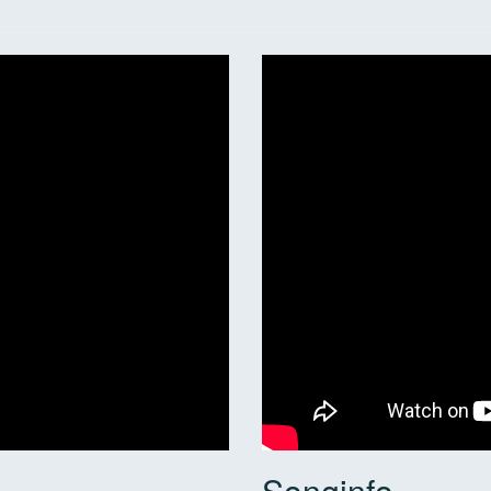
Songinfo