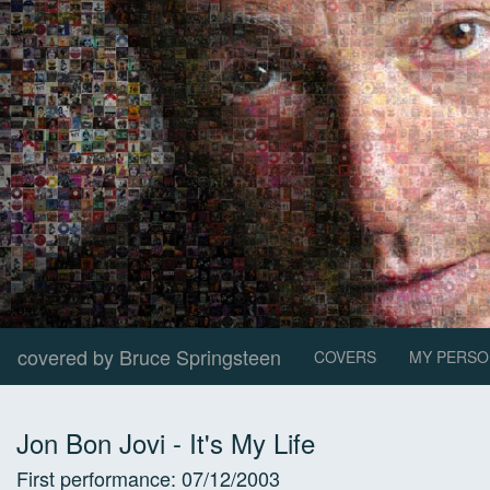
covered by Bruce Springsteen
COVERS
MY PERSO
Jon Bon Jovi
-
It's My Life
First performance:
07/12/2003