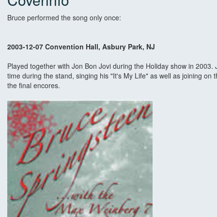
Bruce performed the song only once:
2003-12-07 Convention Hall, Asbury Park, NJ
Played together with Jon Bon Jovi during the Holiday show in 2003. 
time during the stand, singing his "It's My Life" as well as joining 
the final encores.