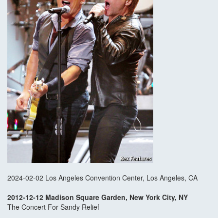
2024-02-02 Los Angeles Convention Center, Los Angeles, CA
2012-12-12 Madison Square Garden, New York City, NY
The Concert For Sandy Relief