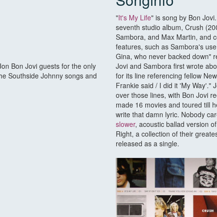
"
It's My Life
" is song by Bon Jovi
seventh studio album, Crush (20
Sambora, and Max Martin, and c
features, such as Sambora's use 
Gina, who never backed down" ref
Jon Bon Jovi guests for the only
Jovi and Sambora first wrote about
on the Southside Johnny songs and
for its line referencing fellow N
Frankie said / I did it 'My Way'
over those lines, with Bon Jovi r
made 16 movies and toured till h
write that damn lyric. Nobody ca
slower
, acoustic ballad version o
Right, a collection of their great
released as a single.