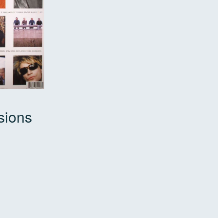
sions