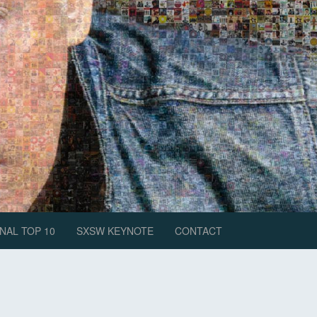
NAL TOP 10
SXSW KEYNOTE
CONTACT