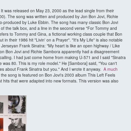
. It was released on May 23, 2000 as the lead single from their
00). The song was written and produced by Jon Bon Jovi, Richie
o-produced by Luke Ebbin. The song has many classic Bon Jovi
of the talk box, and a line in the second verse "For Tommy and
ers to Tommy and Gina, a fictional working class couple that Bon
 in their 1986 hit "Livin' on a Prayer". "It's My Life" is also notable
ew Jerseyan Frank Sinatra: "My heart is like an open highway / Like
." Jon Bon Jovi and Richie Sambora apparently had a disagreement
ecalling. I had just come home from making U-571 and I said "Sinatra
e was 80. This is my role model." He [Sambora] said, "You can't
res about Frank Sinatra but you." And I wrote it anyway.
A much
f the song is featured on Bon Jovi's 2003 album This Left Feels
est hits that were adapted into new formats. This version was also