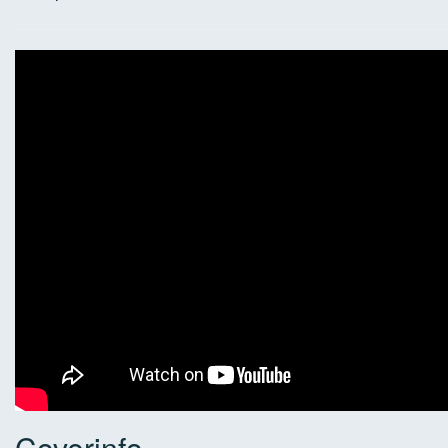
Coverinfo