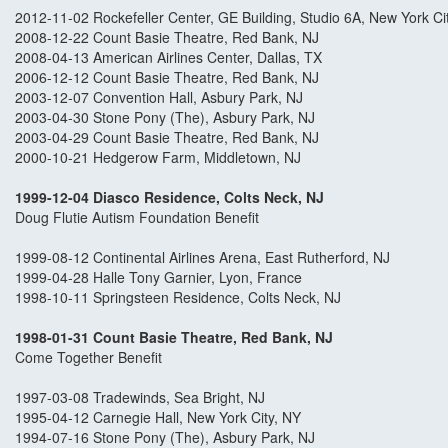
2012-11-02 Rockefeller Center, GE Building, Studio 6A, New York Ci
2008-12-22 Count Basie Theatre, Red Bank, NJ
2008-04-13 American Airlines Center, Dallas, TX
2006-12-12 Count Basie Theatre, Red Bank, NJ
2003-12-07 Convention Hall, Asbury Park, NJ
2003-04-30 Stone Pony (The), Asbury Park, NJ
2003-04-29 Count Basie Theatre, Red Bank, NJ
2000-10-21 Hedgerow Farm, Middletown, NJ
1999-12-04 Diasco Residence, Colts Neck, N
J
Doug Flutie Autism Foundation Benefit
1999-08-12 Continental Airlines Arena, East Rutherford, NJ
1999-04-28 Halle Tony Garnier, Lyon, France
1998-10-11 Springsteen Residence, Colts Neck, NJ
1998-01-31 Count Basie Theatre, Red Bank, NJ
Come Together Benefit
1997-03-08 Tradewinds, Sea Bright, NJ
1995-04-12 Carnegie Hall, New York City, NY
1994-07-16 Stone Pony (The), Asbury Park, NJ