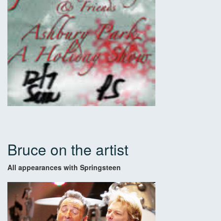
Bruce on the artist
All appearances with Springsteen