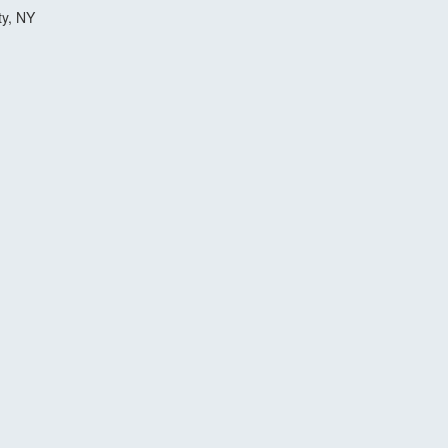
ty, NY