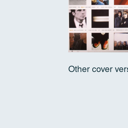
Other cover ver