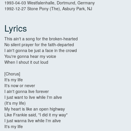
1993-04-03 Westfalenhalle, Dortmund, Germany
1992-12-27 Stone Pony (The), Asbury Park, NJ
Lyrics
This ain't a song for the broken-hearted
No silent prayer for the faith-departed
I ain't gonna be just a face in the crowd
You're gonna hear my voice
When I shout it out loud
[Chorus]
It's my life
It's now or never
I ain't gonna live forever
I just want to live while I'm alive
(It's my life)
My heart is like an open highway
Like Frankie said, "I did it my way"
I just wanna live while I'm alive
It's my life