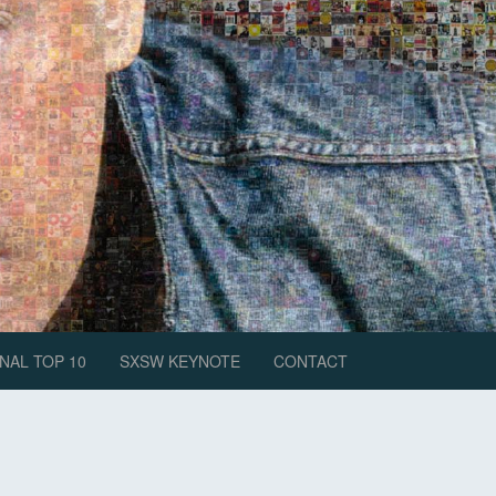
NAL TOP 10
SXSW KEYNOTE
CONTACT