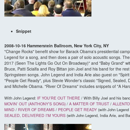
Snippet
2008-10-16 Hammerstein Ballroom, New York City, NY
"Change Rocks" benefit show for Barack Obama's presidential campa
Legend for a song, and then does a pair of solo acoustic songs. Then,
2017 (Seen The Lights Go Out On Broadway)" and "Baby Grand" with
Bruce, Patti Scialfa and Roy Bittan join Joel and his band for the rest
Springsteen songs. John Legend and India Arie also guest on "Spirit 
"People Get Ready", plus Stevie Wonder's classic "Signed, Sealed, D
and Michelle Obama. "River Of Dreams" includes snippets of "A Hard
With John Legend:
IF YOU'RE OUT THERE
/
With Billy Joel and his band
MOVIN' OUT (ANTHONY'S SONG)
/
A MATTER OF TRUST
/
ALLENT
MIND
/
RIVER OF DREAMS
/
PEOPLE GET READY
(with John Legend 
SEALED, DELIVERED I'M YOURS
(with John Legend, India Arie, and 