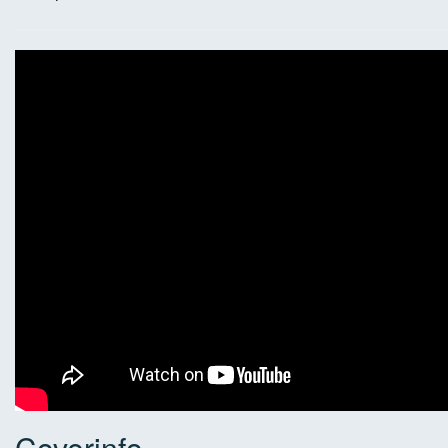
Coverinfo