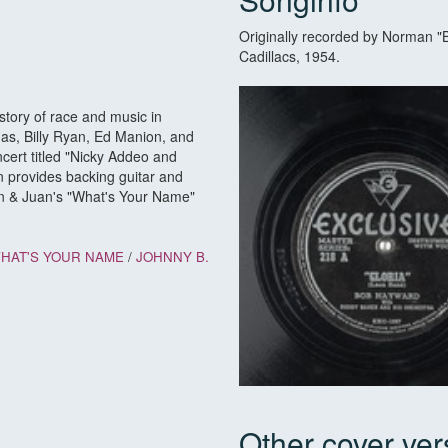
Originally recorded by Norman "
Cadillacs, 1954.
story of race and music in
as, Billy Ryan, Ed Manion, and
ncert titled "Nicky Addeo and
n provides backing guitar and
Don & Juan's "What's Your Name"
HAT'S YOUR NAME
/
JOHNNY B.
Other cover ver