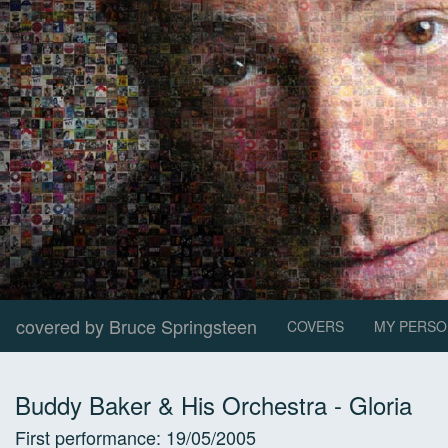
covered by Bruce Springsteen
COVERS
MY PERSO
Buddy Baker & His Orchestra
-
Gloria
First performance:
19/05/2005