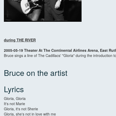
during THE RIVER
2005-05-19 Theater At The Continental Airlines Arena, East Rut
Bruce sings a line of The Cadillacs' "Gloria" during the introduction t
Bruce on the artist
Lyrics
Gloria, Gloria
It's not Marie
Gloria, it's not Sherie
Gloria, she's not in love with me