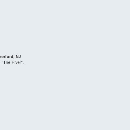
herford, NJ
o "The River".