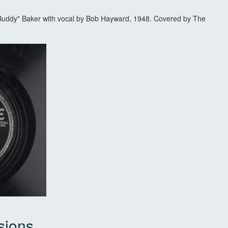
Buddy" Baker with vocal by Bob Hayward, 1948. Covered by The
sions