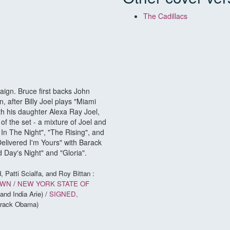
The Cadillacs
ign. Bruce first backs John
 after Billy Joel plays "Miami
 his daughter Alexa Ray Joel,
 of the set - a mixture of Joel and
In The Night", "The Rising", and
elivered I'm Yours" with Barack
 Day's Night" and "Gloria".
, Patti Scialfa, and Roy Bittan :
OWN
/
NEW YORK STATE OF
and India Arie) /
SIGNED,
Barack Obama)