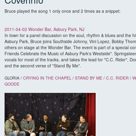
Bruce played the song 1 only once and 2 times as a snippet:
2011-04-02 Wonder Bar, Asbury Park, NJ
In town for a panel discussion on the soul, rhythm & blues and the hi
Asbury Park, Bruce joins Southside Johnny, Vini Lopez, Bobby Thom
others on stage at the Wonder Bar. The event is part of a special co
Friends Celebrate the Music of Asbury Park's Westside". Springstee
vocals for most of the tracks, and takes the lead for "C.C. Rider", 
and the second verse of "Stand By Me".
GLORIA
/
CRYING IN THE CHAPEL
/
STAND BY ME
/
C.C. RIDER
/
W
GOODE