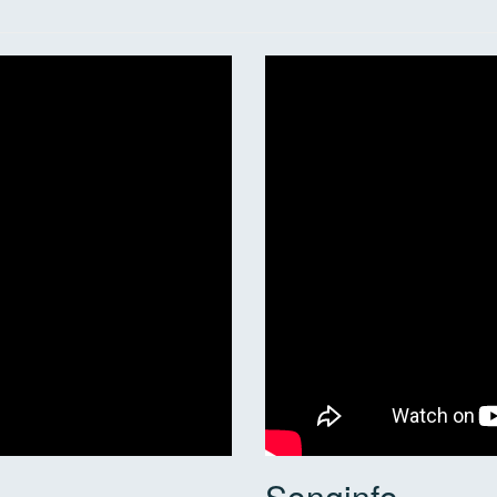
Songinfo