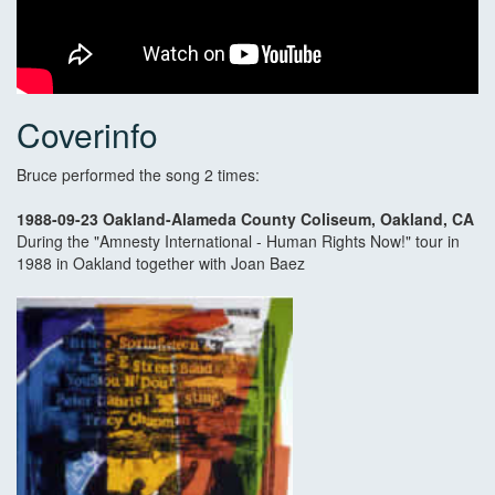
Coverinfo
Bruce performed the song 2 times:
1988-09-23 Oakland-Alameda County Coliseum, Oakland, CA
During the "Amnesty International - Human Rights Now!" tour in
1988 in Oakland together with Joan Baez