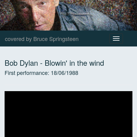
covered by Bruce Springsteen
Toggle
navigation
Bob Dylan
-
Blowin' in the wind
First performance:
18/06/1988