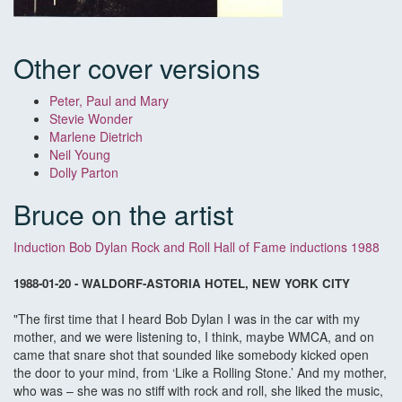
Other cover versions
Peter, Paul and Mary
Stevie Wonder
Marlene Dietrich
Neil Young
Dolly Parton
Bruce on the artist
Induction Bob Dylan Rock and Roll Hall of Fame inductions 1988
1988-01-20 - WALDORF-ASTORIA HOTEL, NEW YORK CITY
"The first time that I heard Bob Dylan I was in the car with my
mother, and we were listening to, I think, maybe WMCA, and on
came that snare shot that sounded like somebody kicked open
the door to your mind, from ‘Like a Rolling Stone.’ And my mother,
who was – she was no stiff with rock and roll, she liked the music,