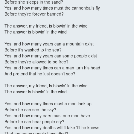
Before she sleeps in the sand?
Yes, and how many times must the cannonballs fly
Before they're forever banned?
The answer, my friend, is blowin' in the wind
The answer is blowin' in the wind
Yes, and how many years can a mountain exist
Before it's washed to the sea?
Yes, and how many years can some people exist
Before they're allowed to be free?
Yes, and how many times can a man turn his head
And pretend that he just doesn't see?
The answer, my friend, is blowin' in the wind
The answer is blowin' in the wind
Yes, and how many times must a man look up
Before he can see the sky?
Yes, and how many ears must one man have
Before he can hear people cry?
Yes, and how many deaths will it take 'til he knows
That too many people have died?