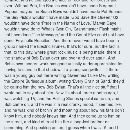
ever. Without Bob, the Beatles wouldn’t have made Sergeant
Pepper, maybe the Beach Boys wouldn’t have made Pet Sounds,
the Sex Pistols wouldn’t have made ‘God Save the Queen,’ U2
wouldn’t have done ‘Pride in the Name of Love,’ Marvin Gaye
wouldn’t have done ‘What’s Goin’On,’ Grandmaster Flash might
not have done ‘The Message,’ and the Count Five could not have
done ‘Psychotic Reaction.’ And there never would have been a
group named the Electric Prunes, that’s for sure. But the fact is
that, to this day, where great rock music is being made, there is
the shadow of Bob Dylan over and over and over again. And
Bob’s own modern work has gone unjustly under-appreciated for
having to stand in that shadow. If a young songwriter – if there
was a young guy out there writing ‘Sweetheart Like Me,’ writing
the Empire Burlesque album, writing ‘Every Grain of Sand,’ they’d
be calling him the new Bob Dylan. That’s all the nice stuff that I
wrote out to say about him. Now it’s about three months ago, I
was watching TV, and the Rolling Stones special came on, and
Bob came on, and he was in a real cranky mood, it seemed like,
and he was kind of bitchin’ and moaning about how his fans don’t
know him, and nobody knows him. And they come up to him on
the street, and kind of treat him like a long-lost brother or
something. And speaking as fan, I guess when I was 15, and I