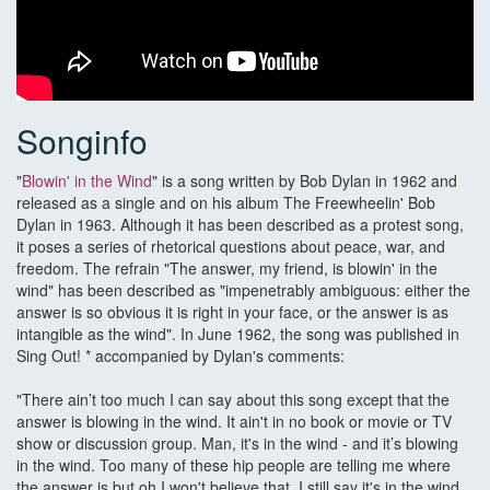
Songinfo
"
Blowin' in the Wind
" is a song written by Bob Dylan in 1962 and
released as a single and on his album The Freewheelin' Bob
Dylan in 1963. Although it has been described as a protest song,
it poses a series of rhetorical questions about peace, war, and
freedom. The refrain "The answer, my friend, is blowin' in the
wind" has been described as "impenetrably ambiguous: either the
answer is so obvious it is right in your face, or the answer is as
intangible as the wind". In June 1962, the song was published in
Sing Out! * accompanied by Dylan's comments:
"There ain’t too much I can say about this song except that the
answer is blowing in the wind. It ain't in no book or movie or TV
show or discussion group. Man, it's in the wind - and it’s blowing
in the wind. Too many of these hip people are telling me where
the answer is but oh I won't believe that. I still say it's in the wind