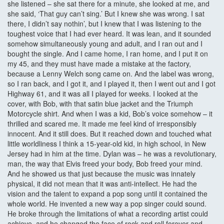
she listened – she sat there for a minute, she looked at me, and
she said, ‘That guy can’t sing.’ But I knew she was wrong. I sat
there, I didn’t say nothin’, but I knew that I was listening to the
toughest voice that I had ever heard. It was lean, and it sounded
somehow simultaneously young and adult, and I ran out and I
bought the single. And I came home, I ran home, and I put it on
my 45, and they must have made a mistake at the factory,
because a Lenny Welch song came on. And the label was wrong,
so I ran back, and I got it, and I played it, then I went out and I got
Highway 61, and it was all I played for weeks. I looked at the
cover, with Bob, with that satin blue jacket and the Triumph
Motorcycle shirt. And when I was a kid, Bob’s voice somehow – it
thrilled and scared me. It made me feel kind of irresponsibly
innocent. And it still does. But it reached down and touched what
little worldliness I think a 15-year-old kid, in high school, in New
Jersey had in him at the time. Dylan was – he was a revolutionary,
man, the way that Elvis freed your body, Bob freed your mind.
And he showed us that just because the music was innately
physical, it did not mean that it was anti-intellect. He had the
vision and the talent to expand a pop song until it contained the
whole world. He invented a new way a pop singer could sound.
He broke through the limitations of what a recording artist could
achieve, and he changed the face of rock and roll forever and