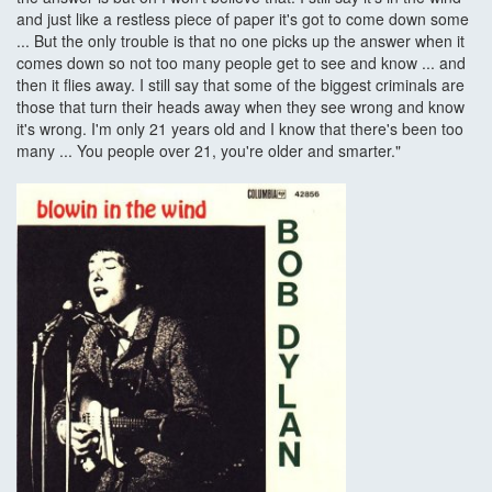
and just like a restless piece of paper it's got to come down some
... But the only trouble is that no one picks up the answer when it
comes down so not too many people get to see and know ... and
then it flies away. I still say that some of the biggest criminals are
those that turn their heads away when they see wrong and know
it's wrong. I'm only 21 years old and I know that there's been too
many ... You people over 21, you're older and smarter."