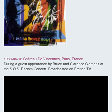
1988-06-18 Château De Vincennes, Paris, France
During a guest appearance by Bruce and Clarence Clemons at
the S.O.S. Racism Concert. Broadcasted on French TV .