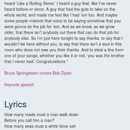
heard ‘Like a Rolling Stone,’ I heard a guy that, like I’ve never
heard before or since. A guy that had the guts to take on the
whole world, and made me feel like I had ’em too. And maybe
some people mistook that voice to be saying somehow that you
were gonna do the job for ’em. And as we know, as we grow
older, that there isn’t anybody out there that can do that job for
anybody else. So I’m just here tonight to say thanks, to say that I
wouldn’t be here without you, to say that there isn’t a soul in this
room who does not owe you their thanks. And to steal a line from
one of your songs, whether you like it or not, ‘you was the brother
that I never had.’ Congratulations."
Bruce Springsteen covers Bob Dylan
Keynote speech
Lyrics
How many roads must a man walk down
Before you call him a man?
How many seas must a white dove sail