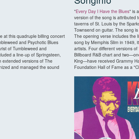
"
Every Day I Have the Blues
" is 
version of the song is attributed 
taverns of St. Louis by the Spar
Townsend on guitar. The song is a
t this quadruple billing concert
The opening verse includes the li
umbleweed and Psychotic Blues
song by Memphis Slim in 1949, i
tarist of Tumbleweed and
artists. Four different versions 
cluded a line-up of Springsteen,
Billboard R&B chart and two—one
n extended versions of The
King—have received Grammy Hall 
ganized and managed the sound
Foundation Hall of Fame as a "Cl