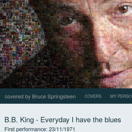
covered by Bruce Springsteen
COVERS
MY PERSO
B.B. King
-
Everyday I have the blues
First performance:
23/11/1971