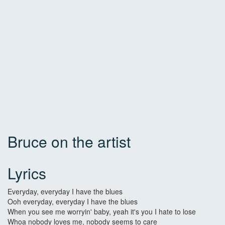
Bruce on the artist
Lyrics
Everyday, everyday I have the blues
Ooh everyday, everyday I have the blues
When you see me worryin' baby, yeah it's you I hate to lose
Whoa nobody loves me, nobody seems to care