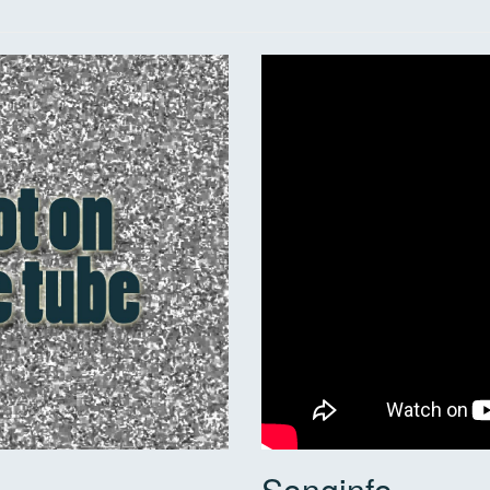
Songinfo