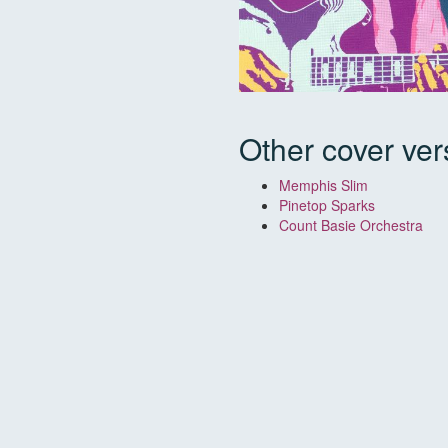
Other cover ver
Memphis Slim
Pinetop Sparks
Count Basie Orchestra