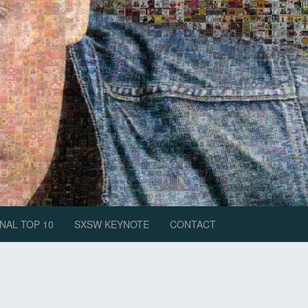
NAL TOP 10
SXSW KEYNOTE
CONTACT