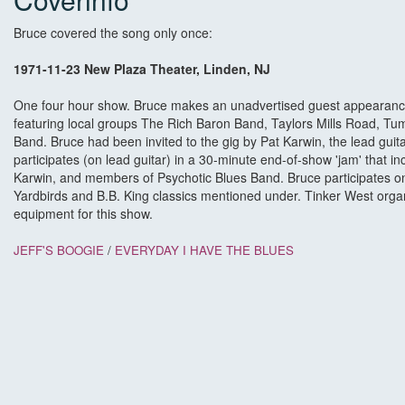
Bruce covered the song only once:
1971-11-23 New Plaza Theater, Linden, NJ
One four hour show. Bruce makes an unadvertised guest appearance a
featuring local groups The Rich Baron Band, Taylors Mills Road, T
Band. Bruce had been invited to the gig by Pat Karwin, the lead gui
participates (on lead guitar) in a 30-minute end-of-show 'jam' that in
Karwin, and members of Psychotic Blues Band. Bruce participates o
Yardbirds and B.B. King classics mentioned under. Tinker West or
equipment for this show.
JEFF'S BOOGIE
/
EVERYDAY I HAVE THE BLUES