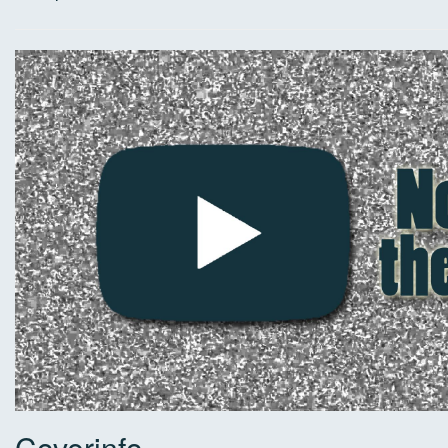
Coverinfo