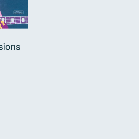
sions