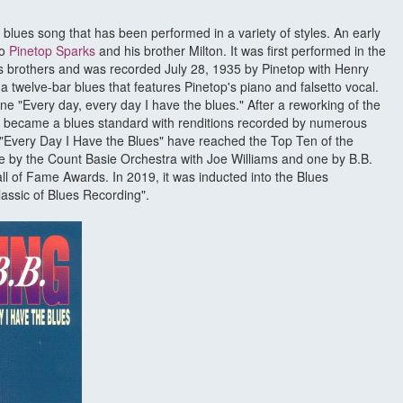
a blues song that has been performed in a variety of styles. An early
to
Pinetop Sparks
and his brother Milton. It was first performed in the
ks brothers and was recorded July 28, 1935 by Pinetop with Henry
 twelve-bar blues that features Pinetop's piano and falsetto vocal.
ne "Every day, every day I have the blues." After a reworking of the
t became a blues standard with renditions recorded by numerous
of "Every Day I Have the Blues" have reached the Top Ten of the
 by the Count Basie Orchestra with Joe Williams and one by B.B.
of Fame Awards. In 2019, it was inducted into the Blues
assic of Blues Recording".