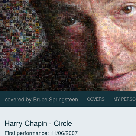
covered by Bruce Springsteen
COVERS
MY PERSO
Harry Chapin
-
Circle
First performance:
11/06/2007