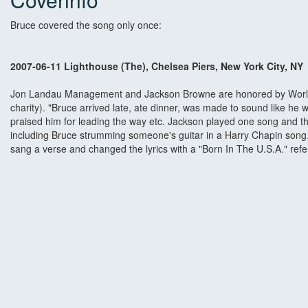
Bruce covered the song only once:
2007-06-11 Lighthouse (The), Chelsea Piers, New York City, NY
Jon Landau Management and Jackson Browne are honored by World
charity). "Bruce arrived late, ate dinner, was made to sound like h
praised him for leading the way etc. Jackson played one song and 
including Bruce strumming someone's guitar in a Harry Chapin song.
sang a verse and changed the lyrics with a "Born In The U.S.A." ref