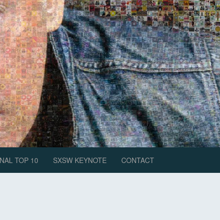
NAL TOP 10
SXSW KEYNOTE
CONTACT