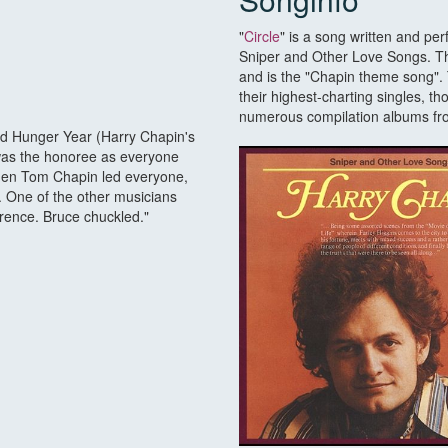
"
Circle
" is a song written and p
Sniper and Other Love Songs. Tho
and is the "Chapin theme song"
their highest-charting singles, t
numerous compilation albums fro
 Hunger Year (Harry Chapin's
e was the honoree as everyone
then Tom Chapin led everyone,
 One of the other musicians
erence. Bruce chuckled."