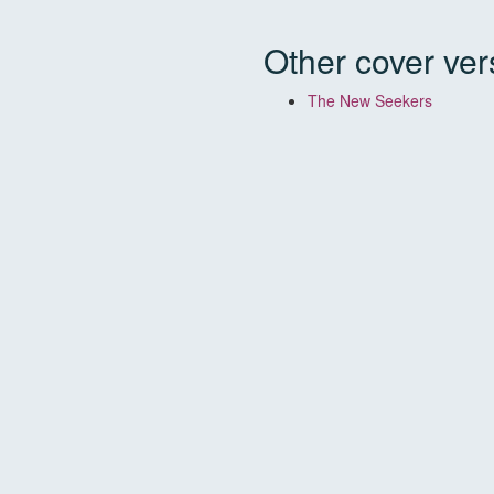
Other cover ver
The New Seekers