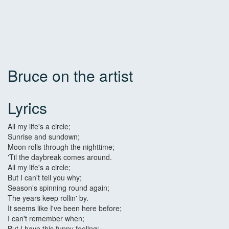
Bruce on the artist
Lyrics
All my life's a circle;
Sunrise and sundown;
Moon rolls through the nighttime;
'Til the daybreak comes around.
All my life's a circle;
But I can't tell you why;
Season's spinning round again;
The years keep rollin' by.
It seems like I've been here before;
I can't remember when;
But I have this funny feeling;