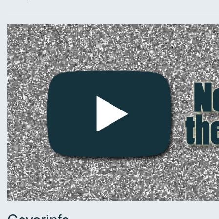
Coverinfo