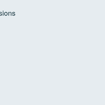
sions