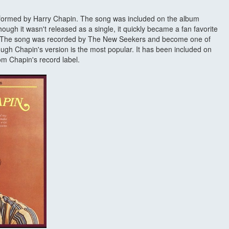
erformed by Harry Chapin. The song was included on the album
ugh it wasn't released as a single, it quickly became a fan favorite
. The song was recorded by The New Seekers and become one of
hough Chapin's version is the most popular. It has been included on
m Chapin's record label.