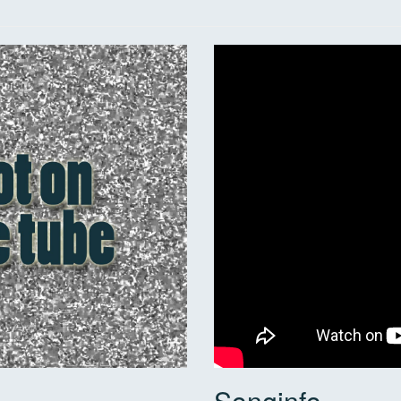
Songinfo