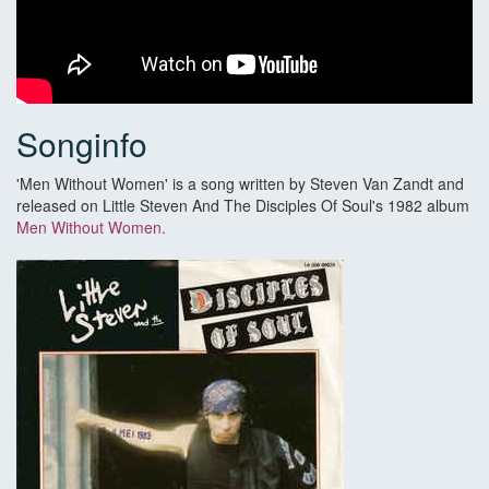
Songinfo
'Men Without Women' is a song written by Steven Van Zandt and
released on Little Steven And The Disciples Of Soul's 1982 album
Men Without Women.