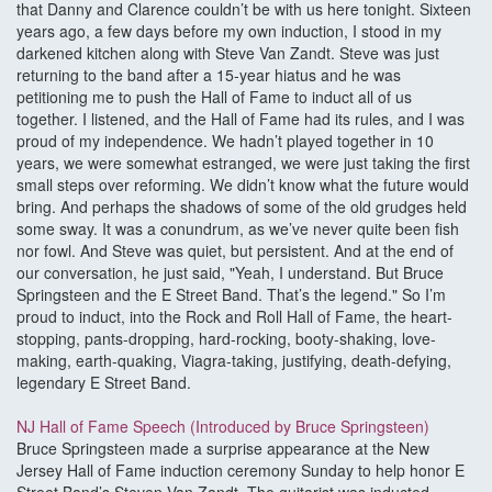
that Danny and Clarence couldn’t be with us here tonight. Sixteen
years ago, a few days before my own induction, I stood in my
darkened kitchen along with Steve Van Zandt. Steve was just
returning to the band after a 15-year hiatus and he was
petitioning me to push the Hall of Fame to induct all of us
together. I listened, and the Hall of Fame had its rules, and I was
proud of my independence. We hadn’t played together in 10
years, we were somewhat estranged, we were just taking the first
small steps over reforming. We didn’t know what the future would
bring. And perhaps the shadows of some of the old grudges held
some sway. It was a conundrum, as we’ve never quite been fish
nor fowl. And Steve was quiet, but persistent. And at the end of
our conversation, he just said, "Yeah, I understand. But Bruce
Springsteen and the E Street Band. That’s the legend." So I’m
proud to induct, into the Rock and Roll Hall of Fame, the heart-
stopping, pants-dropping, hard-rocking, booty-shaking, love-
making, earth-quaking, Viagra-taking, justifying, death-defying,
legendary E Street Band.
NJ Hall of Fame Speech (Introduced by Bruce Springsteen)
Bruce Springsteen made a surprise appearance at the New
Jersey Hall of Fame induction ceremony Sunday to help honor E