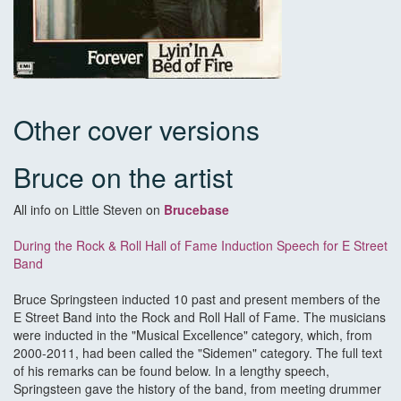
Other cover versions
Bruce on the artist
All info on Little Steven on
Brucebase
During the Rock & Roll Hall of Fame Induction Speech for E Street
Band
Bruce Springsteen inducted 10 past and present members of the
E Street Band into the Rock and Roll Hall of Fame. The musicians
were inducted in the "Musical Excellence" category, which, from
2000-2011, had been called the "Sidemen" category. The full text
of his remarks can be found below. In a lengthy speech,
Springsteen gave the history of the band, from meeting drummer