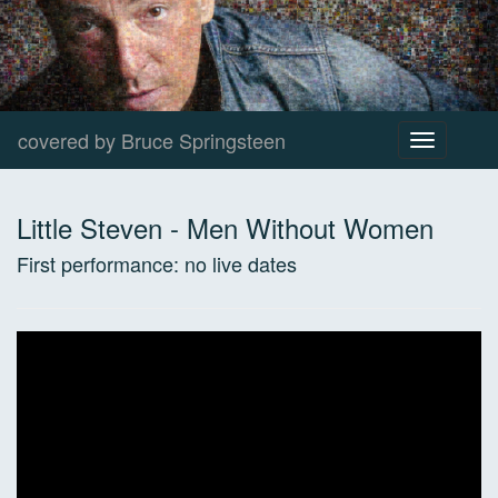
covered by Bruce Springsteen
Toggle
navigation
Little Steven
-
Men Without Women
First performance:
no live dates