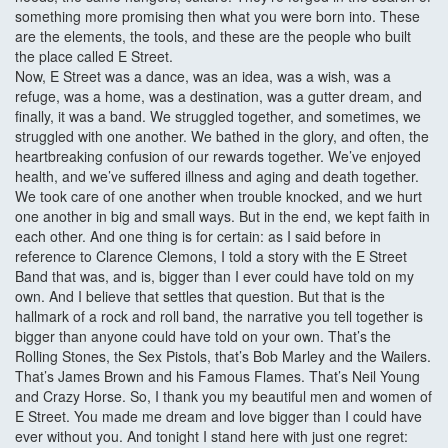
something more promising then what you were born into. These
are the elements, the tools, and these are the people who built
the place called E Street.
Now, E Street was a dance, was an idea, was a wish, was a
refuge, was a home, was a destination, was a gutter dream, and
finally, it was a band. We struggled together, and sometimes, we
struggled with one another. We bathed in the glory, and often, the
heartbreaking confusion of our rewards together. We’ve enjoyed
health, and we’ve suffered illness and aging and death together.
We took care of one another when trouble knocked, and we hurt
one another in big and small ways. But in the end, we kept faith in
each other. And one thing is for certain: as I said before in
reference to Clarence Clemons, I told a story with the E Street
Band that was, and is, bigger than I ever could have told on my
own. And I believe that settles that question. But that is the
hallmark of a rock and roll band, the narrative you tell together is
bigger than anyone could have told on your own. That’s the
Rolling Stones, the Sex Pistols, that’s Bob Marley and the Wailers.
That’s James Brown and his Famous Flames. That’s Neil Young
and Crazy Horse. So, I thank you my beautiful men and women of
E Street. You made me dream and love bigger than I could have
ever without you. And tonight I stand here with just one regret: