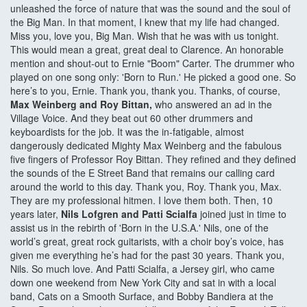
unleashed the force of nature that was the sound and the soul of
the Big Man. In that moment, I knew that my life had changed.
Miss you, love you, Big Man. Wish that he was with us tonight.
This would mean a great, great deal to Clarence. An honorable
mention and shout-out to Ernie "Boom" Carter. The drummer who
played on one song only: 'Born to Run.' He picked a good one. So
here’s to you, Ernie. Thank you, thank you. Thanks, of course,
Max Weinberg and Roy Bittan,
who answered an ad in the
Village Voice. And they beat out 60 other drummers and
keyboardists for the job. It was the in-fatigable, almost
dangerously dedicated Mighty Max Weinberg and the fabulous
five fingers of Professor Roy Bittan. They refined and they defined
the sounds of the E Street Band that remains our calling card
around the world to this day. Thank you, Roy. Thank you, Max.
They are my professional hitmen. I love them both. Then, 10
years later,
Nils Lofgren and Patti Scialfa
joined just in time to
assist us in the rebirth of 'Born in the U.S.A.' Nils, one of the
world’s great, great rock guitarists, with a choir boy’s voice, has
given me everything he’s had for the past 30 years. Thank you,
Nils. So much love. And Patti Scialfa, a Jersey girl, who came
down one weekend from New York City and sat in with a local
band, Cats on a Smooth Surface, and Bobby Bandiera at the