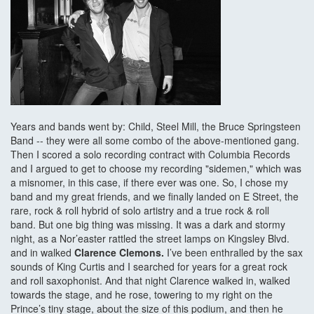
Years and bands went by: Child, Steel Mill, the Bruce Springsteen
Band -- they were all some combo of the above-mentioned gang.
Then I scored a solo recording contract with Columbia Records
and I argued to get to choose my recording "sidemen," which was
a misnomer, in this case, if there ever was one. So, I chose my
band and my great friends, and we finally landed on E Street, the
rare, rock & roll hybrid of solo artistry and a true rock & roll
band. But one big thing was missing. It was a dark and stormy
night, as a Nor’easter rattled the street lamps on Kingsley Blvd.
and in walked
Clarence Clemons.
I’ve been enthralled by the sax
sounds of King Curtis and I searched for years for a great rock
and roll saxophonist. And that night Clarence walked in, walked
towards the stage, and he rose, towering to my right on the
Prince’s tiny stage, about the size of this podium, and then he