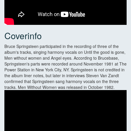
Coverinfo
Bruce Springsteen participated in the recording of three of the
album's tracks, singing harmony vocals on Until the good is gone,
Men without women and Angel eyes. According to Brucebase,
Springsteen's parts were recorded around November 1981 at The
Power Station in New York City, NY. Springsteen is not credited in
the album liner notes, but later in interviews Steven Van Zandt
confirmed that Springsteen sang harmony vocals on the three
tracks. Men Without Women was released in October 1982.