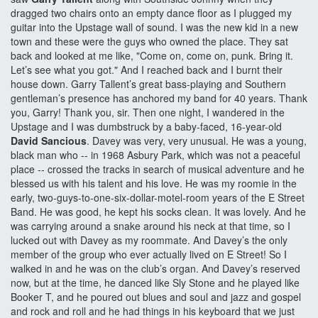
dragged two chairs onto an empty dance floor as I plugged my
guitar into the Upstage wall of sound. I was the new kid in a new
town and these were the guys who owned the place. They sat
back and looked at me like, "Come on, come on, punk. Bring it.
Let’s see what you got." And I reached back and I burnt their
house down. Garry Tallent’s great bass-playing and Southern
gentleman’s presence has anchored my band for 40 years. Thank
you, Garry! Thank you, sir. Then one night, I wandered in the
Upstage and I was dumbstruck by a baby-faced, 16-year-old
David Sancious
. Davey was very, very unusual. He was a young,
black man who -- in 1968 Asbury Park, which was not a peaceful
place -- crossed the tracks in search of musical adventure and he
blessed us with his talent and his love. He was my roomie in the
early, two-guys-to-one-six-dollar-motel-room years of the E Street
Band. He was good, he kept his socks clean. It was lovely. And he
was carrying around a snake around his neck at that time, so I
lucked out with Davey as my roommate. And Davey’s the only
member of the group who ever actually lived on E Street! So I
walked in and he was on the club’s organ. And Davey’s reserved
now, but at the time, he danced like Sly Stone and he played like
Booker T, and he poured out blues and soul and jazz and gospel
and rock and roll and he had things in his keyboard that we just