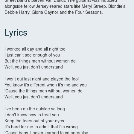
Street Band’s Steven Van Zandt. The guitarist was inducted
alongside fellow Jersey-reared stars like Meryl Streep, Blondie’s
Debbie Harry, Gloria Gaynor and the Four Seasons.
Lyrics
I worked all day and all night too
I just can't see enough of you
But the things men without women do
Well, you just don't understand
I went out last night and played the fool
You know it's different when it's me and you
'Cause the things men without women do
Well, you just don't understand
I've been on the outside so long
I don't know how to treat you
Keep the tears out of your eyes
It's hard for me to admit that I'm wrong
'Cause baby, I never learned to compromise