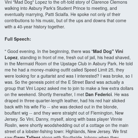
Vini "Mad Dog" Lopez to the oft-told story of Clarence Clemons
walking into Asbury Park's Student Prince to meeting, and
eventually marrying, Patti Scialfa. He spoke not only of their
contributions to his music, but of the ups and downs that come
with a 40-year history together.
Full Speech:
" Good evening. In the beginning, there was "
Mad Dog" Vini
Lopez
, standing in front of me, fresh out of jail, his head shaved,
in the Mermaid Room of the Upstage Club in Asbury Park. He told
me he had a money-making outfit called Speed Limit 25, they
were looking for a guitarist and was I interested? I was broke, so I
was. So the genesis point of the E Street Band was actually a
group that Vini Lopez asked me to join to make a few extra dollars
on the weekend. Shortly thereafter, I met
Dan Federici
. He was
draped in three quarter-length leather, had his red hair slicked
back with his wife Flo -- she was decked out in the blonde,
bouffant wig -- and they were straight out of Flemington, New
Jersey. So Vini, Danny, myself, along with bass player Vinnie
Roslin, were shortly woodshedding out of a cottage on the main
street of a lobster-fishing town: Highlands, New Jersey. We first
saw
Garry Tallent
along with Southside Johnny when they