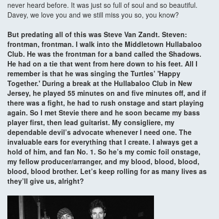
never heard before. It was just so full of soul and so beautiful.
Davey, we love you and we still miss you so, you know?
But predating all of this was Steve Van Zandt. Steven:
frontman, frontman. I walk into the Middletown Hullabaloo
Club. He was the frontman for a band called the Shadows.
He had on a tie that went from here down to his feet. All I
remember is that he was singing the Turtles’ 'Happy
Together.' During a break at the Hullabaloo Club in New
Jersey, he played 55 minutes on and five minutes off, and if
there was a fight, he had to rush onstage and start playing
again. So I met Stevie there and he soon became my bass
player first, then lead guitarist. My consigliere, my
dependable devil’s advocate whenever I need one. The
invaluable ears for everything that I create. I always get a
hold of him, and fan No. 1. So he’s my comic foil onstage,
my fellow producer/arranger, and my blood, blood, blood,
blood, blood brother. Let’s keep rolling for as many lives as
they’ll give us, alright?