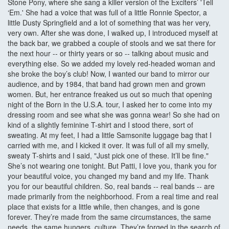
Stone Pony, where she sang a killer version of the Exciters’ 'Tell
‘Em.' She had a voice that was full of a little Ronnie Spector, a
little Dusty Springfield and a lot of something that was her very,
very own. After she was done, I walked up, I introduced myself at
the back bar, we grabbed a couple of stools and we sat there for
the next hour -- or thirty years or so -- talking about music and
everything else. So we added my lovely red-headed woman and
she broke the boy’s club! Now, I wanted our band to mirror our
audience, and by 1984, that band had grown men and grown
women. But, her entrance freaked us out so much that opening
night of the Born in the U.S.A. tour, I asked her to come into my
dressing room and see what she was gonna wear! So she had on
kind of a slightly feminine T-shirt and I stood there, sort of
sweating. At my feet, I had a little Samsonite luggage bag that I
carried with me, and I kicked it over. It was full of all my smelly,
sweaty T-shirts and I said, "Just pick one of these. It’ll be fine."
She’s not wearing one tonight. But Patti, I love you, thank you for
your beautiful voice, you changed my band and my life. Thank
you for our beautiful children. So, real bands -- real bands -- are
made primarily from the neighborhood. From a real time and real
place that exists for a little while, then changes, and is gone
forever. They’re made from the same circumstances, the same
needs, the same hungers, culture. They’re forged in the search of