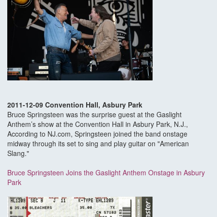
2011-12-09 Convention Hall, Asbury Park
Bruce Springsteen was the surprise guest at the Gaslight
Anthem’s show at the Convention Hall in Asbury Park, N.J.,
According to NJ.com, Springsteen joined the band onstage
midway through its set to sing and play guitar on "American
Slang."
Bruce Springsteen Joins the Gaslight Anthem Onstage in Asbury
Park