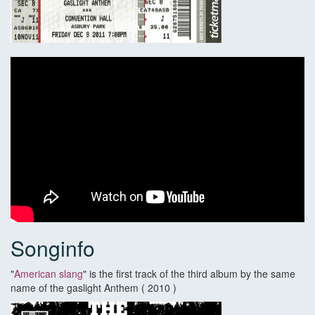
Songinfo
"
American slang
" is the first track of the third album by the same
name of the gaslight Anthem ( 2010 )