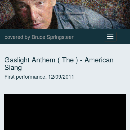
covered by Bruce Springsteen
Toggle
navigation
Gaslight Anthem ( The )
-
American
Slang
First performance:
12/09/2011