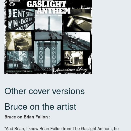
Other cover versions
Bruce on the artist
Bruce on Brian Fallon :
"And Brian, I know Brian Fallon from The Gaslight Anthem, he