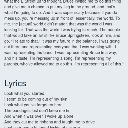
what the E Street Band thought. Bruce invited me to do this thing
and give me a chance to put my flag in the ground, and that’s
what I’m going to do. And it was super scary because if you do
mess up, you’re messing up in front of, essentially, the world. To
me, the [actual] world didn’t matter, that was the world I was
looking for. That was the world I was trying to reach. The people
that would take an artist like Bruce Springsteen, look at him, and
go, "I relate to that." It was my future in the balance. I was going
out there and representing everyone that I was working with. I
was representing the band. I was representing Bruce in a way,
and his taste. I’m representing a song. I’m representing my
parents, who’ve allowed me to do this. I’m representing all of this."
Lyrics
Look what you started,
I seem to be coming out of my skin
Look what you've forgotten here
The bandages just don't keep me in
And when it was over, I woke up alone
And they cut me to ribbons and taught me to drive
I got your name tattooed inside of my arm