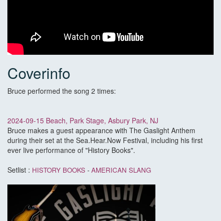
Coverinfo
Bruce performed the song 2 times:
2024-09-15 Beach, Park Stage, Asbury Park, NJ
Bruce makes a guest appearance with The Gaslight Anthem
during their set at the Sea.Hear.Now Festival, including his first
ever live performance of "History Books".
Setlist :
HISTORY BOOKS
-
AMERICAN SLANG