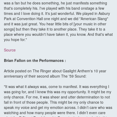
was a fan but he does something, he just manifests something
that's completely his. I've played with his band onstage a few
times and I love doing it. It's just wonderful. We played in Asbury
Park at Convention Hall one night and we did "American Slang"
and it was just great. You hear little bits of [your music in other
songs] but then they take it to another place. They take it to a
place where you wouldn't have taken it, you know. And that's what
you hope for."
Source
Brian Fallon on the Performances :
Article posted on The Ringer about Gaslight Anthem's 10 year
anniversary of their second album The '59 Sound:
"It was what it always was, come to manifest. It was everything I
was going for, and I knew this was my opportunity. It might be my
only chance. For me, it was sheer and utter determination to not
fail in front of those people. This might be my only chance to
speak my voice and get my emotion across. I didn’t care who was
watching and how many people were there. I didn’t even care