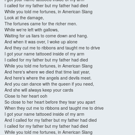
I called for my father but my father had died
While you told me fortunes, in American Slang
Look at the damage,
The fortunes came for the richer men.
While we're left with gallows,
Waiting for us liars to come down and hang.
And when it was over, I woke up alone
And they cut me to ribbons and taught me to drive
I got your name tattooed inside of my arm
I called for my father but my father had died
While you told me fortunes, in American Slang
And here's where we died that time last year,
And here's where the angels and devils meet.
And you can dance with the queen if you need,
And she will always keep your cards
Close to her heart ooh
So close to her heart before they tear you apart
When they cut me to ribbons and taught me to drive
I got your name tattooed inside of my arm
And I called for my father but my father had died
I called for my father but my father had died
While you told me fortunes, in American Slang