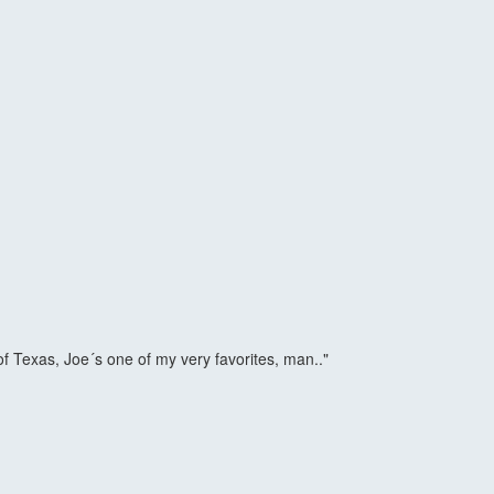
of Texas, Joe´s one of my very favorites, man.."