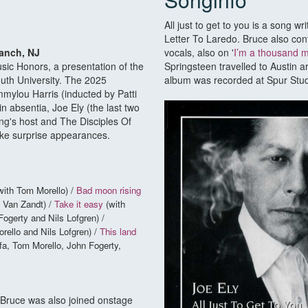
All just to get to you is a song wr
Letter To Laredo. Bruce also cont
ranch, NJ
vocals, also on '
I’m a thousand 
sic Honors, a presentation of the
Springsteen travelled to Austin a
th University. The 2025
album was recorded at Spur Studi
ylou Harris (inducted by Patti
n absentia, Joe Ely (the last two
ng's host and The Disciples Of
ke surprise appearances.
with Tom Morello) /
Bad moon rising
 Van Zandt) /
Take it easy
(with
ogerty and Nils Lofgren) /
rello and Nils Lofgren) /
This land
fa, Tom Morello, John Fogerty,
 Bruce was also joined onstage