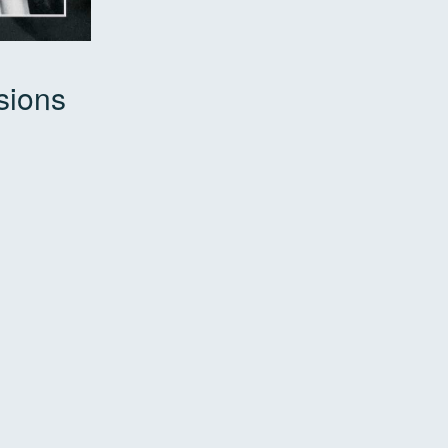
sions