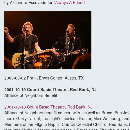
by Alejandro Escovedo for "
Always A Friend
"
2003-03-02 Frank Erwin Center, Austin, TX
2001-10-19 Count Basie Theatre, Red Bank, NJ
Alliance of Neighbors Benefit
2001-10-18 Count Basie Theatre, Red Bank, NJ
Alliance of Neighbors benefit concert with, as well as Bruce, Bon Jo
more. Garry Tallent, the night's musical director, Max Weinberg, and P
Members of the Pilgrim Baptist Church Celestial Choir of Red Bank, i