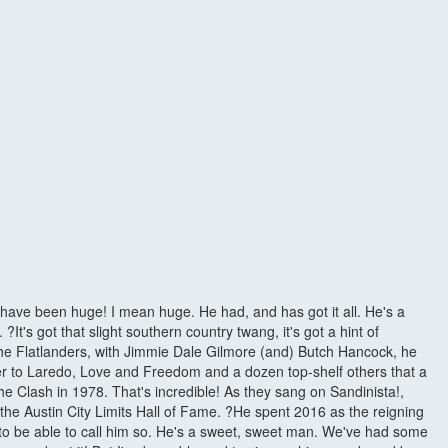
d have been huge! I mean huge. He had, and has got it all. He's a
t's got that slight southern country twang, it's got a hint of
 The Flatlanders, with Jimmie Dale Gilmore (and) Butch Hancock, he
er to Laredo, Love and Freedom and a dozen top-shelf others that a
e Clash in 1978. That's incredible! As they sang on Sandinista!,
he Austin City Limits Hall of Fame. ?He spent 2016 as the reigning
de to be able to call him so. He's a sweet, sweet man. We've had some