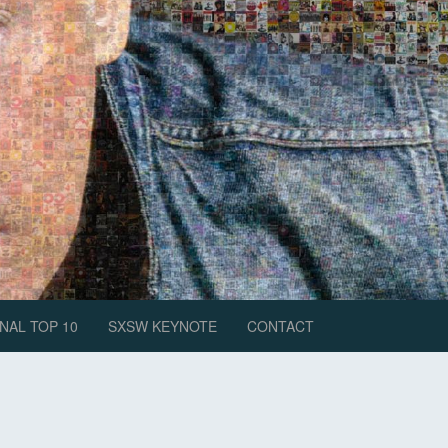
NAL TOP 10
SXSW KEYNOTE
CONTACT