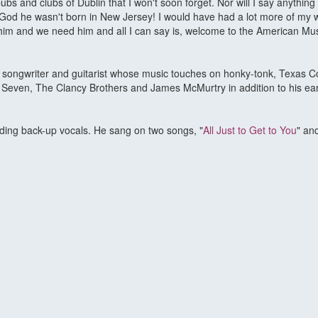
ubs and clubs of Dublin that I won't soon forget. Nor will I say anythin
 God he wasn't born in New Jersey! I would have had a lot more of my w
ve him and we need him and all I can say is, welcome to the American M
r, songwriter and guitarist whose music touches on honky-tonk, Texas C
 Seven, The Clancy Brothers and James McMurtry in addition to his ear
iding back-up vocals. He sang on two songs, "
All Just to Get to You
" and