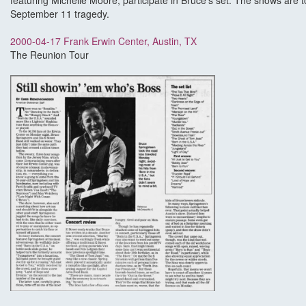
featuring Michelle Moore, participate in Bruce's set. The shows are to
September 11 tragedy.
2000-04-17 Frank Erwin Center, Austin, TX
The Reunion Tour