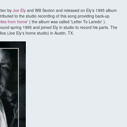
itten by
Joe Ely
and Will Sexton and released on Ely's 1995 album
ributed to the studio recording of this song providing back-up
miles from home
' ( the album was called 'Letter To Laredo' ).
round spring 1995 and joined Ely in studio to record his parts. The
os (Joe Ely's home studio) in Austin, TX.