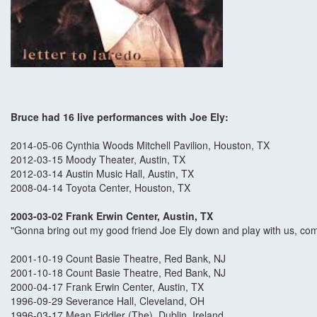
Bruce had 16 live performances with Joe Ely:
2014-05-06 Cynthia Woods Mitchell Pavilion, Houston, TX
2012-03-15 Moody Theater, Austin, TX
2012-03-14 Austin Music Hall, Austin, TX
2008-04-14 Toyota Center, Houston, TX
2003-03-02 Frank Erwin Center, Austin, TX
"Gonna bring out my good friend Joe Ely down and play with us, come o
2001-10-19 Count Basie Theatre, Red Bank, NJ
2001-10-18 Count Basie Theatre, Red Bank, NJ
2000-04-17 Frank Erwin Center, Austin, TX
1996-09-29 Severance Hall, Cleveland, OH
1996-03-17 Mean Fiddler (The), Dublin, Ireland