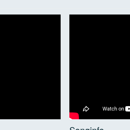
Songinfo