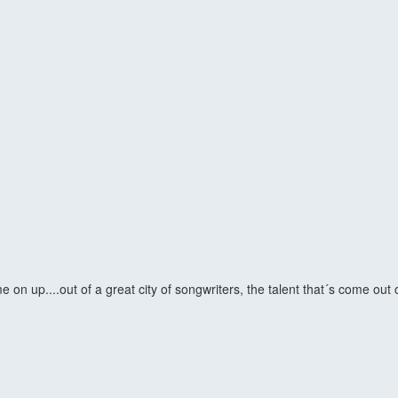
n up....out of a great city of songwriters, the talent that´s come out 