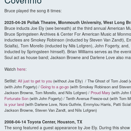
Bruce played the song 8 times:
2025-04-26 Pollak Theatre, Monmouth University, West Long B
Bruce inducts Joe Ely (see beneath) at the third annual American Mu
Bruce Springsteen Archives & Center For American Music at Monmou
inductees are Smokey Robinson (inducted by Steven Van Zandt), Emm
Scialfa), Tom Morello (inducted by Nils Lofgren), John Fogerty, and, i
inducted by Springsteen himself). Brian Williams serves as the eveni
Soul act as house band; Jackson Browne and Darlene Love also ma
Watch
here
:
Setlist:
All just to get to you
(without Joe Elly) / The Ghost of Tom Joad (
(with John Fogerty) /
Going to a go-go
(with Smokey Robinson and Steven
Jackson Browne, Tom Morello, and Nils Lofgren) /
Proud Mary
(with John F
Fortunate Son
(with John Fogerty) / Tenth Avenue Freeze-out (with Tom Mo
is your land
(with Darlene Love, Nora Guthrie, Emmylou Harris, Patti Scial
Jackson Browne, Steven Van Zandt, and Nils Lofgren)
2008-04-14 Toyota Center, Houston, TX
The song featured a guest appearance by Joe Ely. During this show