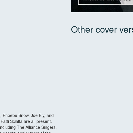
Other cover ver
vi, Phoebe Snow, Joe Ely, and
atti Scialfa are all present.
ncluding The Alliance Singers,