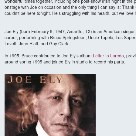
wonderful times together, including one post-show Irish night in the p
onstage with Joe on occasion and the only thing I can say is: Thank
couldn't be here tonight. He's struggling with his health, but we lo
Joe Ely (born February 9, 1947, Amarillo, TX) is an American singe
career, performing with Bruce Springsteen, Uncle Tupelo, Los Super
Lovett, John Hiatt, and Guy Clark.
In 1995, Bruce contributed to Joe Ely's album
Letter to Laredo
, prov
around spring 1995 and joined Ely in studio to record his parts.