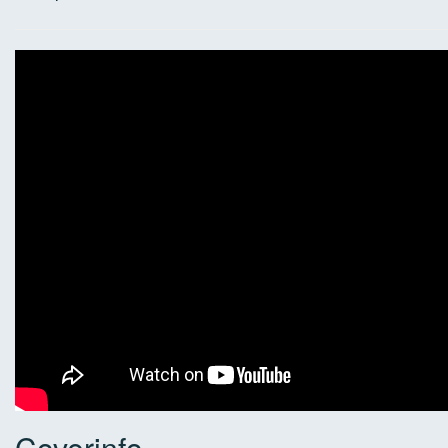
Coverinfo