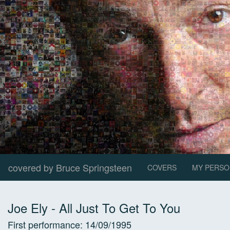
covered by Bruce Springsteen
COVERS
MY PERSO
Joe Ely
-
All Just To Get To You
First performance:
14/09/1995