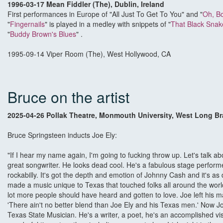
1996-03-17 Mean Fiddler (The), Dublin, Ireland
First performances in Europe of "All Just To Get To You" and "
Oh, B
"
Fingernails
" is played in a medley with snippets of "
That Black Sna
"
Buddy Brown's Blues
" .
1995-09-14 Viper Room (The), West Hollywood, CA
Bruce on the artist
2025-04-26 Pollak Theatre, Monmouth University, West Long B
Bruce Springsteen inducts Joe Ely:
"If I hear my name again, I'm going to fucking throw up. Let's talk a
great songwriter. He looks dead cool. He's a fabulous stage performer,
rockabilly. It's got the depth and emotion of Johnny Cash and it's a
made a music unique to Texas that touched folks all around the wor
lot more people should have heard and gotten to love. Joe left his 
'There ain't no better blend than Joe Ely and his Texas men.' Now J
Texas State Musician. He's a writer, a poet, he's an accomplished vi