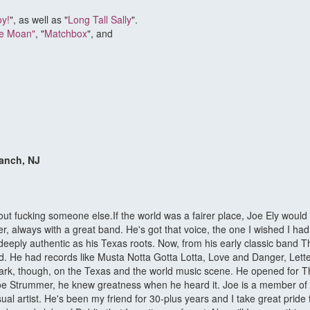
oy!
", as well as "
Long Tall Sally
".
ke Moan"
, "
Matchbox
", and
ranch, NJ
bout fucking someone else.If the world was a fairer place, Joe Ely woul
 always with a great band. He's got that voice, the one I wished I had. ?I
s deeply authentic as his Texas roots. Now, from his early classic band
ld. He had records like Musta Notta Gotta Lotta, Love and Danger, Lett
mark, though, on the Texas and the world music scene. He opened for Th
oe Strummer, he knew greatness when he heard it. Joe is a member of t
sual artist. He's been my friend for 30-plus years and I take great pri