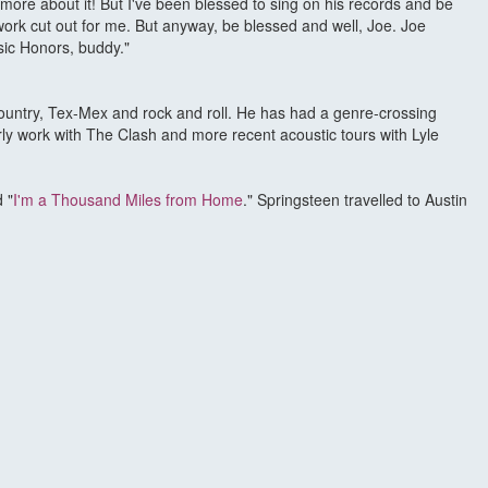
g more about it! But I've been blessed to sing on his records and be
ork cut out for me. But anyway, be blessed and well, Joe. Joe
usic Honors, buddy."
ountry, Tex-Mex and rock and roll. He has had a genre-crossing
ly work with The Clash and more recent acoustic tours with Lyle
 "
I'm a Thousand Miles from Home
." Springsteen travelled to Austin