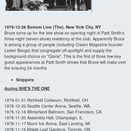
1975-12-26 Bottom Line (The), New York City, NY
Bruce turns up for the late show on opening night of Patti Smith's
three-night (seven-show) residency at the club. Apparently Bruce
is among a group of people (including Creem Magazine founder
Lester Bangs) that congregate off-spotlight and supply the
background chorus on "Gloria". This is the first of three low-key
guest appearances at Patti Smith shows that Bruce will make over
the ensuing 24 months
Snippets
during SHE'S THE ONE
1979-01-01 Richfield Coliseum, Richfield, OH
1978-12-20 Seattle Center Arena, Seattle, WA
1978-12-16 Winterland Ballroom, San Francisco, CA
1978-11-20 Assembly Hall, Champaign, IL
1978-11-17 Munn Ice Arena, East Lansing, MI
1978-11-16 Maple Leaf Gardens, Toronto, ON