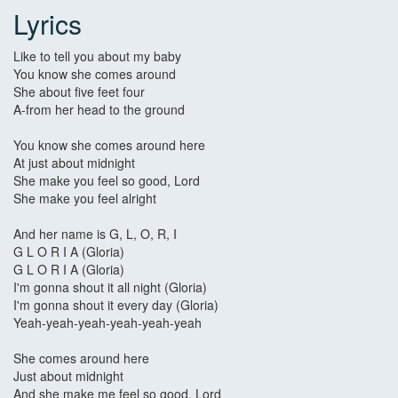
Lyrics
Like to tell you about my baby
You know she comes around
She about five feet four
A-from her head to the ground
You know she comes around here
At just about midnight
She make you feel so good, Lord
She make you feel alright
And her name is G, L, O, R, I
G L O R I A (Gloria)
G L O R I A (Gloria)
I'm gonna shout it all night (Gloria)
I'm gonna shout it every day (Gloria)
Yeah-yeah-yeah-yeah-yeah-yeah
She comes around here
Just about midnight
And she make me feel so good, Lord