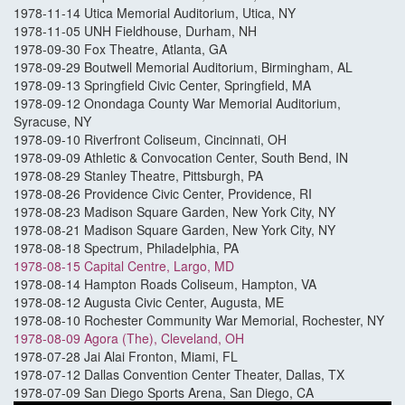
1978-11-14 Utica Memorial Auditorium, Utica, NY
1978-11-05 UNH Fieldhouse, Durham, NH
1978-09-30 Fox Theatre, Atlanta, GA
1978-09-29 Boutwell Memorial Auditorium, Birmingham, AL
1978-09-13 Springfield Civic Center, Springfield, MA
1978-09-12 Onondaga County War Memorial Auditorium,
Syracuse, NY
1978-09-10 Riverfront Coliseum, Cincinnati, OH
1978-09-09 Athletic & Convocation Center, South Bend, IN
1978-08-29 Stanley Theatre, Pittsburgh, PA
1978-08-26 Providence Civic Center, Providence, RI
1978-08-23 Madison Square Garden, New York City, NY
1978-08-21 Madison Square Garden, New York City, NY
1978-08-18 Spectrum, Philadelphia, PA
1978-08-15 Capital Centre, Largo, MD
1978-08-14 Hampton Roads Coliseum, Hampton, VA
1978-08-12 Augusta Civic Center, Augusta, ME
1978-08-10 Rochester Community War Memorial, Rochester, NY
1978-08-09 Agora (The), Cleveland, OH
1978-07-28 Jai Alai Fronton, Miami, FL
1978-07-12 Dallas Convention Center Theater, Dallas, TX
1978-07-09 San Diego Sports Arena, San Diego, CA