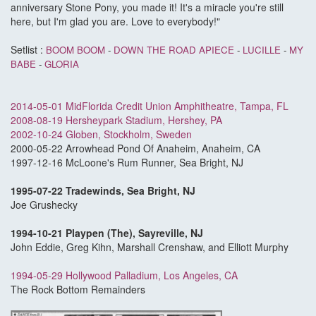
anniversary Stone Pony, you made it! It's a miracle you're still
here, but I'm glad you are. Love to everybody!"
Setlist :
BOOM BOOM
-
DOWN THE ROAD APIECE
-
LUCILLE
-
MY
BABE
-
GLORIA
2014-05-01 MidFlorida Credit Union Amphitheatre, Tampa, FL
2008-08-19 Hersheypark Stadium, Hershey, PA
2002-10-24 Globen, Stockholm, Sweden
2000-05-22 Arrowhead Pond Of Anaheim, Anaheim, CA
1997-12-16 McLoone's Rum Runner, Sea Bright, NJ
1995-07-22 Tradewinds, Sea Bright, NJ
Joe Grushecky
1994-10-21 Playpen (The), Sayreville, NJ
John Eddie, Greg Kihn, Marshall Crenshaw, and Elliott Murphy
1994-05-29 Hollywood Palladium, Los Angeles, CA
The Rock Bottom Remainders