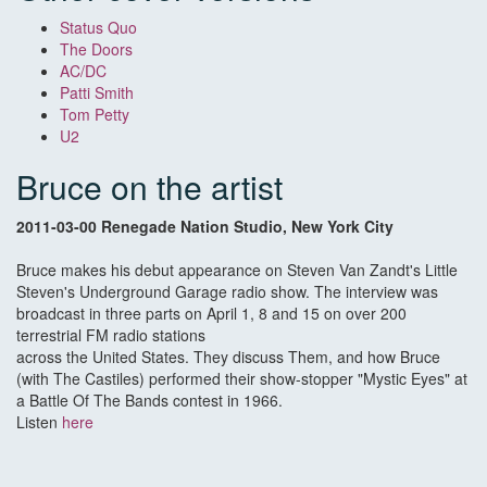
Status Quo
The Doors
AC/DC
Patti Smith
Tom Petty
U2
Bruce on the artist
2011-03-00 Renegade Nation Studio, New York City
Bruce makes his debut appearance on Steven Van Zandt's Little
Steven's Underground Garage radio show. The interview was
broadcast in three parts on April 1, 8 and 15 on over 200
terrestrial FM radio stations
across the United States. They discuss Them, and how Bruce
(with The Castiles) performed their show-stopper "Mystic Eyes" at
a Battle Of The Bands contest in 1966.
Listen
here