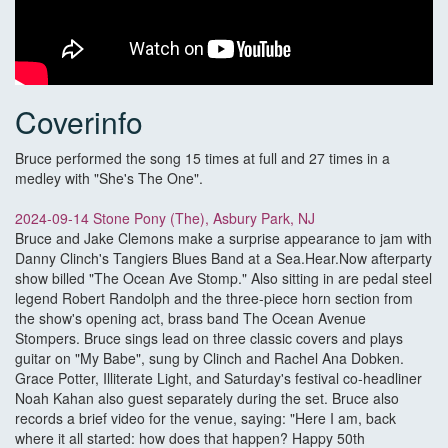
Coverinfo
Bruce performed the song 15 times at full and 27 times in a
medley with "She's The One".
2024-09-14 Stone Pony (The), Asbury Park, NJ
Bruce and Jake Clemons make a surprise appearance to jam with
Danny Clinch's Tangiers Blues Band at a Sea.Hear.Now afterparty
show billed "The Ocean Ave Stomp." Also sitting in are pedal steel
legend Robert Randolph and the three-piece horn section from
the show's opening act, brass band The Ocean Avenue
Stompers. Bruce sings lead on three classic covers and plays
guitar on "My Babe", sung by Clinch and Rachel Ana Dobken.
Grace Potter, Illiterate Light, and Saturday's festival co-headliner
Noah Kahan also guest separately during the set. Bruce also
records a brief video for the venue, saying: "Here I am, back
where it all started: how does that happen? Happy 50th