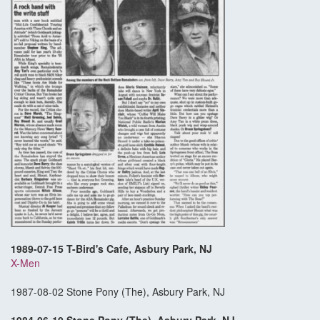
1989-07-15 T-Bird's Cafe, Asbury Park, NJ
X-Men
1987-08-02 Stone Pony (The), Asbury Park, NJ