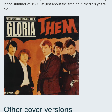
in the summer of 1963, at just about the time he turned 18 years
old.
Other cover versions