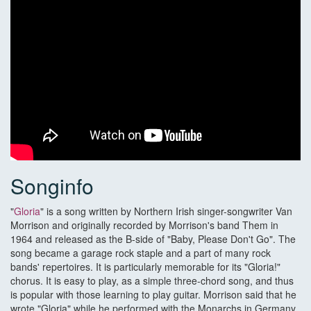
Songinfo
"
Gloria
" is a song written by Northern Irish singer-songwriter Van
Morrison and originally recorded by Morrison's band Them in
1964 and released as the B-side of "Baby, Please Don't Go". The
song became a garage rock staple and a part of many rock
bands' repertoires. It is particularly memorable for its "Gloria!"
chorus. It is easy to play, as a simple three-chord song, and thus
is popular with those learning to play guitar. Morrison said that he
wrote "Gloria" while he performed with the Monarchs in Germany