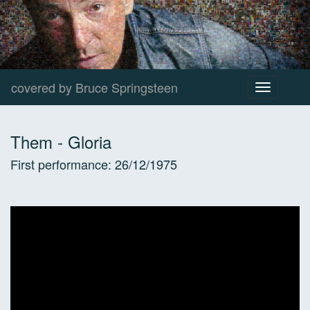
covered by Bruce Springsteen
Toggle
navigation
Them
-
Gloria
First performance:
26/12/1975