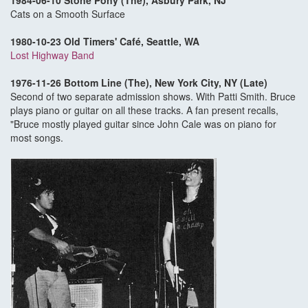
1984-06-10 Stone Pony (The), Asbury Park, NJ
Cats on a Smooth Surface
1980-10-23 Old Timers' Café, Seattle, WA
Lost Highway Band
1976-11-26 Bottom Line (The), New York City, NY (Late)
Second of two separate admission shows. With Patti Smith. Bruce
plays piano or guitar on all these tracks. A fan present recalls,
"Bruce mostly played guitar since John Cale was on piano for
most songs.